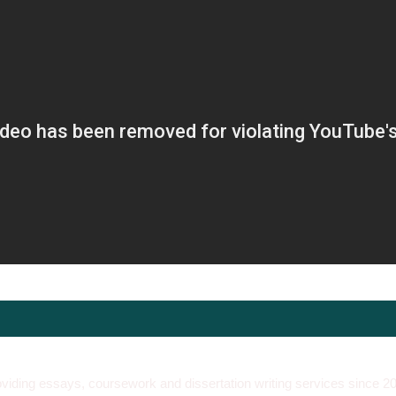
viding essays, coursework and dissertation writing services since 2