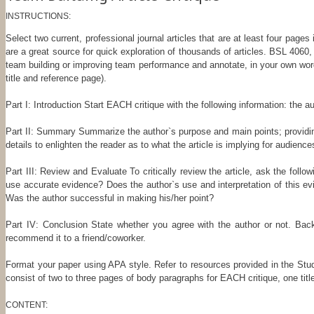
INSTRUCTIONS:
Select two current, professional journal articles that are at least four pag
are a great source for quick exploration of thousands of articles. BSL 4060, 
team building or improving team performance and annotate, in your own wor
title and reference page).
Part I: Introduction Start EACH critique with the following information: the a
Part II: Summary Summarize the author`s purpose and main points; providing 
details to enlighten the reader as to what the article is implying for audienc
Part III: Review and Evaluate To critically review the article, ask the fol
use accurate evidence? Does the author`s use and interpretation of this ev
Was the author successful in making his/her point?
Part IV: Conclusion State whether you agree with the author or not. Back
recommend it to a friend/coworker.
Format your paper using APA style. Refer to resources provided in the Stud
consist of two to three pages of body paragraphs for EACH critique, one titl
CONTENT: