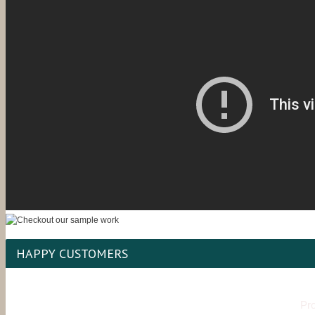
HAPPY CUSTOMERS
Pro