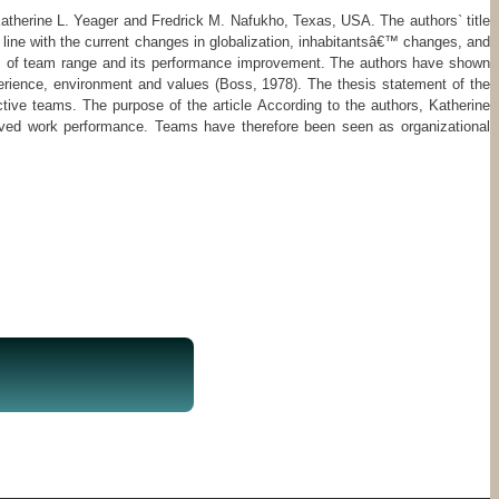
e Katherine L. Yeager and Fredrick M. Nafukho, Texas, USA. The authors` title
 line with the current changes in globalization, inhabitantsâ€™ changes, and
opic of team range and its performance improvement. The authors have shown
perience, environment and values (Boss, 1978). The thesis statement of the
ective teams. The purpose of the article According to the authors, Katherine
oved work performance. Teams have therefore been seen as organizational