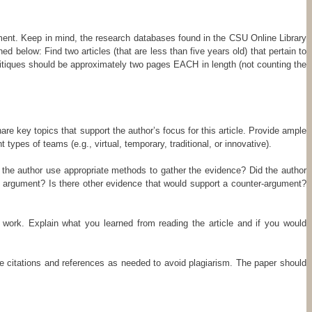
ignment. Keep in mind, the research databases found in the CSU Online Library
d below: Find two articles (that are less than five years old) that pertain to
itiques should be approximately two pages EACH in length (not counting the
e key topics that support the author’s focus for this article. Provide ample
 types of teams (e.g., virtual, temporary, traditional, or innovative).
id the author use appropriate methods to gather the evidence? Did the author
al argument? Is there other evidence that would support a counter-argument?
 work. Explain what you learned from reading the article and if you would
de citations and references as needed to avoid plagiarism. The paper should