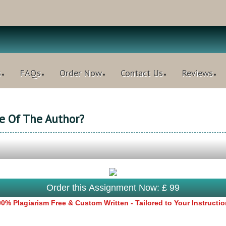
s
FAQs
Order Now
Contact Us
Reviews
e Of The Author?
Order this Assignment Now: £ 99
0% Plagiarism Free & Custom Written - Tailored to Your Instructi