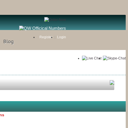
Register
Login
Blog
ons