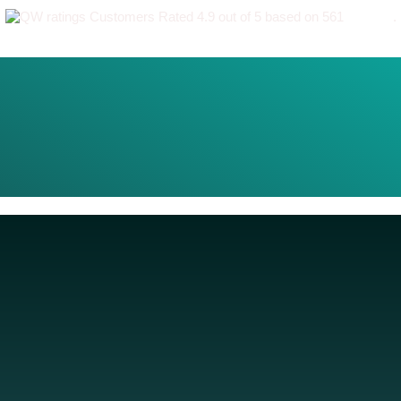
Customers Rated 4.9 out of 5 based on 561
reviews
.