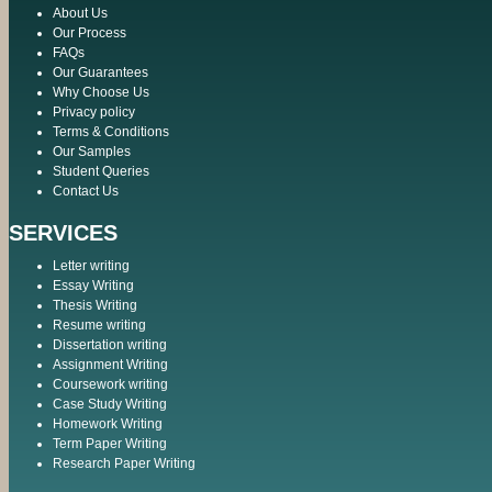
About Us
Our Process
FAQs
Our Guarantees
Why Choose Us
Privacy policy
Terms & Conditions
Our Samples
Student Queries
Contact Us
SERVICES
Letter writing
Essay Writing
Thesis Writing
Resume writing
Dissertation writing
Assignment Writing
Coursework writing
Case Study Writing
Homework Writing
Term Paper Writing
Research Paper Writing