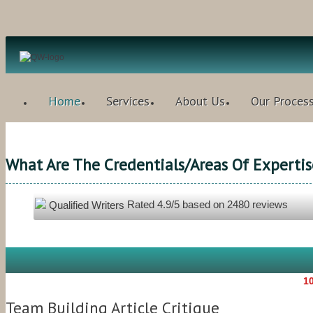
Home
Services
About Us
Our Proces
What Are The Credentials/areas Of Expertis
Rated
4.9
/5 based on
2480
reviews
Qualified Writers
10
Team Building Article Critique