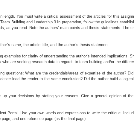
es in length. You must write a critical assessment of the articles for this ass
Team Building and Leadership 3 In preparation, follow the guidelines establishe
ds, as you read. Note the authors’ main points and thesis statements. The cr
uthor`s name, the article title, and the author`s thesis statement.
examples for clarity of understanding the author’s intended implications. Shar
es who are seeking research data in regards to team building and/or the different
lowing questions: What are the credentials/areas of expertise of the author? D
idence lead the reader to the same conclusion? Did the author build a logic
 up your decisions by stating your reasons. Give a general opinion of the
ent Portal. Use your own words and expressions to write the critique. Inclu
e page, and one reference page (as the final page).