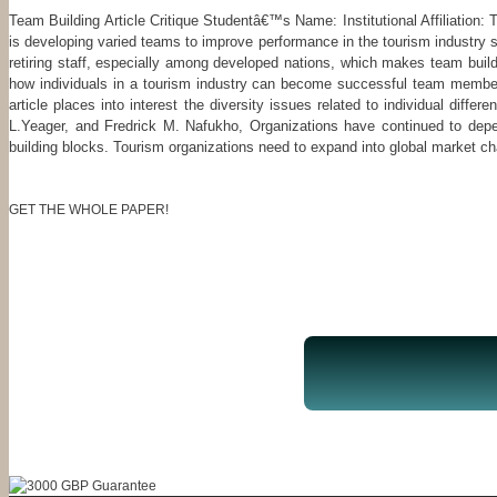
Team Building Article Critique Studentâ€™s Name: Institutional Affiliation: 
is developing varied teams to improve performance in the tourism industry s
retiring staff, especially among developed nations, which makes team buil
how individuals in a tourism industry can become successful team members,
article places into interest the diversity issues related to individual dif
L.Yeager, and Fredrick M. Nafukho, Organizations have continued to dep
building blocks. Tourism organizations need to expand into global market ch
GET THE WHOLE PAPER!