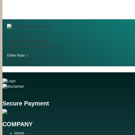
Get a free Turnitin report
along with your completed work
Order Now
Secure Payment
COMPANY
Home