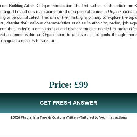
Team Building Article Critique Introduction The first authors of the article ar
etting. The author`s main points are the purpose of teams in Organizations in
ding to be complicated. The aim of their writing is primary to explore the t
 despite their various characteristics such as in ethnicity, period, job ex
ferences that underlie team formation and gives strategies needed to make eff
end on teams within an Organization to achieve its set goals through impr
allenges companies to structur...
Price: £99
GET FRESH ANSWER
100% Plagiarism Free & Custom Written - Tailored to Your Instructions