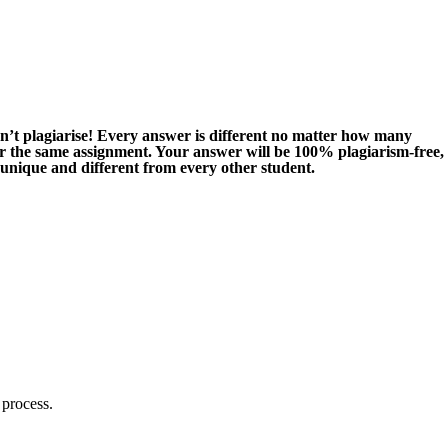
n’t plagiarise! Every answer is different no matter how many
or the same assignment. Your answer will be 100% plagiarism-free,
 unique and different from every other student.
 process.