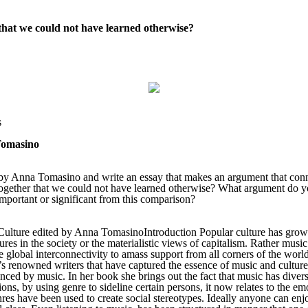
that we could not have learned otherwise?
s
Tomasino
 Anna Tomasino and write an essay that makes an argument that connect
together that we could not have learned otherwise? What argument do y
important or significant from this comparison?
ture edited by Anna TomasinoIntroduction Popular culture has grown th
ures in the society or the materialistic views of capitalism. Rather musi
e global interconnectivity to amass support from all corners of the worl
d’s renowned writers that have captured the essence of music and cultu
luenced by music. In her book she brings out the fact that music has dive
ions, by using genre to sideline certain persons, it now relates to the e
genres have been used to create social stereotypes. Ideally anyone can en