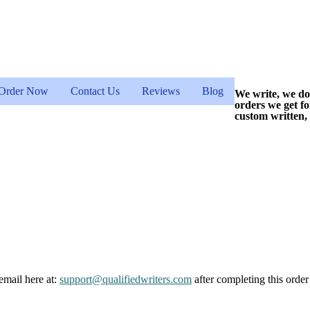
Order Now
Contact Us
Reviews
Blog
We write, we do
orders we get f
custom written,
email here at:
support@qualifiedwriters.com
after completing this order