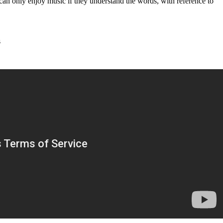
e can only enjoy music if they understand the words, with reference to
s