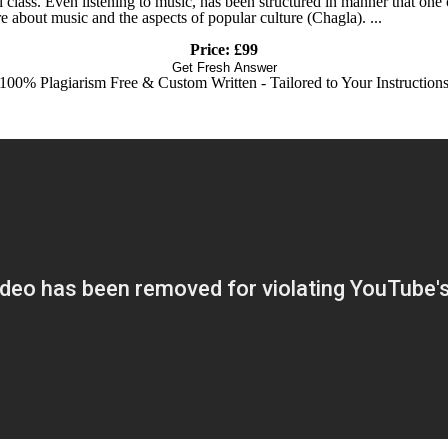
ial class. Even listening to music, has been structured in manner that on
e about music and the aspects of popular culture (Chagla). ...
Price: £99
Get Fresh Answer
100% Plagiarism Free & Custom Written - Tailored to Your Instruction