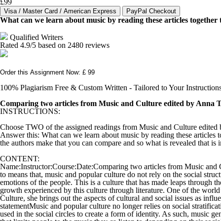
£99
What can we learn about music by reading these articles together 
Qualified Writers
Rated
4.9
/5 based on
2480
reviews
Order this Assignment Now: £ 99
100% Plagiarism Free & Custom Written - Tailored to Your Instruction
Comparing two articles from Music and Culture edited by Anna 
INSTRUCTIONS:
Choose TWO of the assigned readings from Music and Culture edited by
Answer this: What can we learn about music by reading these articles 
the authors make that you can compare and so what is revealed that is 
CONTENT:
Name:Instructor:Course:Date:Comparing two articles from Music and Cul
to means that, music and popular culture do not rely on the social struct
emotions of the people. This is a culture that has made leaps through th
growth experienced by this culture through literature. One of the worl
Culture, she brings out the aspects of cultural and social issues as inf
statementMusic and popular culture no longer relies on social stratificat
used in the social circles to create a form of identity. As such, music 