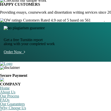
HAPPY CUSTOMERS
Providing essays, coursework and dissertation writing services since 2
Customers Rated 4.9 out of 5 based on 561
reviews
.
Get a free Turnitin report
along with your completed work
Order Now
Secure Payment
COMPANY
Home
About Us
Our Process
FAQs
Our Guarantees
Why Choose Us