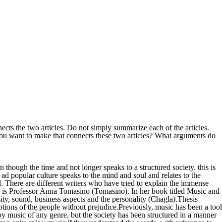
s the two articles. Do not simply summarize each of the articles.
ou want to make that connects these two articles? What arguments do
ough the time and not longer speaks to a structured society. this is
c ad popular culture speaks to the mind and soul and relates to the
d. There are different writers who have tried to explain the immense
re is Professor Anna Tomasino (Tomasino). In her book titled Music and
rsity, sound, business aspects and the personality (Chagla).Thesis
motions of the people without prejudice.Previously, music has been a tool
joy music of any genre, but the society has been structured in a manner