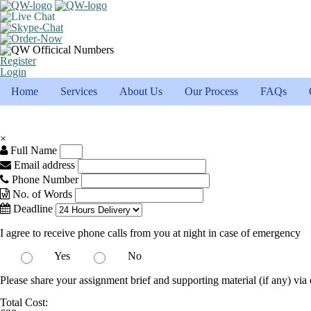
Register
Login
Home
Services
About Us
Our Process
FAQs
×
Full Name
Email address
Phone Number
No. of Words
Deadline
I agree to receive phone calls from you at night in case of emergency
Yes
No
Please share your assignment brief and supporting material (if any) via 
Total Cost: