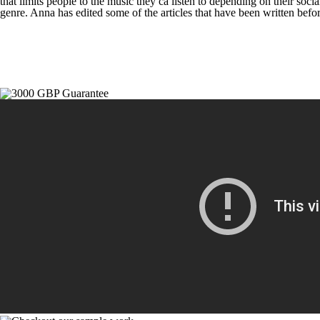
that limits people to the music they ca listen to depending on their soc
genre. Anna has edited some of the articles that have been written befor