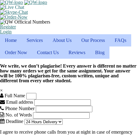
Register
Login
Home
Services
About Us
Our Process
FAQs
Order Now
Contact Us
Reviews
Blog
We write, we don’t plagiarise! Every answer is different no matter
how many orders we get for the same assignment. Your answer
will be 100% plagiarism-free, custom written, unique and
different from every other student.
×
Full Name
Email address
Phone Number
No. of Words
Deadline
I agree to receive phone calls from you at night in case of emergency