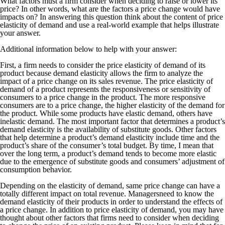
What factors must a firm consider when deciding to raise or lower its
price? In other words, what are the factors a price change would have
impacts on? In answering this question think about the content of price
elasticity of demand and use a real-world example that helps illustrate
your answer.
Additional information below to help with your answer:
First, a firm needs to consider the price elasticity of demand of its
product because demand elasticity allows the firm to analyze the
impact of a price change on its sales revenue. The price elasticity of
demand of a product represents the responsiveness or sensitivity of
consumers to a price change in the product. The more responsive
consumers are to a price change, the higher elasticity of the demand for
the product. While some products have elastic demand, others have
inelastic demand. The most important factor that determines a product’s
demand elasticity is the availability of substitute goods. Other factors
that help determine a product’s demand elasticity include time and the
product’s share of the consumer’s total budget. By time, I mean that
over the long term, a product’s demand tends to become more elastic
due to the emergence of substitute goods and consumers’ adjustment of
consumption behavior.
Depending on the elasticity of demand, same price change can have a
totally different impact on total revenue. Managersneed to know the
demand elasticity of their products in order to understand the effects of
a price change. In addition to price elasticity of demand, you may have
thought about other factors that firms need to consider when deciding