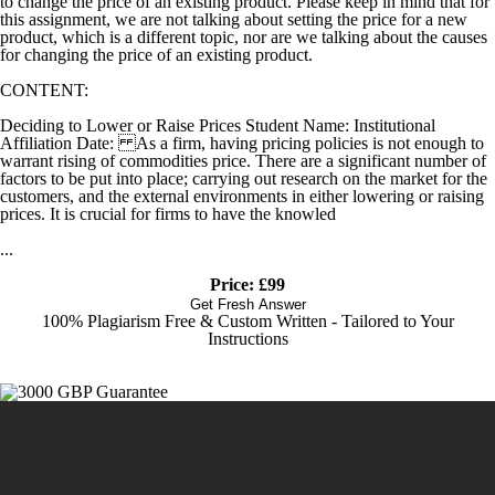
to change the price of an existing product. Please keep in mind that for
this assignment, we are not talking about setting the price for a new
product, which is a different topic, nor are we talking about the causes
for changing the price of an existing product.
CONTENT:
Deciding to Lower or Raise Prices Student Name: Institutional
Affiliation Date: As a firm, having pricing policies is not enough to
warrant rising of commodities price. There are a significant number of
factors to be put into place; carrying out research on the market for the
customers, and the external environments in either lowering or raising
prices. It is crucial for firms to have the knowled
...
Price: £99
Get Fresh Answer
100% Plagiarism Free & Custom Written - Tailored to Your
Instructions