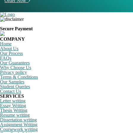
Order Now
Secure Payment
COMPANY
Home
About Us
Our Process
FAQs
Our Guarantees
Why Choose Us
Privacy policy
Terms & Conditions
Our Samples
Student Queries
Contact Us
SERVICES
Letter writing
Essay Writing
Thesis Writing
Resume writing
Dissertation writing
Assignment Writing
Coursework writing