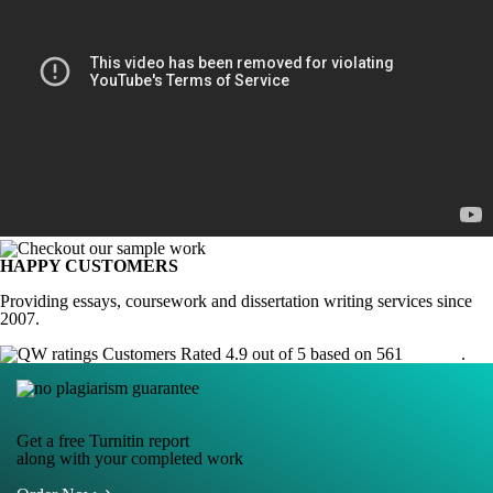
HAPPY CUSTOMERS
Providing essays, coursework and dissertation writing services since
2007.
Customers Rated 4.9 out of 5 based on 561
reviews
.
Get a free Turnitin report
along with your completed work