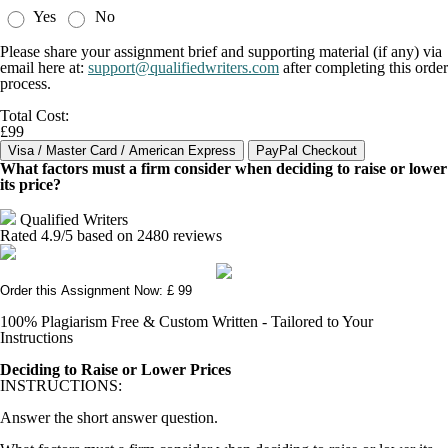
Yes
No
Please share your assignment brief and supporting material (if any) via
email here at:
support@qualifiedwriters.com
after completing this order
process.
Total Cost:
£99
What factors must a firm consider when deciding to raise or lower
its price?
Qualified Writers
Rated
4.9
/5 based on
2480
reviews
Order this Assignment Now: £ 99
100% Plagiarism Free & Custom Written - Tailored to Your
Instructions
Deciding to Raise or Lower Prices
INSTRUCTIONS:
Answer the short answer question.