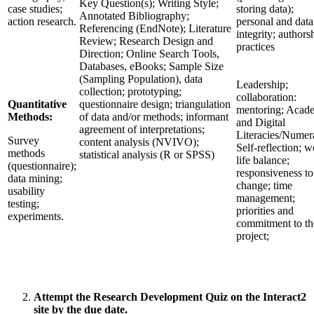
Key Question(s); Writing Style;
case studies;
storing data);
Annotated Bibliography;
action research.
personal and data
Referencing (EndNote); Literature
integrity; authors
Review; Research Design and
practices
Direction; Online Search Tools,
Databases, eBooks; Sample Size
(Sampling Population), data
Leadership;
collection; prototyping;
collaboration:
Quantitative
questionnaire design; triangulation
mentoring; Acad
Methods:
of data and/or methods; informant
and Digital
agreement of interpretations;
Literacies/Numer
Survey
content analysis (NVIVO);
Self-reflection; w
methods
statistical analysis (R or SPSS)
life balance;
(questionnaire);
responsiveness to
data mining;
change; time
usability
management;
testing;
priorities and
experiments.
commitment to th
project;
Attempt the Research Development Quiz on the Interact2
site by the due date.