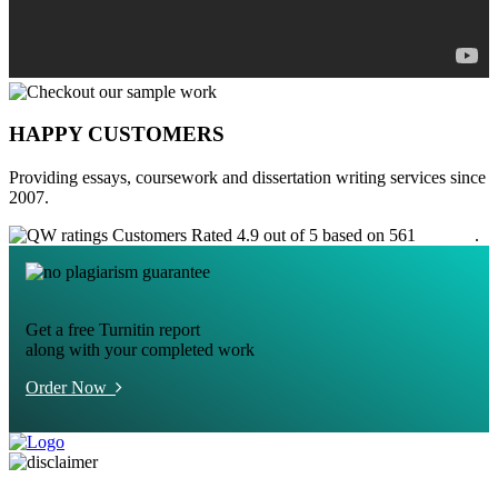
HAPPY CUSTOMERS
Providing essays, coursework and dissertation writing services since
2007.
Customers Rated 4.9 out of 5 based on 561
reviews
.
Get a free Turnitin report
along with your completed work
Order Now