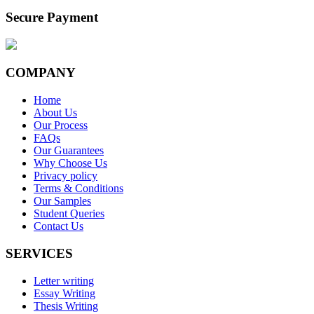
Secure Payment
COMPANY
Home
About Us
Our Process
FAQs
Our Guarantees
Why Choose Us
Privacy policy
Terms & Conditions
Our Samples
Student Queries
Contact Us
SERVICES
Letter writing
Essay Writing
Thesis Writing