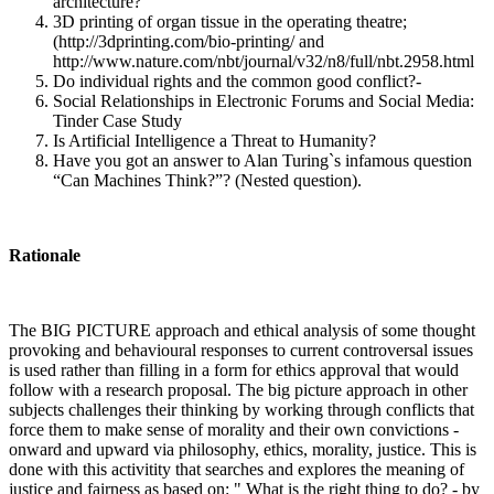
architecture?
3D printing of organ tissue in the operating theatre;
(http://3dprinting.com/bio-printing/ and
http://www.nature.com/nbt/journal/v32/n8/full/nbt.2958.html
Do individual rights and the common good conflict?-
Social Relationships in Electronic Forums and Social Media:
Tinder Case Study
Is Artificial Intelligence a Threat to Humanity?
Have you got an answer to Alan Turing`s infamous question
“Can Machines Think?”? (Nested question).
Rationale
The BIG PICTURE approach and ethical analysis of some thought
provoking and behavioural responses to current controversal issues
is used rather than filling in a form for ethics approval that would
follow with a research proposal. The big picture approach in other
subjects challenges their thinking by working through conflicts that
force them to make sense of morality and their own convictions -
onward and upward via philosophy, ethics, morality, justice. This is
done with this activitity that searches and explores the meaning of
justice and fairness as based on: " What is the right thing to do? - by