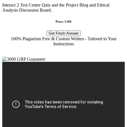
Interact 2 Test Centre Quiz and the Project Blog and Ethical
Analysis Discussion Board.
Price: £109
Get Fresh Answer
100% Plagiarism Free & Custom Written - Tailored to Your
Instructions