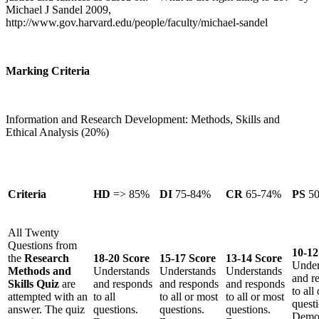
Michael J Sandel 2009,
http://www.gov.harvard.edu/people/faculty/michael-sandel
Marking Criteria
Information and Research Development: Methods, Skills and
Ethical Analysis (20%)
Criteria
HD
=> 85%
DI
75-84%
CR
65-74%
PS
5
All Twenty
Questions from
10-12
the
Research
18-20 Score
15-17 Score
13-14 Score
Under
Methods and
Understands
Understands
Understands
and r
Skills Quiz
are
and responds
and responds
and responds
to all
attempted with an
to all
to all or most
to all or most
questi
answer. The quiz
questions.
questions.
questions.
Demon