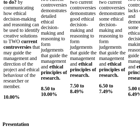
to do?
by
two current
two current
controversies
contr
communicating
controversies
controversies
demonstrates
lacks 
how ethical
demonstrates
demonstrates
detailed
and
decision-making
good ethical
some ethical
ethical
demon
and reasoning can
decision-
decision-
decision-
some 
be used to identify
making and
making and
making and
ethica
creative solutions
reasoning to
reasoning to
reasoning to
decisi
to TWO
current
form
form
form
makin
controversies
that
judgements
judgements
judgements
reaso
may guide the
that guide the
that guide the
that guide the
guide
management and
management
management
management
mana
direction of the
and
ethical
and
ethical
and
ethical
and
e
project and ethical
principles of
principles of
principles of
princ
behaviour of the
research.
research.
research.
resea
researcher or
7.50 to
6.50 to
member.
8.50 to
5.00 
8.49%
7.49%
10.00%
6.49
10.00%
Presentation