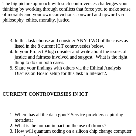
The big picture approach with such controversies challenges your
thinking by working through conflicts that force you to make sense
of morality and your own convictions - onward and upward via
philosophy, ethics, morality, justice.
In this task choose and consider ANY TWO of the cases as
listed in the 8 current ICT controversies below.
In your Project Blog consider and write about the issues of
justice and fairness involved and suggest "What is the right
thing to do? in both cases.
Share your findings with others via the Ethical Analysis
Discussion Board setup for this task in Interact2.
CURRENT CONTROVERSIES IN ICT
Where has all the data gone? Service providers capturing
metadata;
What is the human impact on the use of drones?
How will quantum coding on a silicon chip change computer