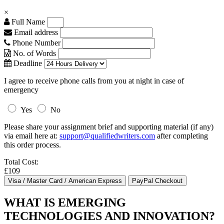
×
Full Name
Email address
Phone Number
No. of Words
Deadline
I agree to receive phone calls from you at night in case of
emergency
Yes
No
Please share your assignment brief and supporting material (if any)
via email here at:
support@qualifiedwriters.com
after completing
this order process.
Total Cost:
£109
WHAT IS EMERGING
TECHNOLOGIES AND INNOVATION?