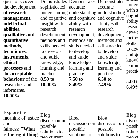
questions cover
Demonstrates
Demonstrates
Demonstrates
under
the development
sophisticated
accurate
accurate
with 
of
research
understanding
understanding
understanding
cogni
management,
and cognitive
and cognitive
and cognitive
abilit
intellectual
insight with
ability with
ability with
resea
abilities,
research
research
research
devel
qualitative and
development,
development,
development,
metho
quantitative
methods and
methods and
methods and
skills
methods,
skills needed
skills needed
skills needed
to de
techniques,
to develop
to develop
to develop
and g
instruments,
and guide
and guide
and guide
knowl
ethical
knowledge,
knowledge,
knowledge,
learn
processes
and
learning and
learning and
learning and
practi
the
acceptable
practice.
practice.
practice.
behaviour
of the
8.50 to
7.50 to
6.50 to
5.00 
researcher and
10.00%
8.49%
7.49%
6.49
informants.
10.00%
Explore the
Blog
Blog
meaning of justice
Blog
Blog
discussion on
discu
and
discussion on
discussion on
possible
possi
fairness:
"What
possible
possible
solutions to
soluti
is the right thing
solutions to
solutions to
two current
two c