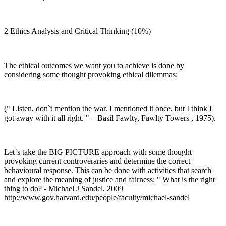
2 Ethics Analysis and Critical Thinking (10%)
The ethical outcomes we want you to achieve is done by
considering some thought provoking ethical dilemmas:
(" Listen, don`t mention the war. I mentioned it once, but I think I
got away with it all right. " – Basil Fawlty, Fawlty Towers , 1975).
Let`s take the BIG PICTURE approach with some thought
provoking current controveraries and determine the correct
behavioural response. This can be done with activities that search
and explore the meaning of justice and fairness: " What is the right
thing to do? - Michael J Sandel, 2009
http://www.gov.harvard.edu/people/faculty/michael-sandel