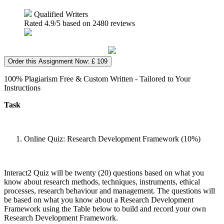
Qualified Writers
Rated
4.9
/5 based on
2480
reviews
Order this Assignment Now: £ 109
100% Plagiarism Free & Custom Written - Tailored to Your
Instructions
Task
Online Quiz: Research Development Framework (10%)
Interact2 Quiz will be twenty (20) questions based on what you
know about research methods, techniques, instruments, ethical
processes, research behaviour and management. The questions will
be based on what you know about a Research Development
Framework using the Table below to build and record your own
Research Development Framework.