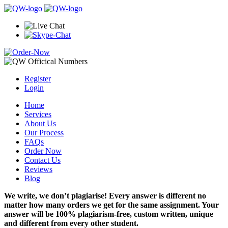
Register
Login
Home
Services
About Us
Our Process
FAQs
Order Now
Contact Us
Reviews
Blog
We write, we don’t plagiarise! Every answer is different no
matter how many orders we get for the same assignment. Your
answer will be 100% plagiarism-free, custom written, unique
and different from every other student.