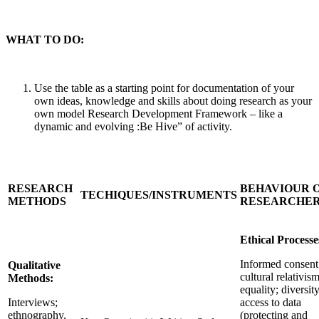
WHAT TO DO:
Use the table as a starting point for documentation of your
own ideas, knowledge and skills about doing research as your
own model Research Development Framework – like a
dynamic and evolving :Be Hive” of activity.
RESEARCH
BEHAVIOUR 
TECHIQUES/INSTRUMENTS
METHODS
RESEARCHE
Ethical Processe
Informed consent
Qualitative
cultural relativism
Methods:
equality; diversity
Interviews;
access to data
ethnography,
(protecting and