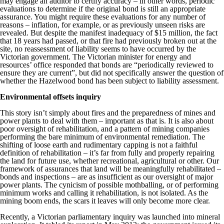
may engage an auditor to certify accuracy – in other words, periodic
evaluations to determine if the original bond is still an appropriate
assurance. You might require these evaluations for any number of
reasons – inflation, for example, or as previously unseen risks are
revealed. But despite the manifest inadequacy of $15 million, the fact
that 18 years had passed, or that fire had previously broken out at the
site, no reassessment of liability seems to have occurred by the
Victorian government. The Victorian minister for energy and
resources’ office responded that bonds are “periodically reviewed to
ensure they are current”, but did not specifically answer the question of
whether the Hazelwood bond has been subject to liability assessment.
Environmental offsets inquiry
This story isn’t simply about fires and the preparedness of mines and
power plants to deal with them – important as that is. It is also about
poor oversight of rehabilitation, and a pattern of mining companies
performing the bare minimum of environmental remediation. The
shifting of loose earth and rudimentary capping is not a faithful
definition of rehabilitation – it’s far from fully and properly repairing
the land for future use, whether recreational, agricultural or other. Our
framework of assurances that land will be meaningfully rehabilitated –
bonds and inspections – are as insufficient as our oversight of major
power plants. The cynicism of possible mothballing, or of performing
minimum works and calling it rehabilitation, is not isolated. As the
mining boom ends, the scars it leaves will only become more clear.
Recently, a Victorian parliamentary inquiry was launched into mineral