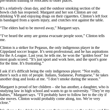
pre-season training or relocated to other places.
It’s a relatively clean day, and the outdoor smoking section of the
bowls club has reopened. Margaret and her son Clinton are out
drinking VB and enjoying drags on their cigarettes. Clinton’s left foot
is bandaged from a sports injury, and crutches rest against the table.
“The elders had to be moved away,” Margaret says.
“I’ve heard the army are gonna evacuate people soon,” Clinton tells
me.
Clinton is a striker for Pegasus, the only indigenous player in the
Gippsland soccer league. It’s semi-professional, and he has aspirations
for the A-League. Last year, he tells me, he won the “golden boot” for
most goals scored. “It’s just sport and work here, and the sport’s gone
for the time. It’s frustrating.”
I ask if it’s difficult being the only indigenous player. “Not really,
there’s such a mix of people. Italians, Sudanese, Portuguese,” he takes
another drag and looks at me. “I don’t smoke during the season.”
Margaret is proud of her children – she has another, a daughter, who is
studying law in high school and wants to go to university. “They’re my
babies,” Margaret says. “I’ll probably have to follow her to the city if
she moves. Clinton would probably come along, too. We’re very
close.”