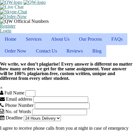
Register
Login
Home
Services
About Us
Our Process
FAQs
Order Now
Contact Us
Reviews
Blog
We write, we don’t plagiarise! Every answer is different no matter
how many orders we get for the same assignment. Your answer
will be 100% plagiarism-free, custom written, unique and
different from every other student.
×
Full Name
Email address
Phone Number
No. of Words
Deadline
I agree to receive phone calls from you at night in case of emergency