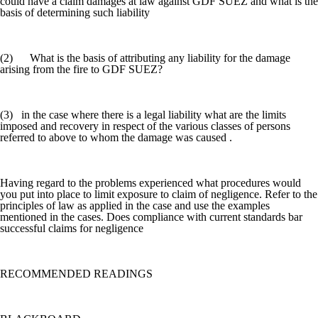
could have a claim damages at law against GDF SUEZ and what is the
basis of determining such liability
(2) What is the basis of attributing any liability for the damage
arising from the fire to GDF SUEZ?
(3) in the case where there is a legal liability what are the limits
imposed and recovery in respect of the various classes of persons
referred to above to whom the damage was caused .
Having regard to the problems experienced what procedures would
you put into place to limit exposure to claim of negligence. Refer to the
principles of law as applied in the case and use the examples
mentioned in the cases. Does compliance with current standards bar
successful claims for negligence
RECOMMENDED READINGS