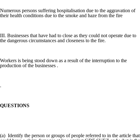
Numerous persons suffering hospitalisation due to the aggravation of
their health conditions due to the smoke and haze from the fire
III. Businesses that have had to close as they could not operate due to
the dangerous circumstances and closeness to the fire.
Workers is being stood down as a result of the interruption to the
production of the businesses .
.
QUESTIONS
(a) Identify the person or groups of people referred to in the article that