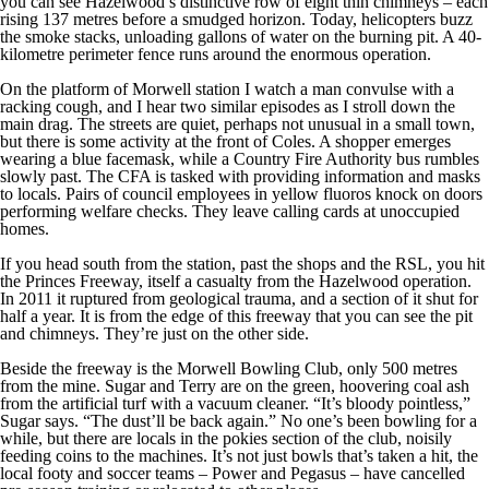
you can see Hazelwood’s distinctive row of eight thin chimneys – each
rising 137 metres before a smudged horizon. Today, helicopters buzz
the smoke stacks, unloading gallons of water on the burning pit. A 40-
kilometre perimeter fence runs around the enormous operation.
On the platform of Morwell station I watch a man convulse with a
racking cough, and I hear two similar episodes as I stroll down the
main drag. The streets are quiet, perhaps not unusual in a small town,
but there is some activity at the front of Coles. A shopper emerges
wearing a blue facemask, while a Country Fire Authority bus rumbles
slowly past. The CFA is tasked with providing information and masks
to locals. Pairs of council employees in yellow fluoros knock on doors
performing welfare checks. They leave calling cards at unoccupied
homes.
If you head south from the station, past the shops and the RSL, you hit
the Princes Freeway, itself a casualty from the Hazelwood operation.
In 2011 it ruptured from geological trauma, and a section of it shut for
half a year. It is from the edge of this freeway that you can see the pit
and chimneys. They’re just on the other side.
Beside the freeway is the Morwell Bowling Club, only 500 metres
from the mine. Sugar and Terry are on the green, hoovering coal ash
from the artificial turf with a vacuum cleaner. “It’s bloody pointless,”
Sugar says. “The dust’ll be back again.” No one’s been bowling for a
while, but there are locals in the pokies section of the club, noisily
feeding coins to the machines. It’s not just bowls that’s taken a hit, the
local footy and soccer teams – Power and Pegasus – have cancelled