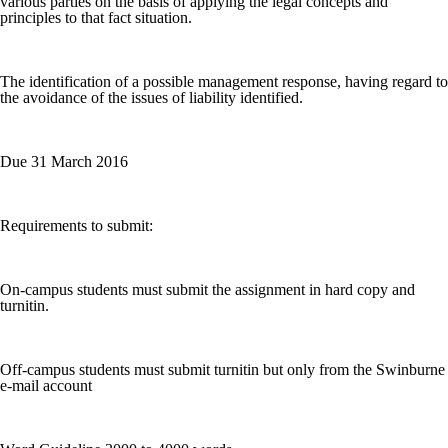
various parties on the basis of applying the legal concepts and
principles to that fact situation.
The identification of a possible management response, having regard to
the avoidance of the issues of liability identified.
Due 31 March 2016
Requirements to submit:
On-campus students must submit the assignment in hard copy and
turnitin.
Off-campus students must submit turnitin but only from the Swinburne
e-mail account