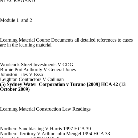
BLACKBOARD
Module 1 and 2
Learning Material Course Documents all detailed references to cases
are in the learning material
Woolcock Street Investments V CDG
Burnie Port Authority V General Jones
Johnston Tiles V Esso
Leighton Contractors V Callinan
(5) Sydney Water Corporation v Turano [2009] HCA 42 (13
October 2009)
Learning Material Construction Law Readings
Northern Sandblasting V Harris 1997 HCA 39
Northern Territory V Arthur John Mengel 1994 HCA 33