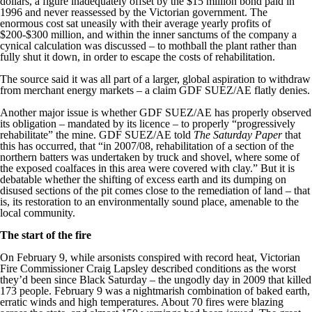
dollars, a figure inadequately offset by the $15 million bond paid in
1996 and never reassessed by the Victorian government. The
enormous cost sat uneasily with their average yearly profits of
$200-$300 million, and within the inner sanctums of the company a
cynical calculation was discussed – to mothball the plant rather than
fully shut it down, in order to escape the costs of rehabilitation.
The source said it was all part of a larger, global aspiration to withdraw
from merchant energy markets – a claim GDF SUEZ/AE flatly denies.
Another major issue is whether GDF SUEZ/AE has properly observed
its obligation – mandated by its licence – to properly “progressively
rehabilitate” the mine. GDF SUEZ/AE told
The Saturday Paper
that
this has occurred, that “in 2007/08, rehabilitation of a section of the
northern batters was undertaken by truck and shovel, where some of
the exposed coalfaces in this area were covered with clay.” But it is
debatable whether the shifting of excess earth and its dumping on
disused sections of the pit comes close to the remediation of land – that
is, its restoration to an environmentally sound place, amenable to the
local community.
The start of the fire
On February 9, while arsonists conspired with record heat, Victorian
Fire Commissioner Craig Lapsley described conditions as the worst
they’d been since Black Saturday – the ungodly day in 2009 that killed
173 people. February 9 was a nightmarish combination of baked earth,
erratic winds and high temperatures. About 70 fires were blazing