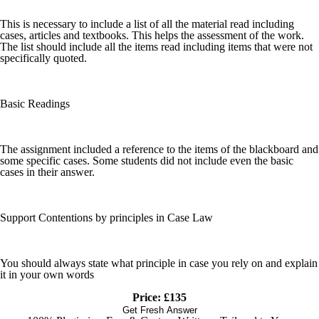
This is necessary to include a list of all the material read including
cases, articles and textbooks. This helps the assessment of the work.
The list should include all the items read including items that were not
specifically quoted.
Basic Readings
The assignment included a reference to the items of the blackboard and
some specific cases. Some students did not include even the basic
cases in their answer.
Support Contentions by principles in Case Law
You should always state what principle in case you rely on and explain
it in your own words
Price: £135
Get Fresh Answer