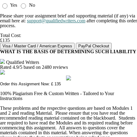
Yes
No
Please share your assignment brief and supporting material (if any) via
email here at:
support@qualifiedwriters.com
after completing this order
process.
Total Cost:
£135
WHAT IS THE BASIS OF DETERMINING SUCH LIABILITY
Qualified Writers
Rated
4.9
/5 based on
2480
reviews
Order this Assignment Now: £ 135
100% Plagiarism Free & Custom Written - Tailored to Your
Instructions
These problems and the respective questions are based on Modules 1
and 2 and reading Material. Please ensure that you have read the
recommended reading material contained on the blackboard. Students
are required to have read the Modules and its required reading before
commencing this assignment. All answers to questions cover the
materials contained in this material. When answering the questions