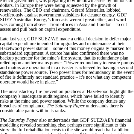
French government, was preparing to write down assets by millions of
dollars. In Europe they were being squeezed by the growth of
renewables. The CEO and chairman, Gérard Mestrallet, lobbied
vociferously against government subsidies for cleaner energy. GDF
SUEZ Australian Energy’s forecasts weren’t great either, and word
was coming from above – from offices in Asia and London – to cut
assets and pull back on capital expenditure.
Late last year, GDF SUEZ/AE made a critical decision to defer major
capital expenditure intended for upgrades and maintenance at their
Hazelwood power station – some of this money originally marked for
substandard equipment. A source has also confirmed there was no
backup generator for the mine’s fire system, that its redundancy plan
relied upon another mains power. “Power redundancy to ensure pumps
and motors are operational in a disaster is achieved by having a second
standalone power source. Two power lines for redundancy in the event
of fire is definitely not standard practice – it’s not what any competent
operator would have in place.”
The unsatisfactory fire prevention practices at Hazelwood highlight the
company’s inadequate audit regimes, which have failed to identify
risks at the mine and power station. While the company denies any
breaches of compliance,
The Saturday Paper
understands there is
considerable panic within its ranks.
The Saturday Paper
also understands that GDF SUEZ/AE’s financial
modelling revealed something else, perhaps more significant to this
story: the full rehabilitation costs to the site would reach half a billion