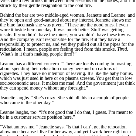
We share a few drinks in between their sessions on the pokies, and I’m
struck by their gentle resignation to the coal fire.
Behind the bar are two middle-aged women, Jeanette and Leanne, and
they’re open and good-natured about my interest. Jeanette shows me
the blue facemask she was given. “These are the good ones. I even
wore it inside here one day. It was much better. Stuff was getting
inside. If you didn’t have the mines, you wouldn’t have these towns.
And the company isn’t responsible for the fire. But they have a
responsibility to protect us, and yet they pulled out all the pipes for the
reticulation. I mean, people are feeling tired from this smoke.
Tired
.
What’s in it that’s making people tired?”
Leanne has a different concern. “There are locals coming in boasting
about spending their relocation money here and on cartons of
cigarettes. They have no intention of leaving. It’s like the baby bonus,
which was just used in here or on plasma screens. You get that in low
socioeconomic areas. It makes me mad. And the government just think
they can spend money without any foresight.”
Jeanette laughs. “She’s crazy. She said all this to a couple of people
who came in the other day.”
Leanne laughs, too. “It’s not good that I do that, I guess. I’m meant to
be in a customer service position here.”
“What annoys me,” Jeanette says, “is that I can’t get the relocation
allowance because I live further away, and yet I work here right near