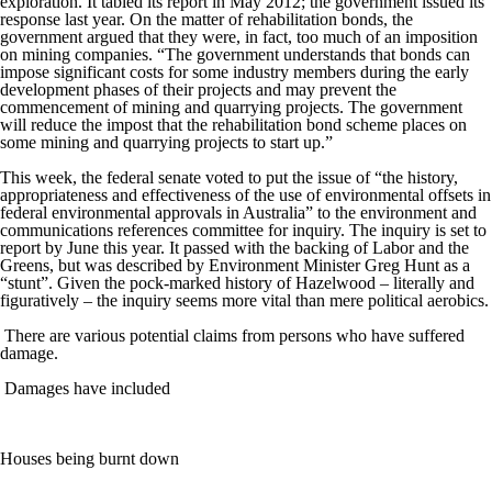
exploration. It tabled its report in May 2012; the government issued its
response last year. On the matter of rehabilitation bonds, the
government argued that they were, in fact, too much of an imposition
on mining companies. “The government understands that bonds can
impose significant costs for some industry members during the early
development phases of their projects and may prevent the
commencement of mining and quarrying projects. The government
will reduce the impost that the rehabilitation bond scheme places on
some mining and quarrying projects to start up.”
This week, the federal senate voted to put the issue of “the history,
appropriateness and effectiveness of the use of environmental offsets in
federal environmental approvals in Australia” to the environment and
communications references committee for inquiry. The inquiry is set to
report by June this year. It passed with the backing of Labor and the
Greens, but was described by Environment Minister Greg Hunt as a
“stunt”. Given the pock-marked history of Hazelwood – literally and
figuratively – the inquiry seems more vital than mere political aerobics.
There are various potential claims from persons who have suffered
damage.
Damages have included
Houses being burnt down