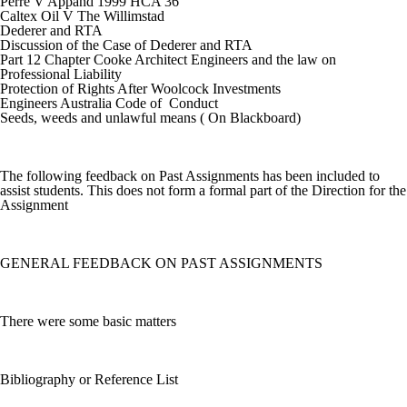
Perre V Appand 1999 HCA 36
Caltex Oil V The Willimstad
Dederer and RTA
Discussion of the Case of Dederer and RTA
Part 12 Chapter Cooke Architect Engineers and the law on
Professional Liability
Protection of Rights After Woolcock Investments
Engineers Australia Code of Conduct
Seeds, weeds and unlawful means ( On Blackboard)
The following feedback on Past Assignments has been included to
assist students. This does not form a formal part of the Direction for the
Assignment
GENERAL FEEDBACK ON PAST ASSIGNMENTS
There were some basic matters
Bibliography or Reference List