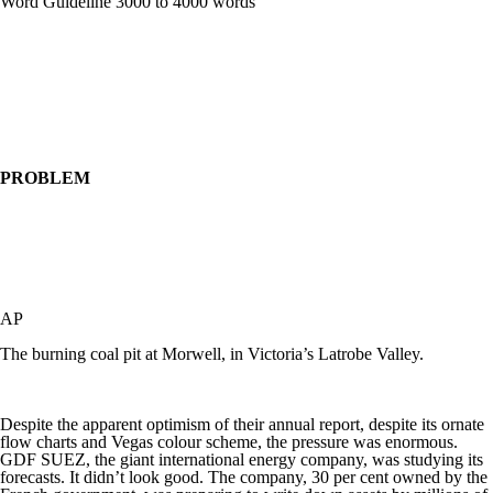
Word Guideline 3000 to 4000 words
PROBLEM
AP
The burning coal pit at Morwell, in Victoria’s Latrobe Valley.
Despite the apparent optimism of their annual report, despite its ornate
flow charts and Vegas colour scheme, the pressure was enormous.
GDF SUEZ, the giant international energy company, was studying its
forecasts. It didn’t look good. The company, 30 per cent owned by the