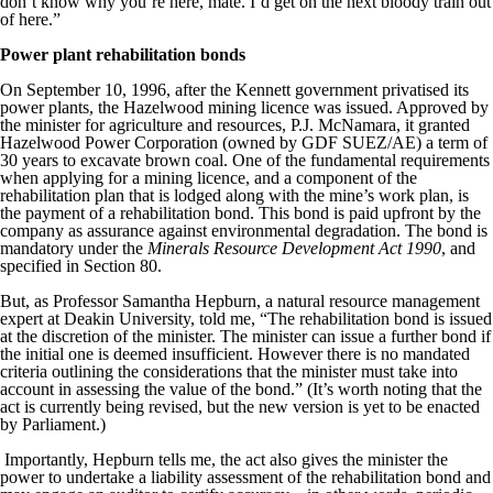
don’t know why you’re here, mate. I’d get on the next bloody train out
of here.”
Power plant rehabilitation bonds
On September 10, 1996, after the Kennett government privatised its
power plants, the Hazelwood mining licence was issued. Approved by
the minister for agriculture and resources, P.J. McNamara, it granted
Hazelwood Power Corporation (owned by GDF SUEZ/AE) a term of
30 years to excavate brown coal. One of the fundamental requirements
when applying for a mining licence, and a component of the
rehabilitation plan that is lodged along with the mine’s work plan, is
the payment of a rehabilitation bond. This bond is paid upfront by the
company as assurance against environmental degradation. The bond is
mandatory under the
Minerals Resource Development Act 1990
, and
specified in Section 80.
But, as Professor Samantha Hepburn, a natural resource management
expert at Deakin University, told me, “The rehabilitation bond is issued
at the discretion of the minister. The minister can issue a further bond if
the initial one is deemed insufficient. However there is no mandated
criteria outlining the considerations that the minister must take into
account in assessing the value of the bond.” (It’s worth noting that the
act is currently being revised, but the new version is yet to be enacted
by Parliament.)
Importantly, Hepburn tells me, the act also gives the minister the
power to undertake a liability assessment of the rehabilitation bond and