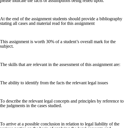
please indicate the facts or assumptions being relied upon.
At the end of the assignment students should provide a bibliography
stating all cases and material read for this assignment
This assignment is worth 30% of a student’s overall mark for the
subject.
The skills that are relevant in the assessment of this assignment are:
The ability to identify from the facts the relevant legal issues
To describe the relevant legal concepts and principles by reference to
the judgments in the cases studied.
To arrive at a possible conclusion in relation to legal liability of the