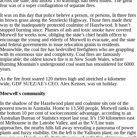
across the state, and almost 150 warnings had been issued. The great
fear was of a super conflagration of separate fires.
It was on this day that police believe a person, or persons, lit three fires
in brown grass along the Strzelecki Highway. Those fires made their
way to the inadequately protected coalmine of Hazelwood. It hasn’t
stopped burning since. Plumes of ash and toxic smoke have covered
Morwell for weeks now, obliging the state’s chief health officer to
encourage the young and elderly of Morwell to evacuate, and the state
and federal governments to issue relocation grants to residents.
Meanwhile, the coal fire has bedevilled firefighters who are grappling
with its enormous size and complexity. Coal fires are famously
implacable; the oldest known fire is in New South Wales, where
Burning Mountain’s underground coal seam has smouldered for 6000
years.
As the fire front soared 120 metres high and stretched a kilometre
wide, GDF SUEZ/AE’s CEO, Alex Keisser, was on holiday.
Morwell`s community
In the shadow of the Hazelwood plant and coalmine sits one of the
poorest towns in Australia. Home to 13,500 people, Morwell ranks in
the bottom 10 per cent of socioeconomic advantage, according to an
Australian Bureau of Statistics report last year. It’s 150 kilometres east
of Melbourne in the Latrobe Valley, and as the V/Line train
approaches, the nearby hills fall away revealing a panorama of power
plants and fuzzy visibility. On the left is the Yallourn plant; on the right