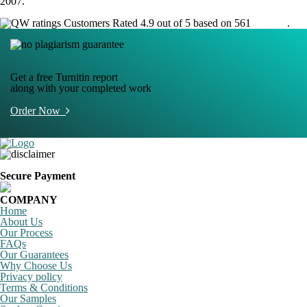
2007.
Customers Rated 4.9 out of 5 based on 561
reviews
.
Get a free Turnitin report
along with your completed work
Order Now
Secure Payment
COMPANY
Home
About Us
Our Process
FAQs
Our Guarantees
Why Choose Us
Privacy policy
Terms & Conditions
Our Samples