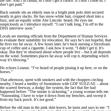
the fire. And I’m casual, so I don’t get a choice. If I don’t come in, I
don’t get paid.”
Back outside sits an elderly man in a bright pink polo shirt secured
neatly in grey slacks. He has snow-white hair, cropped short into a
fuzz, and an equally white Abe Lincoln beard. He eyes me
suspiciously as I introduce myself. “I can’t talk long, I’m off to the
DHS interview soon.”
Locals are meeting officials from the Department of Human Services
to evaluate their suitability for relocation. He says he’s not hopeful, that
he lives too far away. A few hours later, he’s back nursing a Styrofoam
cup of coffee and a cigarette. I ask how it went. “I didn’t get it. It’s
okay. But they’re obsessed about where people live – but it all depends
on the wind. Sometimes places far away will cop it, depending which
way it’s blowing.”
He echoes Leanne. “I’ve heard of people pissing it up here, or on the
horses.”
That afternoon, spent with smokers and with the choppers circling
nearby, I heard a medley of frustrations with GDF SUEZ/AE – about
the scarred freeway, a dodgy fire system, the fact that fire had
happened before. “The smoke is sickening,” a young woman tells me.
“Nauseating. I have to wipe it down from my benches, and sweep it
from my back porch. It’s not good.”
Before the old man in the pink shirt leaves, he turns and says to me: “I