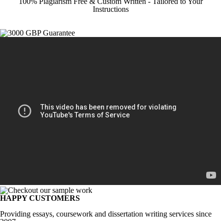
100% Plagiarism Free & Custom Written - Tailored to Your
Instructions
HAPPY CUSTOMERS
Providing essays, coursework and dissertation writing services since