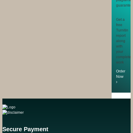
Get a
free
Turnitin
report
along
with
your
completed
work
Order
Now
Secure Payment