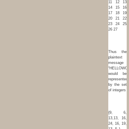
11 12 13
14 15 16
17 18 19
20 21 22
23 24 25
26 27
Thus the
plaintext
message
“HELLOWO
would be
represented
by the set
of integers
{9, 6,
13,13, 16,
24, 16, 19,
13, 5 } .