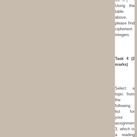
Using the
table
above,
please find
ciphertext
integers.
T
ask 4 (2
marks)
Select a
topic from
the
following
list for
your
assignment
3, which is
a reading