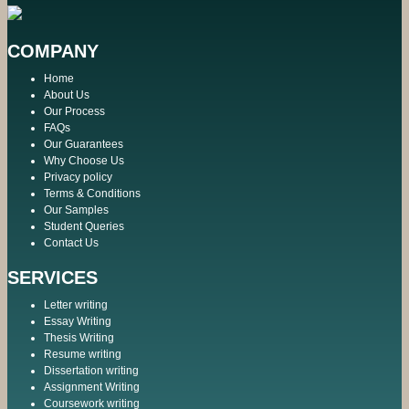
COMPANY
Home
About Us
Our Process
FAQs
Our Guarantees
Why Choose Us
Privacy policy
Terms & Conditions
Our Samples
Student Queries
Contact Us
SERVICES
Letter writing
Essay Writing
Thesis Writing
Resume writing
Dissertation writing
Assignment Writing
Coursework writing