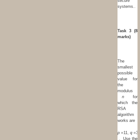
secure
systems..
T
ask 3 (8
marks)
The
smallest
possible
value for
the
modulus
n
for
which the
RSA
algorithm
works are
p
=11,
q
=3
. Use the