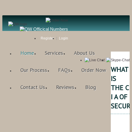
Register
Login
Home
Services
About Us
WHAT
Our Process
FAQs
Order Now
IS
THE C
Contact Us
Reviews
Blog
I A OF
SECUR
Qual