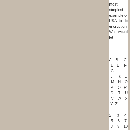
most
simplest
example of
RSA to do
encryption.
We would
let
A B C
D E F
G H I
J K L
M N O
P Q R
S T U
V W X
Y Z
2 3 4
5 6 7
8 9 10