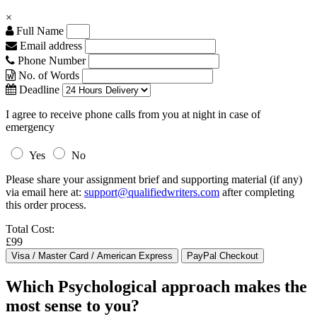
×
Full Name
Email address
Phone Number
No. of Words
Deadline
I agree to receive phone calls from you at night in case of
emergency
Yes
No
Please share your assignment brief and supporting material (if any)
via email here at:
support@qualifiedwriters.com
after completing
this order process.
Total Cost:
£99
Which Psychological approach makes the
most sense to you?