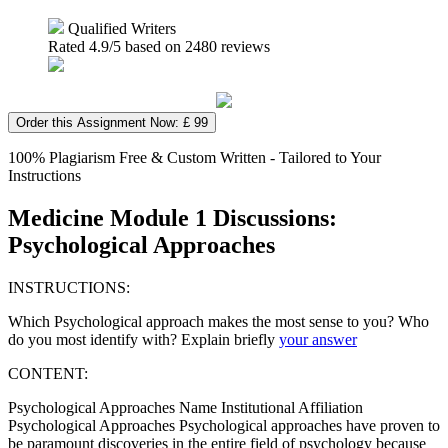
Qualified Writers
Rated
4.9
/5 based on
2480
reviews
Order this Assignment Now: £ 99
100% Plagiarism Free & Custom Written - Tailored to Your
Instructions
Medicine Module 1 Discussions:
Psychological Approaches
INSTRUCTIONS:
Which Psychological approach makes the most sense to you? Who
do you most identify with? Explain briefly
your answer
CONTENT:
Psychological Approaches Name Institutional Affiliation
Psychological Approaches Psychological approaches have proven to
be paramount discoveries in the entire field of psychology because