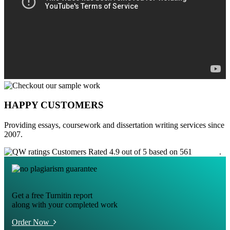
HAPPY CUSTOMERS
Providing essays, coursework and dissertation writing services since
2007.
Customers Rated 4.9 out of 5 based on 561
reviews
.
Get a free Turnitin report
along with your completed work
Order Now