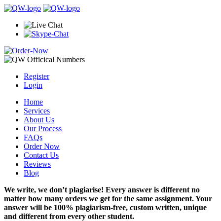
Register
Login
Home
Services
About Us
Our Process
FAQs
Order Now
Contact Us
Reviews
Blog
We write, we don’t plagiarise! Every answer is different no
matter how many orders we get for the same assignment. Your
answer will be 100% plagiarism-free, custom written, unique
and different from every other student.