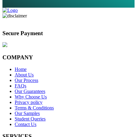
Secure Payment
COMPANY
Home
About Us
Our Process
FAQs
Our Guarantees
Why Choose Us
Privacy policy
Terms & Conditions
Our Samples
Student Queries
Contact Us
SERVICES