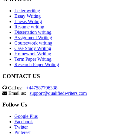
Letter writing
Essay Writing
Thesis Writing
Resume writing
Dissertation writing
Assignment Writing
Coursework writing
Case Study Writing
Homework Writing
Term Paper Writing
Research Paper Writing
CONTACT US
Call us:
+447587796338
Email us:
support@qualifiedwriters.com
Follow Us
Google Plus
Facebook
Twitter
Pinterest