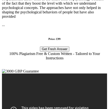
of the fact that they boost the level with which we understand
psychological concepts. The approaches have not only helped in
shaping the psychological behaviors of people but have also
provided
...
Price: £99
Get Fresh Answer
100% Plagiarism Free & Custom Written - Tailored to Your
Instructions