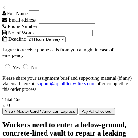
×
Full Name
Email address
Phone Number
No. of Words
Deadline
I agree to receive phone calls from you at night in case of
emergency
Yes
No
Please share your assignment brief and supporting material (if any)
via email here at:
support@qualifiedwriters.com
after completing
this order process.
Total Cost:
£10
Workers need to enter a below-ground,
concrete-lined vault to repair a leaking