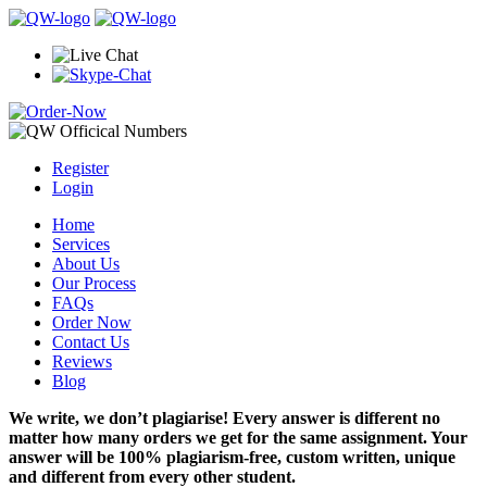
Register
Login
Home
Services
About Us
Our Process
FAQs
Order Now
Contact Us
Reviews
Blog
We write, we don’t plagiarise! Every answer is different no
matter how many orders we get for the same assignment. Your
answer will be 100% plagiarism-free, custom written, unique
and different from every other student.