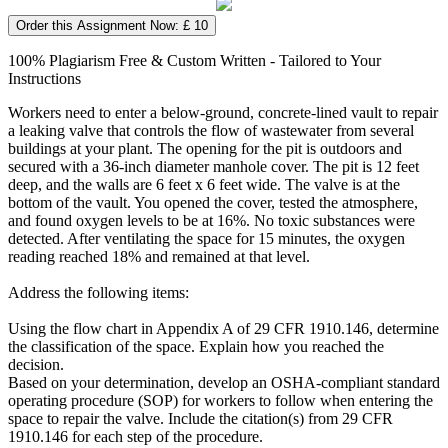
Order this Assignment Now: £ 10
100% Plagiarism Free & Custom Written - Tailored to Your
Instructions
Workers need to enter a below-ground, concrete-lined vault to repair
a leaking valve that controls the flow of wastewater from several
buildings at your plant. The opening for the pit is outdoors and
secured with a 36-inch diameter manhole cover. The pit is 12 feet
deep, and the walls are 6 feet x 6 feet wide. The valve is at the
bottom of the vault. You opened the cover, tested the atmosphere,
and found oxygen levels to be at 16%. No toxic substances were
detected. After ventilating the space for 15 minutes, the oxygen
reading reached 18% and remained at that level.
Address the following items:
Using the flow chart in Appendix A of 29 CFR 1910.146, determine
the classification of the space. Explain how you reached the
decision.
Based on your determination, develop an OSHA-compliant standard
operating procedure (SOP) for workers to follow when entering the
space to repair the valve. Include the citation(s) from 29 CFR
1910.146 for each step of the procedure.