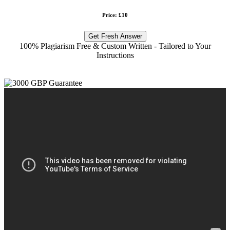
Price: £10
Get Fresh Answer
100% Plagiarism Free & Custom Written - Tailored to Your
Instructions