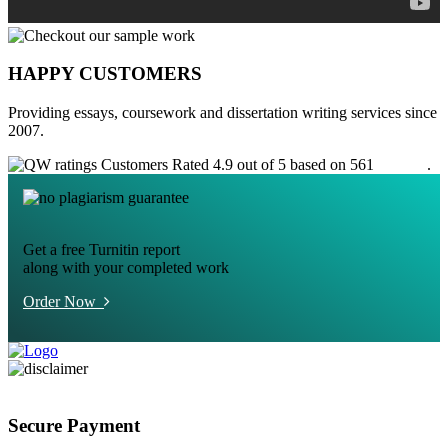
HAPPY CUSTOMERS
Providing essays, coursework and dissertation writing services since
2007.
Customers Rated 4.9 out of 5 based on 561
reviews
.
Get a free Turnitin report
along with your completed work
Order Now
Secure Payment