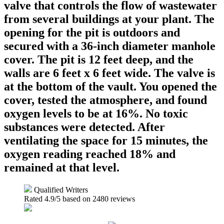
valve that controls the flow of wastewater
from several buildings at your plant. The
opening for the pit is outdoors and
secured with a 36-inch diameter manhole
cover. The pit is 12 feet deep, and the
walls are 6 feet x 6 feet wide. The valve is
at the bottom of the vault. You opened the
cover, tested the atmosphere, and found
oxygen levels to be at 16%. No toxic
substances were detected. After
ventilating the space for 15 minutes, the
oxygen reading reached 18% and
remained at that level.
Qualified Writers
Rated
4.9
/5 based on
2480
reviews