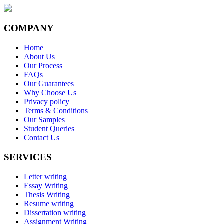
COMPANY
Home
About Us
Our Process
FAQs
Our Guarantees
Why Choose Us
Privacy policy
Terms & Conditions
Our Samples
Student Queries
Contact Us
SERVICES
Letter writing
Essay Writing
Thesis Writing
Resume writing
Dissertation writing
Assignment Writing