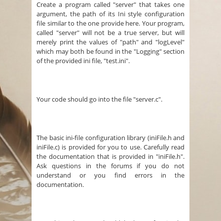
Create a program called "server" that takes one
argument, the path of its Ini style configuration
file similar to the one provide here. Your program,
called "server" will not be a true server, but will
merely print the values of "path" and "logLevel"
which may both be found in the "Logging" section
of the provided ini file, "test.ini".
Your code should go into the file "server.c".
The basic ini-file configuration library (iniFile.h and
iniFile.c) is provided for you to use. Carefully read
the documentation that is provided in "iniFile.h".
Ask questions in the forums if you do not
understand or you find errors in the
documentation.