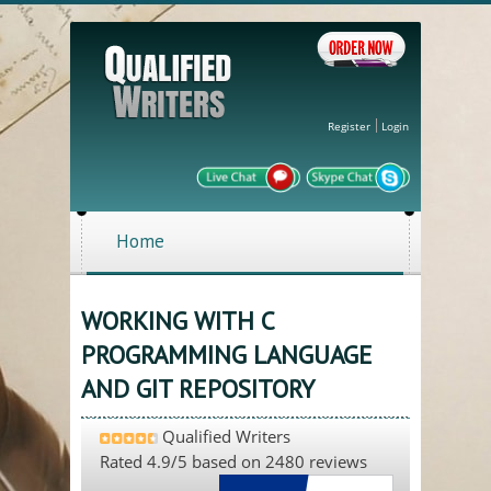
Register
Login
Home
WORKING WITH C
PROGRAMMING LANGUAGE
AND GIT REPOSITORY
Qualified Writers
Rated
4.9
/5 based on
2480
reviews