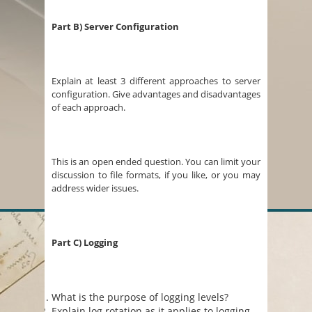
Part B) Server Configuration
Explain at least 3 different approaches to server
configuration. Give advantages and disadvantages
of each approach.
This is an open ended question. You can limit your
discussion to file formats, if you like, or you may
address wider issues.
Part C) Logging
What is the purpose of logging levels?
Explain log rotation as it applies to logging.