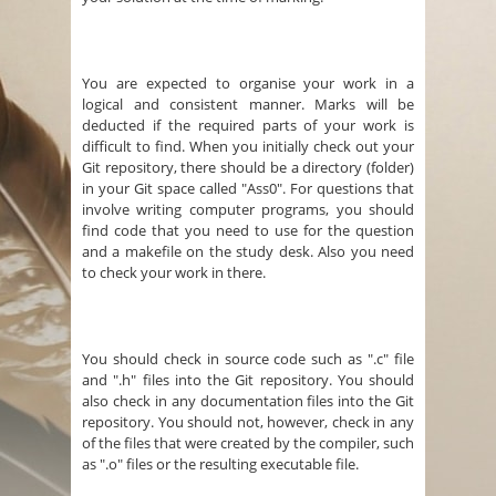
You are expected to organise your work in a
logical and consistent manner. Marks will be
deducted if the required parts of your work is
difficult to find. When you initially check out your
Git repository, there should be a directory (folder)
in your Git space called "Ass0". For questions that
involve writing computer programs, you should
find code that you need to use for the question
and a makefile on the study desk. Also you need
to check your work in there.
You should check in source code such as ".c" file
and ".h" files into the Git repository. You should
also check in any documentation files into the Git
repository. You should not, however, check in any
of the files that were created by the compiler, such
as ".o" files or the resulting executable file.