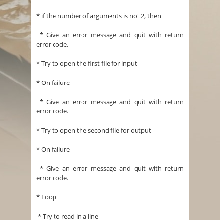
* if the number of arguments is not 2, then
* Give an error message and quit with return
error code.
* Try to open the first file for input
* On failure
* Give an error message and quit with return
error code.
* Try to open the second file for output
* On failure
* Give an error message and quit with return
error code.
* Loop
* Try to read in a line