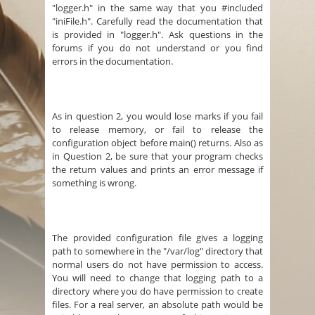
"logger.h" in the same way that you #included
"iniFile.h". Carefully read the documentation that
is provided in "logger.h". Ask questions in the
forums if you do not understand or you find
errors in the documentation.
As in question 2, you would lose marks if you fail
to release memory, or fail to release the
configuration object before main() returns. Also as
in Question 2, be sure that your program checks
the return values and prints an error message if
something is wrong.
The provided configuration file gives a logging
path to somewhere in the "/var/log" directory that
normal users do not have permission to access.
You will need to change that logging path to a
directory where you do have permission to create
files. For a real server, an absolute path would be