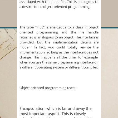
associated with the open file. This is analogous to
a destructor in object oriented programming.
The type "FILE" is analogous to a class in object
oriented programming and the file handle
returned is analogous to an object. The interface is
provided, but the implementation details are
hidden. In fact, you could totally rewrite the
implementation, so long as the interface does not
change. This happens all the time, for example,
when you use the same programming interface on
a different operating system or different compiler.
Object oriented programming uses:-
Encapsulation, which is far and away the
most important aspect. This is closely