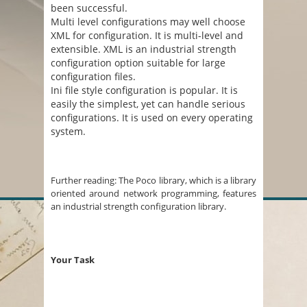
been successful.
Multi level configurations may well choose
XML for configuration. It is multi-level and
extensible. XML is an industrial strength
configuration option suitable for large
configuration files.
Ini file style configuration is popular. It is
easily the simplest, yet can handle serious
configurations. It is used on every operating
system.
Further reading: The Poco library, which is a library
oriented around network programming, features
an industrial strength configuration library.
Your Task