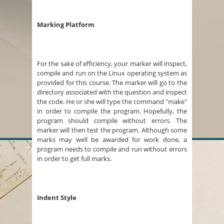
Marking Platform
For the sake of efficiency, your marker will inspect,
compile and run on the Linux operating system as
provided for this course. The marker will go to the
directory associated with the question and inspect
the code. He or she will type the command "make"
in order to compile the program. Hopefully, the
program should compile without errors. The
marker will then test the program. Although some
marks may well be awarded for work done, a
program needs to compile and run without errors
in order to get full marks.
Indent Style