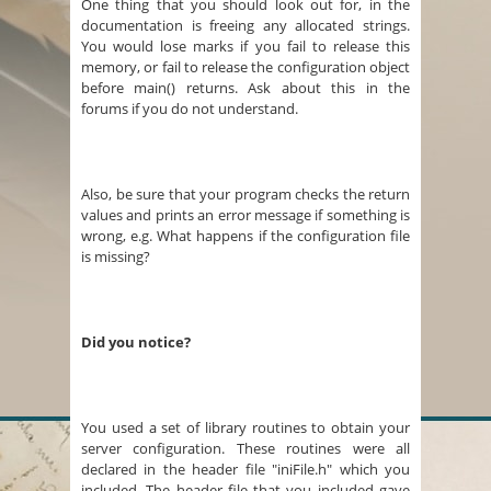
One thing that you should look out for, in the
documentation is freeing any allocated strings.
You would lose marks if you fail to release this
memory, or fail to release the configuration object
before main() returns. Ask about this in the
forums if you do not understand.
Also, be sure that your program checks the return
values and prints an error message if something is
wrong, e.g. What happens if the configuration file
is missing?
Did you notice?
You used a set of library routines to obtain your
server configuration. These routines were all
declared in the header file "iniFile.h" which you
included. The header file that you included gave