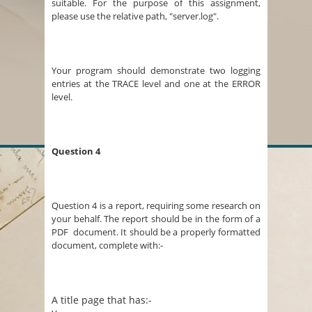
suitable. For the purpose of this assignment,
please use the relative path, "server.log".
Your program should demonstrate two logging
entries at the TRACE level and one at the ERROR
level.
Question 4
Question 4 is a report, requiring some research on
your behalf. The report should be in the form of a
PDF document. It should be a properly formatted
document, complete with:-
A title page that has:-