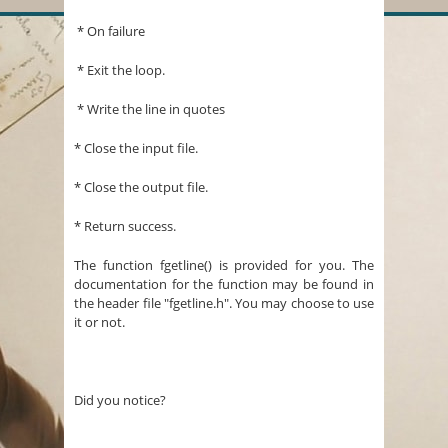
* On failure
* Exit the loop.
* Write the line in quotes
* Close the input file.
* Close the output file.
* Return success.
The function fgetline() is provided for you. The
documentation for the function may be found in
the header file "fgetline.h". You may choose to use
it or not.
Did you notice?