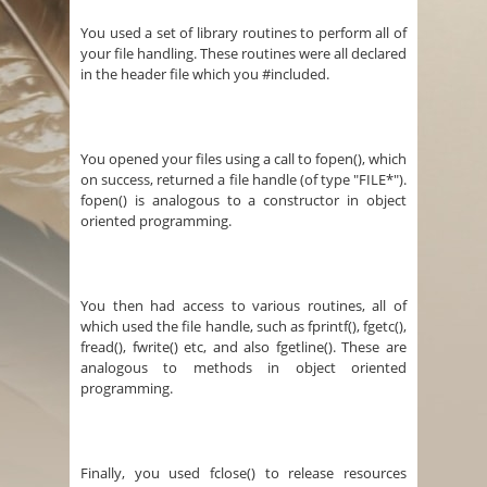
You used a set of library routines to perform all of
your file handling. These routines were all declared
in the header file which you #included.
You opened your files using a call to fopen(), which
on success, returned a file handle (of type "FILE*").
fopen() is analogous to a constructor in object
oriented programming.
You then had access to various routines, all of
which used the file handle, such as fprintf(), fgetc(),
fread(), fwrite() etc, and also fgetline(). These are
analogous to methods in object oriented
programming.
Finally, you used fclose() to release resources