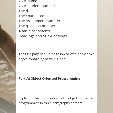
Your name
Your student number
The date
The course code
The assignment number
The question number
A table of contents
Headings and Sub-Headings
The title page should be followed with one or two
pages containing parts A, B and C.
Part A) Object Oriented Programming
Explain the principles of object oriented
programming in three paragraphs or more.