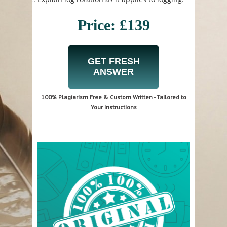
Price: £139
GET FRESH
ANSWER
100% Plagiarism Free & Custom Written - Tailored to
Your Instructions