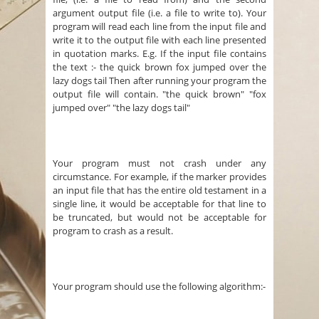
argument output file (i.e. a file to write to). Your
program will read each line from the input file and
write it to the output file with each line presented
in quotation marks. E.g. If the input file contains
the text :- the quick brown fox jumped over the
lazy dogs tail Then after running your program the
output file will contain. "the quick brown" "fox
jumped over" "the lazy dogs tail"
Your program must not crash under any
circumstance. For example, if the marker provides
an input file that has the entire old testament in a
single line, it would be acceptable for that line to
be truncated, but would not be acceptable for
program to crash as a result.
Your program should use the following algorithm:-