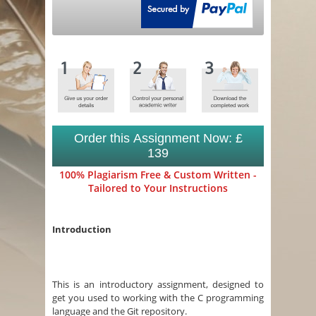
Order this Assignment Now: £
139
100% Plagiarism Free & Custom Written -
Tailored to Your Instructions
Introduction
This is an introductory assignment, designed to
get you used to working with the C programming
language and the Git repository.