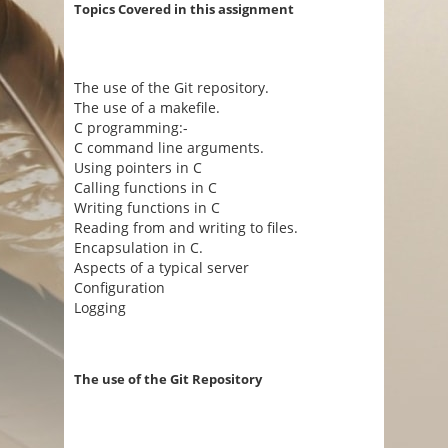
Topics Covered in this assignment
The use of the Git repository.
The use of a makefile.
C programming:-
C command line arguments.
Using pointers in C
Calling functions in C
Writing functions in C
Reading from and writing to files.
Encapsulation in C.
Aspects of a typical server
Configuration
Logging
The use of the Git Repository