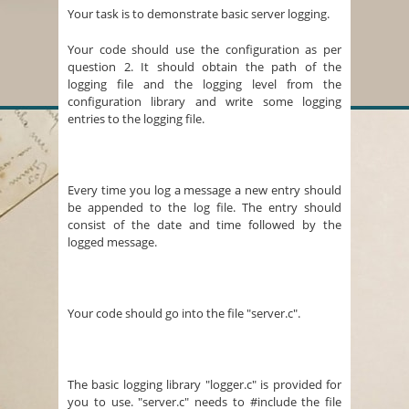
Your task is to demonstrate basic server logging.
Your code should use the configuration as per
question 2. It should obtain the path of the
logging file and the logging level from the
configuration library and write some logging
entries to the logging file.
Every time you log a message a new entry should
be appended to the log file. The entry should
consist of the date and time followed by the
logged message.
Your code should go into the file "server.c".
The basic logging library "logger.c" is provided for
you to use. "server.c" needs to #include the file