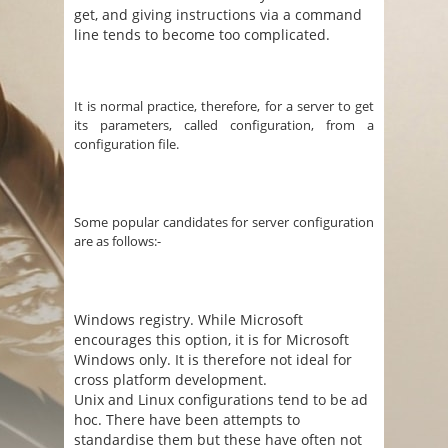
get, and giving instructions via a command
line tends to become too complicated.
It is normal practice, therefore, for a server to get
its parameters, called configuration, from a
configuration file.
Some popular candidates for server configuration
are as follows:-
Windows registry. While Microsoft
encourages this option, it is for Microsoft
Windows only. It is therefore not ideal for
cross platform development.
Unix and Linux configurations tend to be ad
hoc. There have been attempts to
standardise them but these have often not