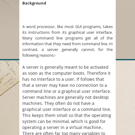
Background
A word processor, like most GUI programs, takes
its instructions from its graphical user interface.
Many command line programs get all of the
information that they need from command line. In
contrast, a server generally cannot, for the
following reasons:-
A server is generally meant to be activated
as soon as the computer boots. Therefore it
has no interface to a user. If follows that
that a server may have no connection to a
command line or a graphical user interface.
Server machines are generally not desktop
machines. They often do not have a
graphical user interface or a command line.
This keeps them small so that the operating
system can be minimal, which is good for
operating a server in a virtual machine..
There are often far too many variables to