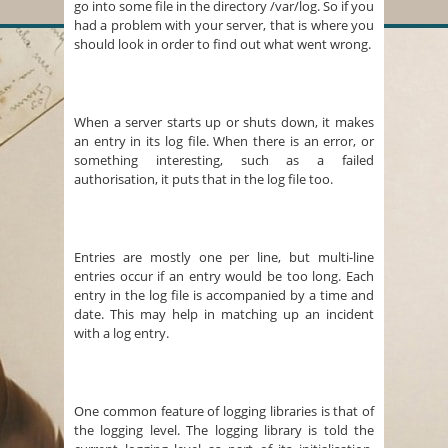
go into some file in the directory /var/log. So if you
had a problem with your server, that is where you
should look in order to find out what went wrong.
When a server starts up or shuts down, it makes
an entry in its log file. When there is an error, or
something interesting, such as a failed
authorisation, it puts that in the log file too.
Entries are mostly one per line, but multi-line
entries occur if an entry would be too long. Each
entry in the log file is accompanied by a time and
date. This may help in matching up an incident
with a log entry.
One common feature of logging libraries is that of
the logging level. The logging library is told the