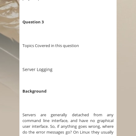
Question 3
Topics Covered in this question
Server Logging
Background
Servers are generally detached from any
command line interface, and have no graphical
user interface. So, if anything goes wrong, where
do the error messages go? On Linux they usually