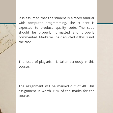
It is assumed that the student is already familiar
with computer programming. The student is
expected to produce quality code. The code
should be properly formatted and properly
commented. Marks will be deducted if this is not
the case.
The issue of plagiarism is taken seriously in this
course.
The assignment will be marked out of 40. This
assignment is worth 10% of the marks for the
course.