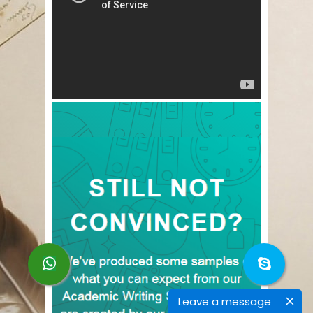
Leave a message