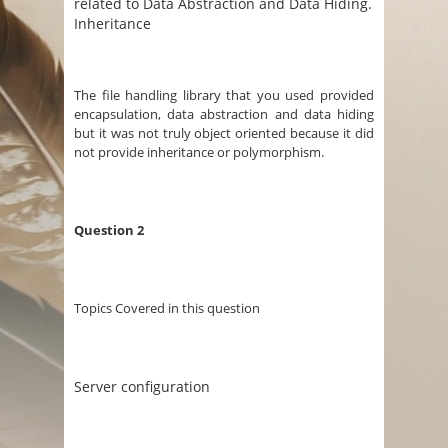
related to Data Abstraction and Data Hiding.
Inheritance
The file handling library that you used provided
encapsulation, data abstraction and data hiding
but it was not truly object oriented because it did
not provide inheritance or polymorphism.
Question 2
Topics Covered in this question
Server configuration