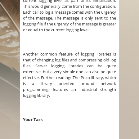
current logging level as part of its initialisation.
This would generally come from the configuration.
Each call to log a message comes with the urgency
of the message. The message is only sent to the
logging file if the urgency of the message is greater
or equal to the current logging level.
Another common feature of logging libraries is
that of changing log files and compressing old log
files. Server logging libraries can be quite
extensive, but a very simple one can also be quite
effective. Further reading: The Poco library, which
is a library oriented around network
programming, features an industrial strength
logging library.
Your Task