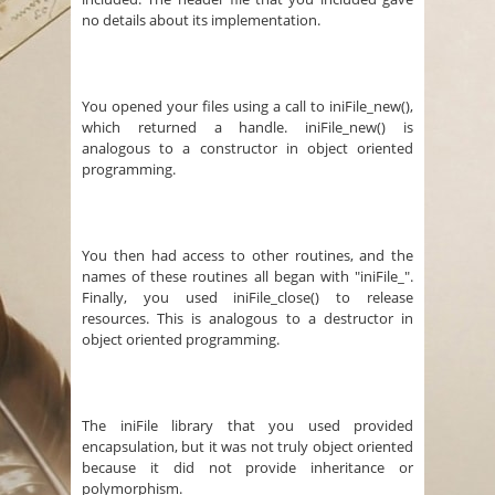
no details about its implementation.
You opened your files using a call to iniFile_new(),
which returned a handle. iniFile_new() is
analogous to a constructor in object oriented
programming.
You then had access to other routines, and the
names of these routines all began with "iniFile_".
Finally, you used iniFile_close() to release
resources. This is analogous to a destructor in
object oriented programming.
The iniFile library that you used provided
encapsulation, but it was not truly object oriented
because it did not provide inheritance or
polymorphism.