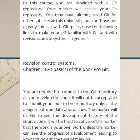
In this course, you are provided with a Git
repository. Your marker will access your Git
repository. You may have already used Git for
other subjects at this university, but for those not
already familiar with Git, please use the following
links to make yourself familiar with Git and with
revision control systems in general.
Revision control systems.
Chapter 2 (Git basics) of the book Pro Git.
You are required to commit to the Git repository
as you develop the code. It will not be acceptable
to submit your code to the repository only as the
assignment due date approaches. The marker will
us Git to see the development history of the
source code. It will be hard to convince the marker
that the work is your own work unless the marker
can see the progress of development leading to
your solution at the time of marking.