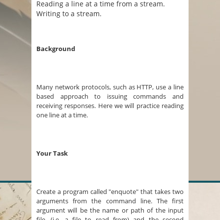
Reading a line at a time from a stream.
Writing to a stream.
Background
Many network protocols, such as HTTP, use a line
based approach to issuing commands and
receiving responses. Here we will practice reading
one line at a time.
Your Task
Create a program called "enquote" that takes two
arguments from the command line. The first
argument will be the name or path of the input
file, (i.e. a file to read from) and the second