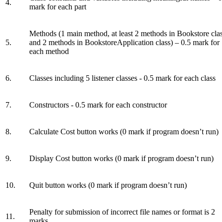
4.
mark for each part
Methods (1 main method, at least 2 methods in Bookstore cla
5.
and 2 methods in BookstoreApplication class) – 0.5 mark for
each method
6.
Classes including 5 listener classes - 0.5 mark for each class
7.
Constructors - 0.5 mark for each constructor
8.
Calculate Cost button works (0 mark if program doesn’t run)
9.
Display Cost button works (0 mark if program doesn’t run)
10.
Quit button works (0 mark if program doesn’t run)
Penalty for submission of incorrect file names or format is 2
11.
marks