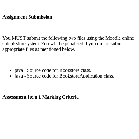
Assignment Submission
You MUST submit the following two files using the Moodle online
submission system. You will be penalised if you do not submit
appropriate files as mentioned below.
java - Source code for Bookstore class.
java - Source code for BookstoreApplication class.
Assessment Item 1 Marking Criteria