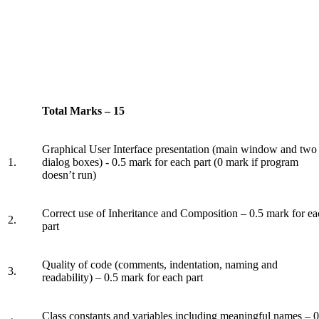
Total Marks – 15
Graphical User Interface presentation (main window and two
1.
dialog boxes) - 0.5 mark for each part (0 mark if program
doesn’t run)
Correct use of Inheritance and Composition – 0.5 mark for e
2.
part
Quality of code (comments, indentation, naming and
3.
readability) – 0.5 mark for each part
Class constants and variables including meaningful names – 0