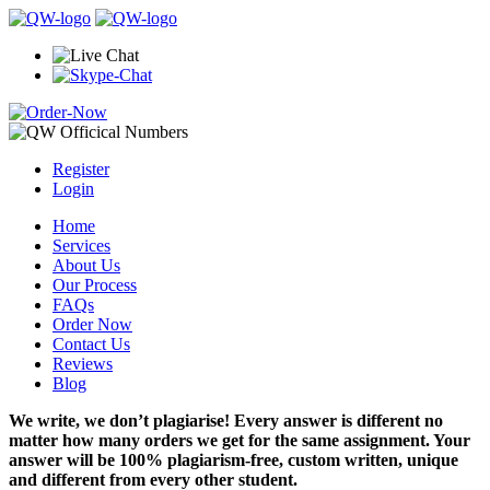
Register
Login
Home
Services
About Us
Our Process
FAQs
Order Now
Contact Us
Reviews
Blog
We write, we don’t plagiarise! Every answer is different no
matter how many orders we get for the same assignment. Your
answer will be 100% plagiarism-free, custom written, unique
and different from every other student.