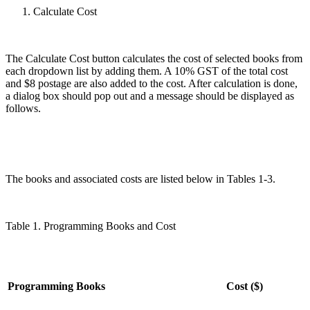
Calculate Cost
The Calculate Cost button calculates the cost of selected books from
each dropdown list by adding them. A 10% GST of the total cost
and $8 postage are also added to the cost. After calculation is done,
a dialog box should pop out and a message should be displayed as
follows.
The books and associated costs are listed below in Tables 1-3.
Table 1. Programming Books and Cost
Programming Books
Cost ($)