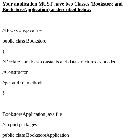
Your application MUST have two Classes (Bookstore and
BookstoreApplication) as described below.
//Bookstore.java file
public class Bookstore
{
//Declare variables, constants and data structures as needed
//Constructor
//get and set methods
}
BookstoreApplication.java file
//Import packages
public class BookstoreApplication