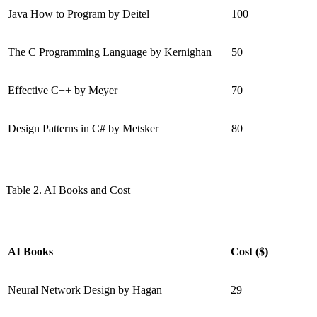
Java How to Program by Deitel
100
The C Programming Language by Kernighan
50
Effective C++ by Meyer
70
Design Patterns in C# by Metsker
80
Table 2. AI Books and Cost
AI Books
Cost ($)
Neural Network Design by Hagan
29