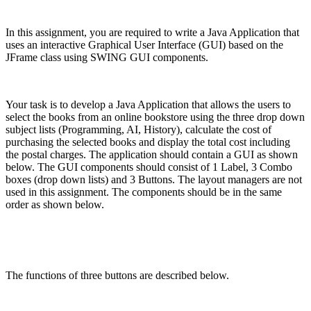
In this assignment, you are required to write a Java Application that
uses an interactive Graphical User Interface (GUI) based on the
JFrame class using SWING GUI components.
Your task is to develop a Java Application that allows the users to
select the books from an online bookstore using the three drop down
subject lists (Programming, AI, History), calculate the cost of
purchasing the selected books and display the total cost including
the postal charges. The application should contain a GUI as shown
below. The GUI components should consist of 1 Label, 3 Combo
boxes (drop down lists) and 3 Buttons. The layout managers are not
used in this assignment. The components should be in the same
order as shown below.
The functions of three buttons are described below.