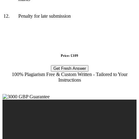
12.
Penalty for late submission
Price: £109
Get Fresh Answer
100% Plagiarism Free & Custom Written - Tailored to Your
Instructions