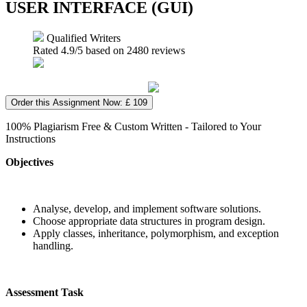
USER INTERFACE (GUI)
Qualified Writers
Rated
4.9
/5 based on
2480
reviews
Order this Assignment Now: £ 109
100% Plagiarism Free & Custom Written - Tailored to Your
Instructions
Objectives
Analyse, develop, and implement software solutions.
Choose appropriate data structures in program design.
Apply classes, inheritance, polymorphism, and exception
handling.
Assessment Task