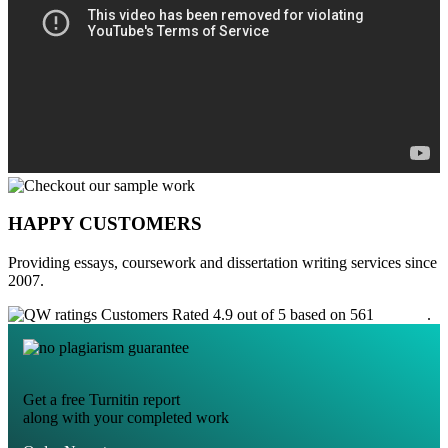
HAPPY CUSTOMERS
Providing essays, coursework and dissertation writing services since
2007.
Customers Rated 4.9 out of 5 based on 561
reviews
.
Get a free Turnitin report
along with your completed work