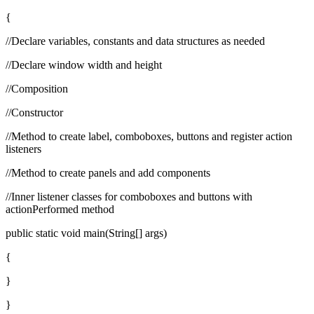
{
//Declare variables, constants and data structures as needed
//Declare window width and height
//Composition
//Constructor
//Method to create label, comboboxes, buttons and register action
listeners
//Method to create panels and add components
//Inner listener classes for comboboxes and buttons with
actionPerformed method
public static void main(String[] args)
{
}
}