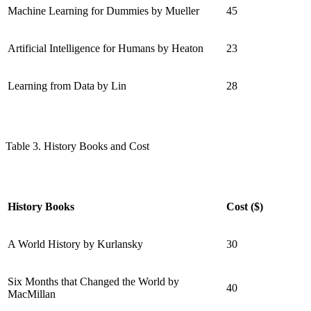
Machine Learning for Dummies by Mueller
45
Artificial Intelligence for Humans by Heaton
23
Learning from Data by Lin
28
Table 3. History Books and Cost
History Books
Cost ($)
A World History by Kurlansky
30
Six Months that Changed the World by
40
MacMillan