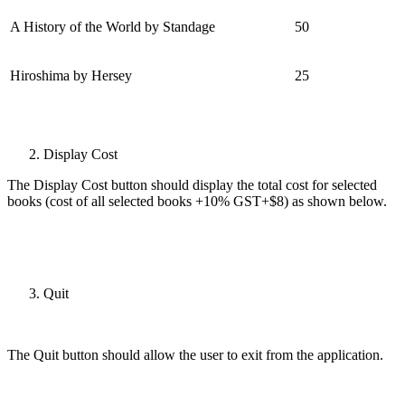
A History of the World by Standage
50
Hiroshima by Hersey
25
Display Cost
The Display Cost button should display the total cost for selected
books (cost of all selected books +10% GST+$8) as shown below.
Quit
The Quit button should allow the user to exit from the application.