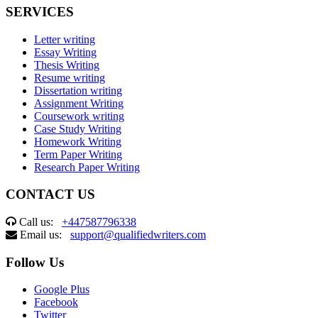
SERVICES
Letter writing
Essay Writing
Thesis Writing
Resume writing
Dissertation writing
Assignment Writing
Coursework writing
Case Study Writing
Homework Writing
Term Paper Writing
Research Paper Writing
CONTACT US
Call us:
+447587796338
Email us:
support@qualifiedwriters.com
Follow Us
Google Plus
Facebook
Twitter