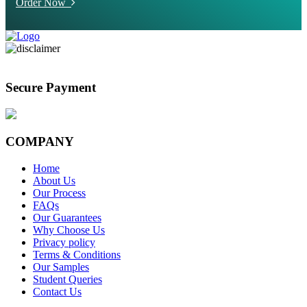
Order Now
Secure Payment
COMPANY
Home
About Us
Our Process
FAQs
Our Guarantees
Why Choose Us
Privacy policy
Terms & Conditions
Our Samples
Student Queries
Contact Us