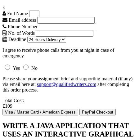
×
Full Name
Email address
Phone Number
No. of Words
Deadline
I agree to receive phone calls from you at night in case of
emergency
Yes
No
Please share your assignment brief and supporting material (if any)
via email here at:
support@qualifiedwriters.com
after completing
this order process.
Total Cost:
£109
WRITE A JAVA APPLICATION THAT
USES AN INTERACTIVE GRAPHICAL