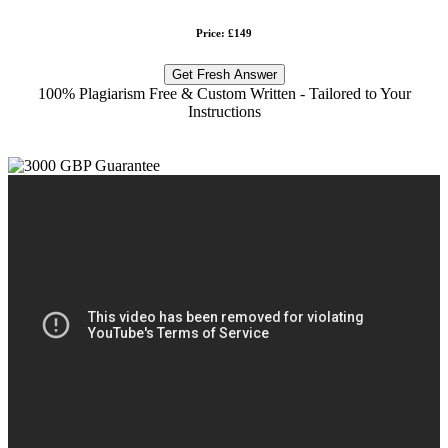
Price: £149
Get Fresh Answer
100% Plagiarism Free & Custom Written - Tailored to Your
Instructions