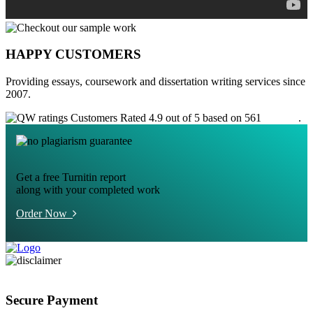
HAPPY CUSTOMERS
Providing essays, coursework and dissertation writing services since
2007.
Customers Rated 4.9 out of 5 based on 561
reviews
.
Get a free Turnitin report
along with your completed work
Order Now
Secure Payment