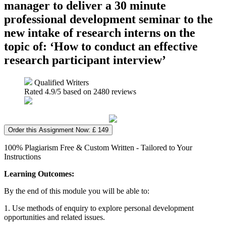
manager to deliver a 30 minute
professional development seminar to the
new intake of research interns on the
topic of: ‘How to conduct an effective
research participant interview’
Qualified Writers
Rated
4.9
/5 based on
2480
reviews
Order this Assignment Now: £ 149
100% Plagiarism Free & Custom Written - Tailored to Your
Instructions
Learning Outcomes:
By the end of this module you will be able to:
1. Use methods of enquiry to explore personal development
opportunities and related issues.