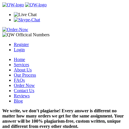
Register
Login
Home
Services
About Us
Our Process
FAQs
Order Now
Contact Us
Reviews
Blog
We write, we don’t plagiarise! Every answer is different no
matter how many orders we get for the same assignment. Your
answer will be 100% plagiarism-free, custom written, unique
and different from every other student.