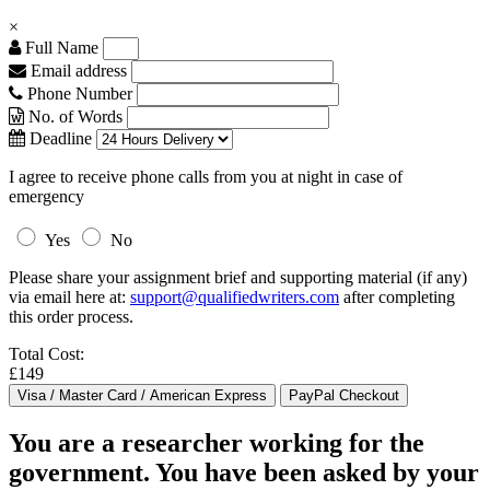
×
Full Name
Email address
Phone Number
No. of Words
Deadline
I agree to receive phone calls from you at night in case of
emergency
Yes
No
Please share your assignment brief and supporting material (if any)
via email here at:
support@qualifiedwriters.com
after completing
this order process.
Total Cost:
£149
You are a researcher working for the
government. You have been asked by your