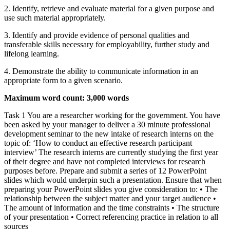
2. Identify, retrieve and evaluate material for a given purpose and
use such material appropriately.
3. Identify and provide evidence of personal qualities and
transferable skills necessary for employability, further study and
lifelong learning.
4. Demonstrate the ability to communicate information in an
appropriate form to a given scenario.
Maximum word count: 3,000 words
Task 1 You are a researcher working for the government. You have
been asked by your manager to deliver a 30 minute professional
development seminar to the new intake of research interns on the
topic of: ‘How to conduct an effective research participant
interview’ The research interns are currently studying the first year
of their degree and have not completed interviews for research
purposes before. Prepare and submit a series of 12 PowerPoint
slides which would underpin such a presentation. Ensure that when
preparing your PowerPoint slides you give consideration to: • The
relationship between the subject matter and your target audience •
The amount of information and the time constraints • The structure
of your presentation • Correct referencing practice in relation to all
sources