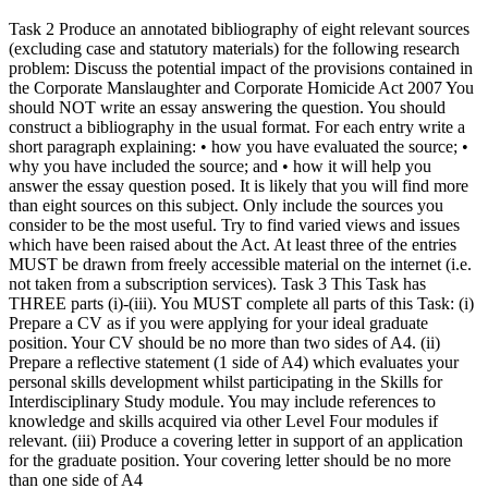
Task 2 Produce an annotated bibliography of eight relevant sources
(excluding case and statutory materials) for the following research
problem: Discuss the potential impact of the provisions contained in
the Corporate Manslaughter and Corporate Homicide Act 2007 You
should NOT write an essay answering the question. You should
construct a bibliography in the usual format. For each entry write a
short paragraph explaining: • how you have evaluated the source; •
why you have included the source; and • how it will help you
answer the essay question posed. It is likely that you will find more
than eight sources on this subject. Only include the sources you
consider to be the most useful. Try to find varied views and issues
which have been raised about the Act. At least three of the entries
MUST be drawn from freely accessible material on the internet (i.e.
not taken from a subscription services). Task 3 This Task has
THREE parts (i)-(iii). You MUST complete all parts of this Task: (i)
Prepare a CV as if you were applying for your ideal graduate
position. Your CV should be no more than two sides of A4. (ii)
Prepare a reflective statement (1 side of A4) which evaluates your
personal skills development whilst participating in the Skills for
Interdisciplinary Study module. You may include references to
knowledge and skills acquired via other Level Four modules if
relevant. (iii) Produce a covering letter in support of an application
for the graduate position. Your covering letter should be no more
than one side of A4