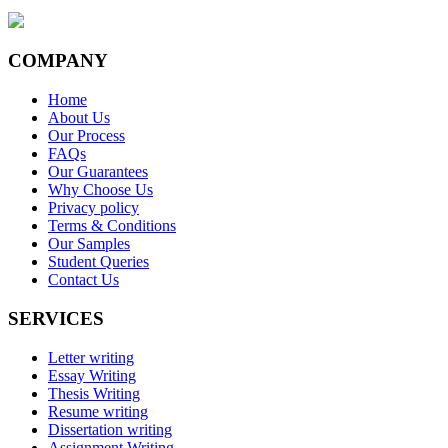
COMPANY
Home
About Us
Our Process
FAQs
Our Guarantees
Why Choose Us
Privacy policy
Terms & Conditions
Our Samples
Student Queries
Contact Us
SERVICES
Letter writing
Essay Writing
Thesis Writing
Resume writing
Dissertation writing
Assignment Writing