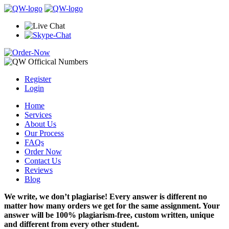
Register
Login
Home
Services
About Us
Our Process
FAQs
Order Now
Contact Us
Reviews
Blog
We write, we don’t plagiarise! Every answer is different no
matter how many orders we get for the same assignment. Your
answer will be 100% plagiarism-free, custom written, unique
and different from every other student.