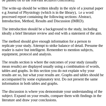
be passed on to the relevant lecturers concerned).
The write-up should be written ideally in the style of a journal paper
e.g Journal of Physiology (which is in the library), i.e a word
processed report containing the following sections: Abstract,
Introduction, Method, Results and Discussion (IMRD).
The introduction should be a background to the study, including
ideally a brief literature review and end with a statement of the aim.
The method should give enough information for a person to
replicate your study. Attempt to strike balance of detail. Presume the
reader is naive but intelligent. Remember to mention subjects,
equipment, protocol and analysis.
The results section is where the outcomes of your study (usually
mean results) are displayed usually using a combination of words,
tables and graphs. In this section you do not explain why your
results are so, but what your results are. Graphs and tables should be
accompanied by some explanatory text. Do not present the same
information in both tables and graphs.
The discussion is where you demonstrate your understanding of the
subject. Expand on your results, compare them with findings in the
literature and draw your conclusions.