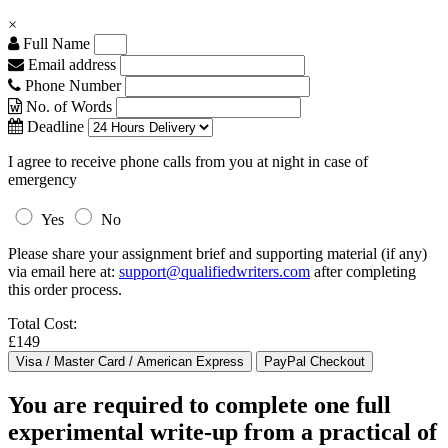
×
Full Name
Email address
Phone Number
No. of Words
Deadline
I agree to receive phone calls from you at night in case of
emergency
Yes
No
Please share your assignment brief and supporting material (if any)
via email here at:
support@qualifiedwriters.com
after completing
this order process.
Total Cost:
£149
You are required to complete one full
experimental write-up from a practical of