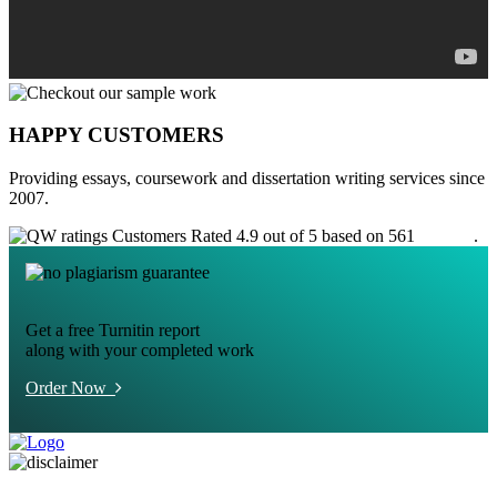
HAPPY CUSTOMERS
Providing essays, coursework and dissertation writing services since
2007.
Customers Rated 4.9 out of 5 based on 561
reviews
.
Get a free Turnitin report
along with your completed work
Order Now