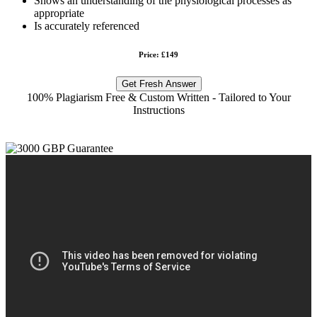
Shows an understanding of the physiological processes as
appropriate
Is accurately referenced
Price: £149
Get Fresh Answer
100% Plagiarism Free & Custom Written - Tailored to Your
Instructions