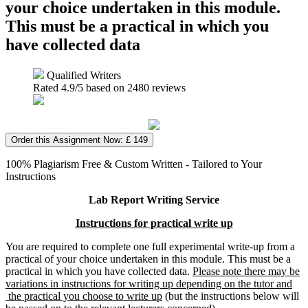
your choice undertaken in this module.
This must be a practical in which you
have collected data
Qualified Writers
Rated
4.9
/5 based on
2480
reviews
Order this Assignment Now: £ 149
100% Plagiarism Free & Custom Written - Tailored to Your
Instructions
Lab Report Writing Service
Instructions for practical write up
You are required to complete one full experimental write-up from a
practical of your choice undertaken in this module. This must be a
practical in which you have collected data.
Please note there may be
variations in instructions for writing up depending on the tutor and
the practical you choose to write up
(but the instructions below will