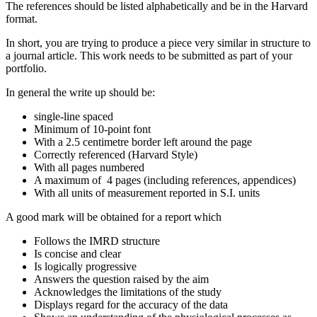
The references should be listed alphabetically and be in the Harvard
format.
In short, you are trying to produce a piece very similar in structure to
a journal article. This work needs to be submitted as part of your
portfolio.
In general the write up should be:
single-line spaced
Minimum of 10-point font
With a 2.5 centimetre border left around the page
Correctly referenced (Harvard Style)
With all pages numbered
A maximum of 4 pages (including references, appendices)
With all units of measurement reported in S.I. units
A good mark will be obtained for a report which
Follows the IMRD structure
Is concise and clear
Is logically progressive
Answers the question raised by the aim
Acknowledges the limitations of the study
Displays regard for the accuracy of the data