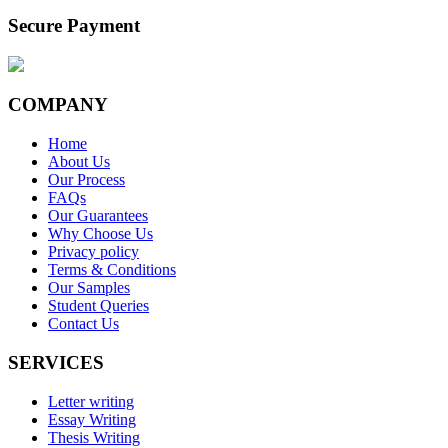
Secure Payment
COMPANY
Home
About Us
Our Process
FAQs
Our Guarantees
Why Choose Us
Privacy policy
Terms & Conditions
Our Samples
Student Queries
Contact Us
SERVICES
Letter writing
Essay Writing
Thesis Writing