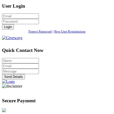
User Login
Login
Forgot Password
|
New User Registration
Quick Contact Now
Send Details
Secure Payment