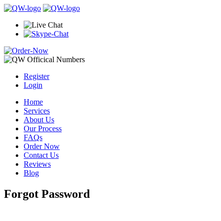
Register
Login
Home
Services
About Us
Our Process
FAQs
Order Now
Contact Us
Reviews
Blog
Forgot Password