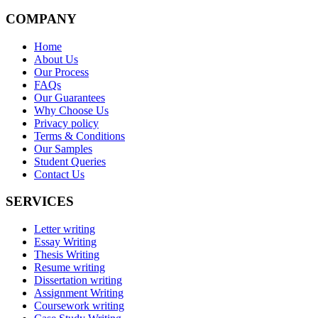
COMPANY
Home
About Us
Our Process
FAQs
Our Guarantees
Why Choose Us
Privacy policy
Terms & Conditions
Our Samples
Student Queries
Contact Us
SERVICES
Letter writing
Essay Writing
Thesis Writing
Resume writing
Dissertation writing
Assignment Writing
Coursework writing