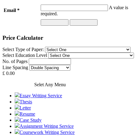
A value is
Email *
required.
Price Calculator
Select Type of Paper:
Select Education Level
No. of Pages
Line Spacing
£ 0.00
Our Services
Selet Any Menu
Essay Writing Service
Thesis
Letter
Resume
Case Study
Assignment Writing Service
Coursework Writing Service