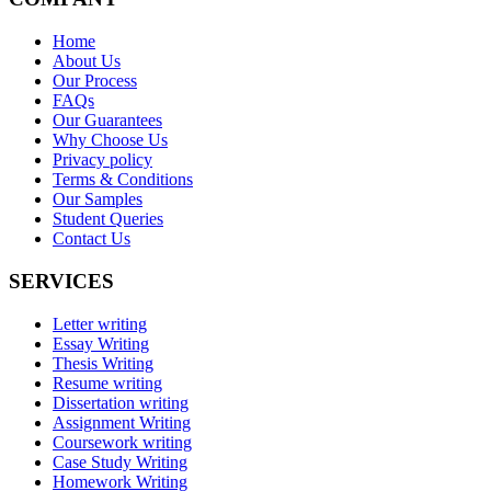
Home
About Us
Our Process
FAQs
Our Guarantees
Why Choose Us
Privacy policy
Terms & Conditions
Our Samples
Student Queries
Contact Us
SERVICES
Letter writing
Essay Writing
Thesis Writing
Resume writing
Dissertation writing
Assignment Writing
Coursework writing
Case Study Writing
Homework Writing