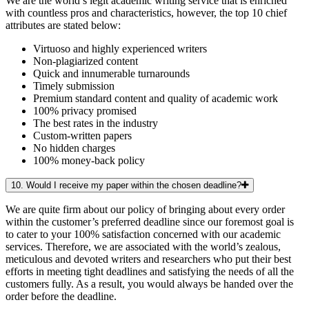
We are the world’s legit academic writing service that is enriched
with countless pros and characteristics, however, the top 10 chief
attributes are stated below:
Virtuoso and highly experienced writers
Non-plagiarized content
Quick and innumerable turnarounds
Timely submission
Premium standard content and quality of academic work
100% privacy promised
The best rates in the industry
Custom-written papers
No hidden charges
100% money-back policy
10. Would I receive my paper within the chosen deadline?
We are quite firm about our policy of bringing about every order
within the customer’s preferred deadline since our foremost goal is
to cater to your 100% satisfaction concerned with our academic
services. Therefore, we are associated with the world’s zealous,
meticulous and devoted writers and researchers who put their best
efforts in meeting tight deadlines and satisfying the needs of all the
customers fully. As a result, you would always be handed over the
order before the deadline.