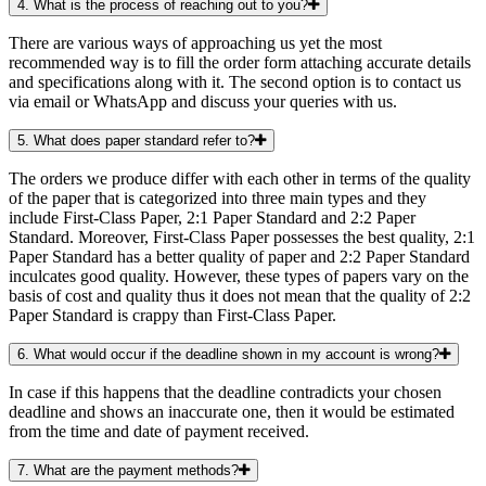
4. What is the process of reaching out to you?
There are various ways of approaching us yet the most
recommended way is to fill the order form attaching accurate details
and specifications along with it. The second option is to contact us
via email or WhatsApp and discuss your queries with us.
5. What does paper standard refer to?
The orders we produce differ with each other in terms of the quality
of the paper that is categorized into three main types and they
include First-Class Paper, 2:1 Paper Standard and 2:2 Paper
Standard. Moreover, First-Class Paper possesses the best quality, 2:1
Paper Standard has a better quality of paper and 2:2 Paper Standard
inculcates good quality. However, these types of papers vary on the
basis of cost and quality thus it does not mean that the quality of 2:2
Paper Standard is crappy than First-Class Paper.
6. What would occur if the deadline shown in my account is wrong?
In case if this happens that the deadline contradicts your chosen
deadline and shows an inaccurate one, then it would be estimated
from the time and date of payment received.
7. What are the payment methods?