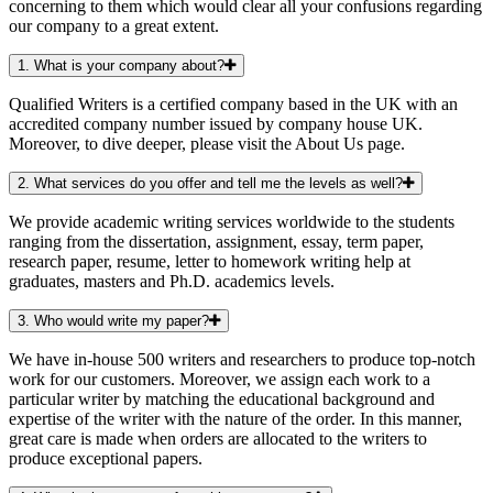
concerning to them which would clear all your confusions regarding
our company to a great extent.
1. What is your company about?
Qualified Writers is a certified company based in the UK with an
accredited company number issued by company house UK.
Moreover, to dive deeper, please visit the About Us page.
2. What services do you offer and tell me the levels as well?
We provide academic writing services worldwide to the students
ranging from the dissertation, assignment, essay, term paper,
research paper, resume, letter to homework writing help at
graduates, masters and Ph.D. academics levels.
3. Who would write my paper?
We have in-house 500 writers and researchers to produce top-notch
work for our customers. Moreover, we assign each work to a
particular writer by matching the educational background and
expertise of the writer with the nature of the order. In this manner,
great care is made when orders are allocated to the writers to
produce exceptional papers.