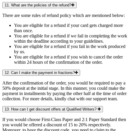
11. What are the policies of the refund?
There are some rules of refund policy which are mentioned below:
You are eligible for a refund if your card gets charged more
than once.
You are eligible for a refund if we fail in completing the work
within the deadline according to your guidelines.
You are eligible for a refund if you fail in the work produced
by us.
You are eligible for a refund if you wish to cancel the order
within 24 hours of the confirmation of the order.
12. Can I make the payment in fractions?
After the confirmation of the order, you would be required to pay a
50% deposit at the initial stage. In this manner, you could make the
payment in installments by paying the other half at the time of order
collection. For more details, kindly chat with our support team.
13. How can I get discount offers at Qualified Writers?
If you would choose First-Class Paper and 2:1 Paper Standard then
you would be offered a discount of 15 to 20% respectively.
Moreover, to have the discount code, you need to claim to the