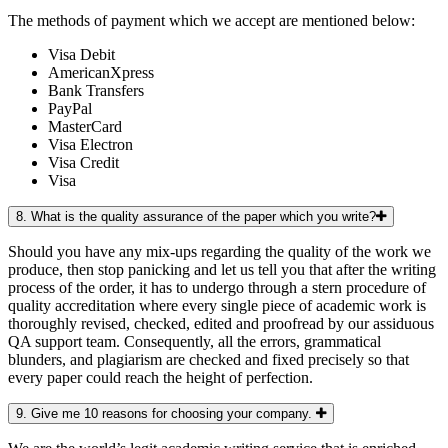
The methods of payment which we accept are mentioned below:
Visa Debit
AmericanXpress
Bank Transfers
PayPal
MasterCard
Visa Electron
Visa Credit
Visa
8. What is the quality assurance of the paper which you write?
Should you have any mix-ups regarding the quality of the work we
produce, then stop panicking and let us tell you that after the writing
process of the order, it has to undergo through a stern procedure of
quality accreditation where every single piece of academic work is
thoroughly revised, checked, edited and proofread by our assiduous
QA support team. Consequently, all the errors, grammatical
blunders, and plagiarism are checked and fixed precisely so that
every paper could reach the height of perfection.
9. Give me 10 reasons for choosing your company.