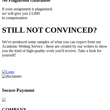
No Plagiarism Guarantee
If your assignment is plagiarised,
we will give you £3,000
in compensation
STILL NOT CONVINCED?
We've produced some samples of what you can expect from our
Academic Writing Service - these are created by our writers to show
you the kind of high-quality work you'll receive. Take a look for
yourself!
View Our Samples
Secure Payment
COMPANY