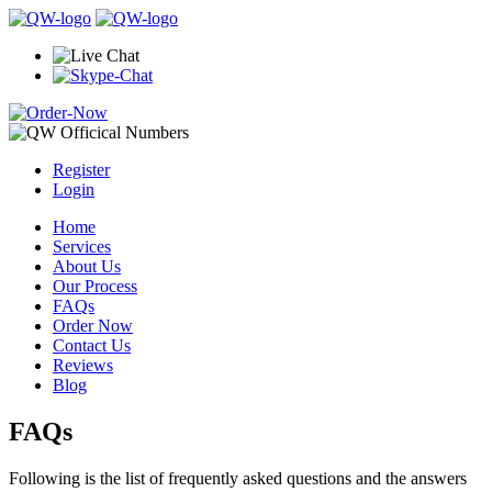
Register
Login
Home
Services
About Us
Our Process
FAQs
Order Now
Contact Us
Reviews
Blog
FAQs
Following is the list of frequently asked questions and the answers