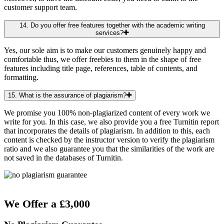
customer support team.
14. Do you offer free features together with the academic writing
services?
Yes, our sole aim is to make our customers genuinely happy and
comfortable thus, we offer freebies to them in the shape of free
features including title page, references, table of contents, and
formatting.
15. What is the assurance of plagiarism?
We promise you 100% non-plagiarized content of every work we
write for you. In this case, we also provide you a free Turnitin report
that incorporates the details of plagiarism. In addition to this, each
content is checked by the instructor version to verify the plagiarism
ratio and we also guarantee you that the similarities of the work are
not saved in the databases of Turnitin.
We Offer a £3,000