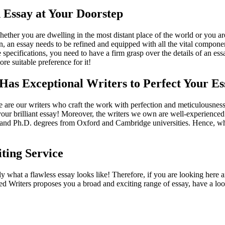
 Essay at Your Doorstep
hether you are dwelling in the most distant place of the world or you ar
, an essay needs to be refined and equipped with all the vital componen
ese specifications, you need to have a firm grasp over the details of an 
re suitable preference for it!
Has Exceptional Writers to Perfect Your Es
are our writers who craft the work with perfection and meticulousness
 your brilliant essay! Moreover, the writers we own are well-experience
ers and Ph.D. degrees from Oxford and Cambridge universities. Hence, w
ting Service
 what a flawless essay looks like! Therefore, if you are looking here an
ied Writers proposes you a broad and exciting range of essay, have a lo