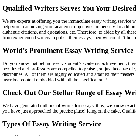
Qualified Writers Serves You Your Desired
We are experts at offering you the immaculate essay writing service w
help you in achieving your academic objectives immensely. In addition
authentic citations, and quotations, etc. Therefore, to abide by all th
from experienced writers to polish their essays, then we couldn’t be mo
World’s Prominent Essay Writing Service 
Do you know that behind every student’s academic achievement, there 
next level and professors are compelled to praise you just because of
disciplines. All of them are highly educated and attained their mast
inscribed content embedded with all the specifications!
Check Out Our Stellar Range of Essay Wri
We have generated millions of words for essays, thus, we know exactly
you have just approached the precise place! Icing on the cake, Qualif
Types Of Essay Writing Service