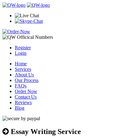
Register
Login
Home
Services
About Us
Our Process
FAQs
Order Now
Contact Us
Reviews
Blog
Essay Writing Service