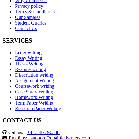
Why Choose Us
Privacy policy
Terms & Conditions
Our Samples
Student Queries
Contact Us
SERVICES
Letter writing
Essay Writing
Thesis Writing
Resume writing
Dissertation writing
Assignment Writing
Coursework writing
Case Study Writing
Homework Writing
Term Paper Writing
Research Paper Writing
CONTACT US
Call us:
+447587796338
Email us:
support@qualifiedwriters.com