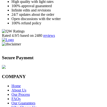
High quality with light rates
100% approval guaranteed
Infinite edits and revisions
24/7 updates about the order
Open discussions with the writer
100% refund policy
Rated
4.9
/5 based on
2480
reviews
Secure Payment
COMPANY
Home
About Us
Our Process
FAQs
Our Guarantees