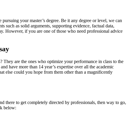
e pursuing your master’s degree. Be it any degree or level, we can
ts such as solid arguments, supporting evidence, factual data,
essay. However, if you are one of those who need professional advice
say
? They are the ones who optimize your performance in class to the
d and have more than 14 year’s expertise over all the academic
hat else could you hope from them other than a magnificently
d there to get completely directed by professionals, then way to go,
ok below: