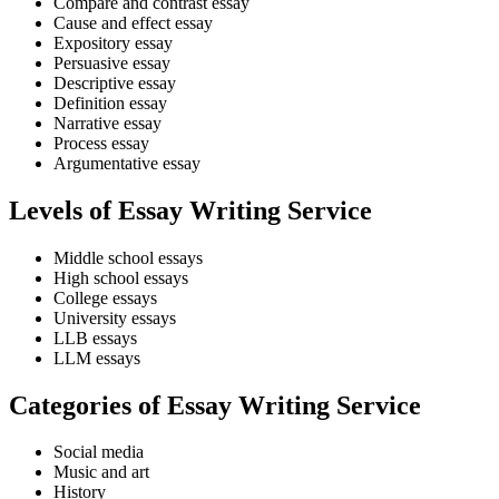
Compare and contrast essay
Cause and effect essay
Expository essay
Persuasive essay
Descriptive essay
Definition essay
Narrative essay
Process essay
Argumentative essay
Levels of Essay Writing Service
Middle school essays
High school essays
College essays
University essays
LLB essays
LLM essays
Categories of Essay Writing Service
Social media
Music and art
History