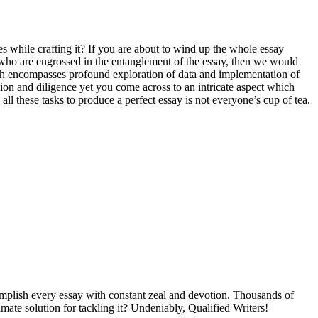
s while crafting it? If you are about to wind up the whole essay
ts who are engrossed in the entanglement of the essay, then we would
hich encompasses profound exploration of data and implementation of
ion and diligence yet you come across to an intricate aspect which
 these tasks to produce a perfect essay is not everyone’s cup of tea.
omplish every essay with constant zeal and devotion. Thousands of
timate solution for tackling it? Undeniably, Qualified Writers!