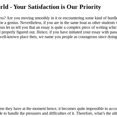
ld - Your Satisfaction is Our Priority
gress? Are you moving smoothly in it or encountering some kind of hurdle
t be a genius. Nevertheless, if you are in the same boat as other studen
us let us tell you that an essay is quite a complex piece of writing w
 properly figured out. Hence, if you have initiated your essay with pass
ell-known place then, we name you people as courageous since doing all
rse they have at the moment hence, it becomes quite impossible to acc
le to handle the pressures and difficulties of it. Therefore, what’s the ul