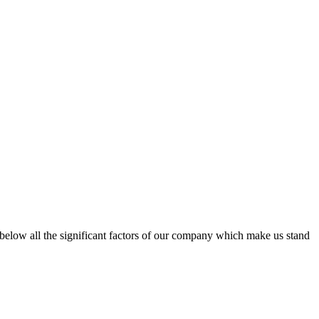
d below all the significant factors of our company which make us stand