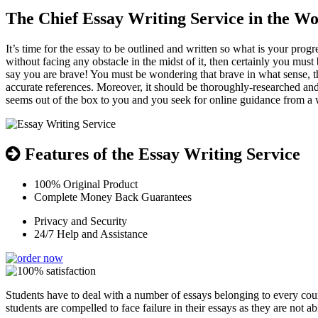
The Chief Essay Writing Service in the Wor
It’s time for the essay to be outlined and written so what is your pro
without facing any obstacle in the midst of it, then certainly you mus
say you are brave! You must be wondering that brave in what sense, th
accurate references. Moreover, it should be thoroughly-researched and
seems out of the box to you and you seek for online guidance from a w
Features of the Essay Writing Service
100% Original Product
Complete Money Back Guarantees
Privacy and Security
24/7 Help and Assistance
Students have to deal with a number of essays belonging to every cou
students are compelled to face failure in their essays as they are not ab