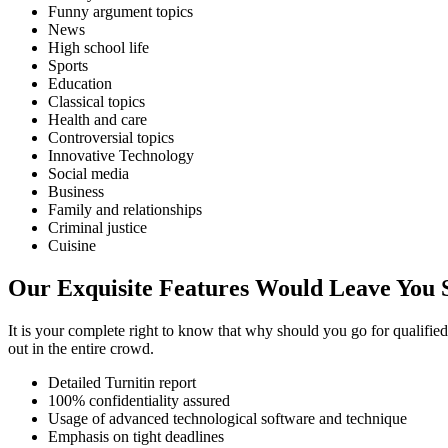
Funny argument topics
News
High school life
Sports
Education
Classical topics
Health and care
Controversial topics
Innovative Technology
Social media
Business
Family and relationships
Criminal justice
Cuisine
Our Exquisite Features Would Leave You 
It is your complete right to know that why should you go for qualifie
out in the entire crowd.
Detailed Turnitin report
100% confidentiality assured
Usage of advanced technological software and technique
Emphasis on tight deadlines