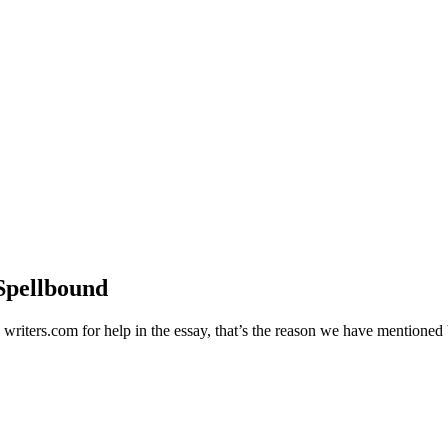
Spellbound
d writers.com for help in the essay, that’s the reason we have mentione