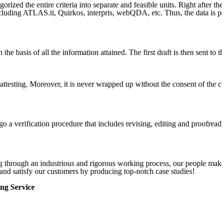
rized the entire criteria into separate and feasible units. Right after th
cluding ATLAS.ti, Quirkos, interpris, webQDA, etc. Thus, the data is p
on the basis of all the information attained. The first draft is then sent 
ttesting. Moreover, it is never wrapped up without the consent of the cu
o a verification procedure that includes revising, editing and proofread
ng through an industrious and rigorous working process, our people make
and satisfy our customers by producing top-notch case studies!
ng Service