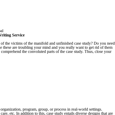
riting Service
 of the victims of the manifold and unfinished case study? Do you need
ke these are troubling your mind and you really want to get rid of them
to comprehend the convoluted parts of the case study. Thus, close your
organization, program, group, or process in real-world settings.
are, etc. In addition to this, case study entails diverse designs that are