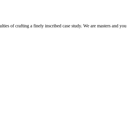
ulties of crafting a finely inscribed case study. We are masters and you