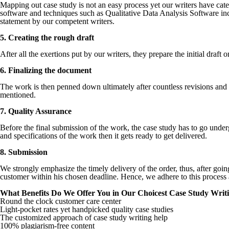
Mapping out case study is not an easy process yet our writers have catego
software and techniques such as Qualitative Data Analysis Software in
statement by our competent writers.
5. Creating the rough draft
After all the exertions put by our writers, they prepare the initial draft 
6. Finalizing the document
The work is then penned down ultimately after countless revisions and a
mentioned.
7. Quality Assurance
Before the final submission of the work, the case study has to go underg
and specifications of the work then it gets ready to get delivered.
8. Submission
We strongly emphasize the timely delivery of the order, thus, after goi
customer within his chosen deadline. Hence, we adhere to this process 
What Benefits Do We Offer You in Our Choicest Case Study Writi
Round the clock customer care center
Light-pocket rates yet handpicked quality case studies
The customized approach of case study writing help
100% plagiarism-free content