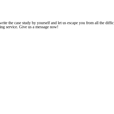
ite the case study by yourself and let us escape you from all the diffic
iting service. Give us a message now!