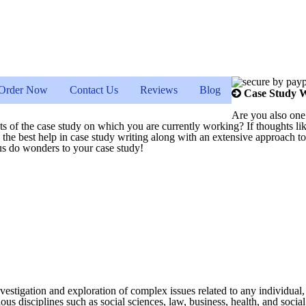
Order Now
Contact Us
Reviews
Blog
Case Study W
Are you also one
ects of the case study on which you are currently working? If thoughts li
th the best help in case study writing along with an extensive approach 
t us do wonders to your case study!
estigation and exploration of complex issues related to any individual, 
us disciplines such as social sciences, law, business, health, and social c