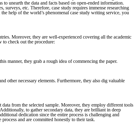
has to unearth the data and facts based on open-ended information.
es, surveys, etc. Therefore, case study requires immense researching
h the help of the world’s phenomenal case study writing service, you
ntries. Moreover, they are well-experienced covering all the academic
ow to check out the procedure:
In this manner, they grab a rough idea of commencing the paper.
, and other necessary elements. Furthermore, they also dig valuable
ect data from the selected sample. Moreover, they employ different tools
dditionally, to gather secondary data, they are brilliant in deep
dditional dedication since the entire process is challenging and
 process and are committed honestly to their task.