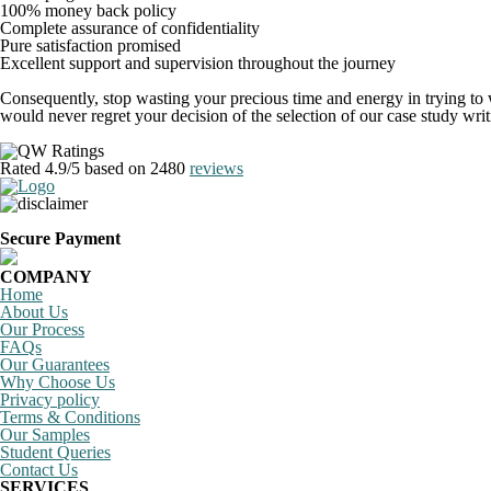
100% money back policy
Complete assurance of confidentiality
Pure satisfaction promised
Excellent support and supervision throughout the journey
Consequently, stop wasting your precious time and energy in trying to wr
would never regret your decision of the selection of our case study wr
Rated
4.9
/5 based on
2480
reviews
Secure Payment
COMPANY
Home
About Us
Our Process
FAQs
Our Guarantees
Why Choose Us
Privacy policy
Terms & Conditions
Our Samples
Student Queries
Contact Us
SERVICES