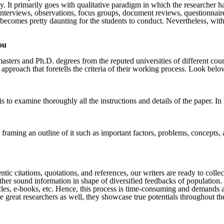
y. It primarily goes with qualitative paradigm in which the researcher 
 interviews, observations, focus groups, document reviews, questionnair
 becomes pretty daunting for the students to conduct. Nevertheless, wit
ou
sters and Ph.D. degrees from the reputed universities of different cou
 approach that foretells the criteria of their working process. Look bel
is to examine thoroughly all the instructions and details of the paper. 
d framing an outline of it such as important factors, problems, concepts
ntic citations, quotations, and references, our writers are ready to coll
her sound information in shape of diversified feedbacks of population. A
icles, e-books, etc. Hence, this process is time-consuming and demands a
great researchers as well, they showcase true potentials throughout the