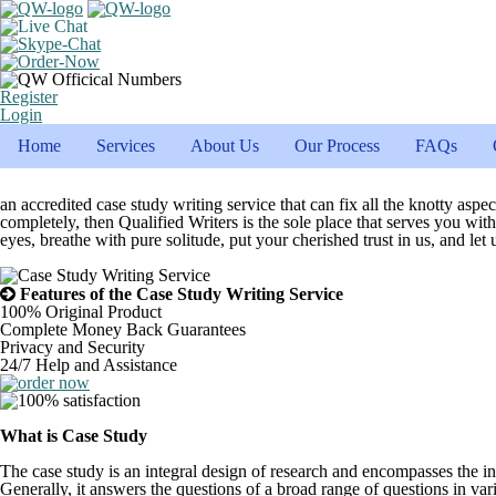
Register
Login
Home
Services
About Us
Our Process
FAQs
an accredited case study writing service that can fix all the knotty asp
completely, then Qualified Writers is the sole place that serves you wi
eyes, breathe with pure solitude, put your cherished trust in us, and le
Features of the Case Study Writing Service
100% Original Product
Complete Money Back Guarantees
Privacy and Security
24/7 Help and Assistance
What is Case Study
The case study is an integral design of research and encompasses the inv
Generally, it answers the questions of a broad range of questions in vario