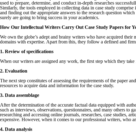
used to prepare, determine, and conduct in-depth researches successfull
Similarly, the tools employed in collecting data in case study comprise
and finding out the appropriate answers to the research question which
surely are going to bring success in your academics.
How Our Intellectual Writers Carry Out Case Study Papers for Y
We own the globe’s adept and brainy writers who have acquired their ma
domains with expertise. Apart from this, they follow a defined and firm
1. Review of specifications
When our writers are assigned any work, the first step which they take 
2. Evaluation
The next step constitutes of assessing the requirements of the paper an
resources to acquire data and information for the case study.
3. Data assemblage
After the determination of the accurate factual data equipped with authe
such as interviews, observations, questionnaires, and many others to gat
researching and accessing online journals, researches, case studies, art
expensive. However, when it comes to our professional writers, who are 
4. Data analysis