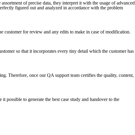
e assortment of precise data, they interpret it with the usage of advanced
erfectly figured out and analyzed in accordance with the problem
to the customer for review and any edits to make in case of modification.
stomer so that it incorporates every tiny detail which the customer has
ing. Therefore, once our QA support team certifies the quality, content,
 it possible to generate the best case study and handover to the