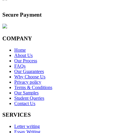
Secure Payment
COMPANY
Home
About Us
Our Process
FAQs
Our Guarantees
Why Choose Us
Privacy policy
Terms & Conditions
Our Samples
Student Queries
Contact Us
SERVICES
Letter writing
Essay Writing