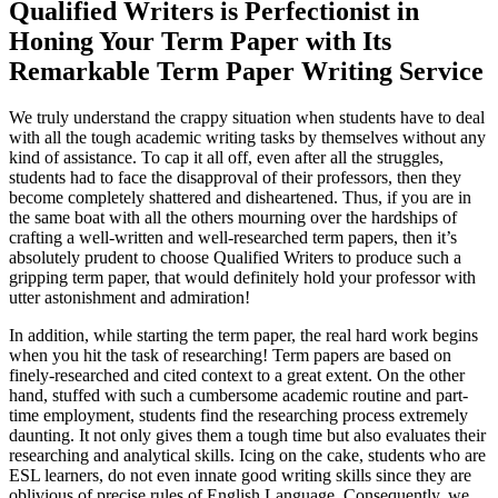
Qualified Writers is Perfectionist in
Honing Your Term Paper with Its
Remarkable Term Paper Writing Service
We truly understand the crappy situation when students have to deal
with all the tough academic writing tasks by themselves without any
kind of assistance. To cap it all off, even after all the struggles,
students had to face the disapproval of their professors, then they
become completely shattered and disheartened. Thus, if you are in
the same boat with all the others mourning over the hardships of
crafting a well-written and well-researched term papers, then it’s
absolutely prudent to choose Qualified Writers to produce such a
gripping term paper, that would definitely hold your professor with
utter astonishment and admiration!
In addition, while starting the term paper, the real hard work begins
when you hit the task of researching! Term papers are based on
finely-researched and cited context to a great extent. On the other
hand, stuffed with such a cumbersome academic routine and part-
time employment, students find the researching process extremely
daunting. It not only gives them a tough time but also evaluates their
researching and analytical skills. Icing on the cake, students who are
ESL learners, do not even innate good writing skills since they are
oblivious of precise rules of English Language. Consequently, we