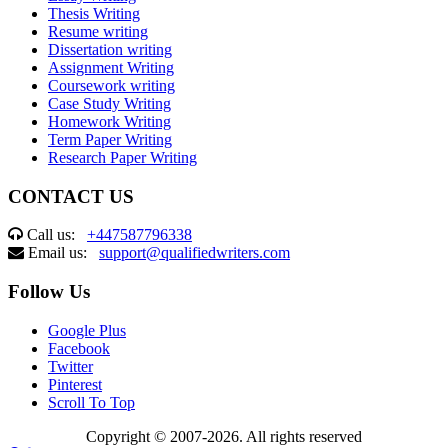
Thesis Writing
Resume writing
Dissertation writing
Assignment Writing
Coursework writing
Case Study Writing
Homework Writing
Term Paper Writing
Research Paper Writing
CONTACT US
Call us:
+447587796338
Email us:
support@qualifiedwriters.com
Follow Us
Google Plus
Facebook
Twitter
Pinterest
Scroll To Top
Copyright © 2007-2026. All rights reserved