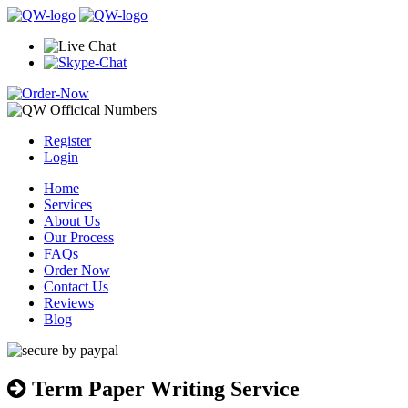
Register
Login
Home
Services
About Us
Our Process
FAQs
Order Now
Contact Us
Reviews
Blog
Term Paper Writing Service