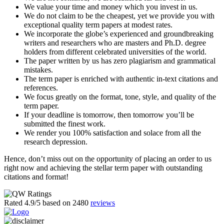
We value your time and money which you invest in us.
We do not claim to be the cheapest, yet we provide you with
exceptional quality term papers at modest rates.
We incorporate the globe’s experienced and groundbreaking
writers and researchers who are masters and Ph.D. degree
holders from different celebrated universities of the world.
The paper written by us has zero plagiarism and grammatical
mistakes.
The term paper is enriched with authentic in-text citations and
references.
We focus greatly on the format, tone, style, and quality of the
term paper.
If your deadline is tomorrow, then tomorrow you’ll be
submitted the finest work.
We render you 100% satisfaction and solace from all the
research depression.
Hence, don’t miss out on the opportunity of placing an order to us
right now and achieving the stellar term paper with outstanding
citations and format!
Rated
4.9
/5 based on
2480
reviews