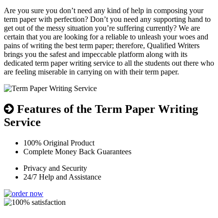
Are you sure you don’t need any kind of help in composing your
term paper with perfection? Don’t you need any supporting hand to
get out of the messy situation you’re suffering currently? We are
certain that you are looking for a reliable to unleash your woes and
pains of writing the best term paper; therefore, Qualified Writers
brings you the safest and impeccable platform along with its
dedicated term paper writing service to all the students out there who
are feeling miserable in carrying on with their term paper.
Features of the Term Paper Writing
Service
100% Original Product
Complete Money Back Guarantees
Privacy and Security
24/7 Help and Assistance