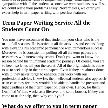
sympathize with all the students as once we were students as well so
we could relate your problems easily. Nevertheless, we offer you
expert help in term paper writing with peerless features.
Term Paper Writing Service All the
Students Count On
You must have encountered that student in your class who is the
man of all seasons. He is active in all the activities and events along
with elevating his academic performance with tremendous success.
Moreover, he is consistent in pulling off all the term papers and
researches with noteworthy scores. Don’t you want to know the
reason behind his triumphant academic journey? Of course, you are
so keen, so let us tell you the secret! All of the bright students come
to us to seek help in their term papers. Even if they are almost done
with it, they never forget to enhance their work with our
professional advice. Likewise, the intellectual students also approach
us in case they feel they wouldn’t be able to handle the pressure and
tight deadlines of their term paper on their own. Hence, for them,
Qualified Writers works as a lifesaver and score booster. If they can
come to us for help, then why can’t you?
What do we offer to you in term paper