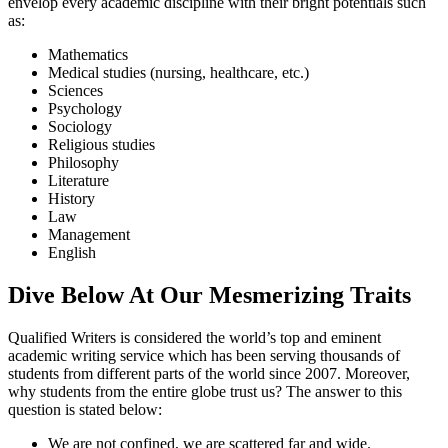
envelop every academic discipline with their bright potentials such
as:
Mathematics
Medical studies (nursing, healthcare, etc.)
Sciences
Psychology
Sociology
Religious studies
Philosophy
Literature
History
Law
Management
English
Dive Below At Our Mesmerizing Traits
Qualified Writers is considered the world’s top and eminent
academic writing service which has been serving thousands of
students from different parts of the world since 2007. Moreover,
why students from the entire globe trust us? The answer to this
question is stated below:
We are not confined, we are scattered far and wide.