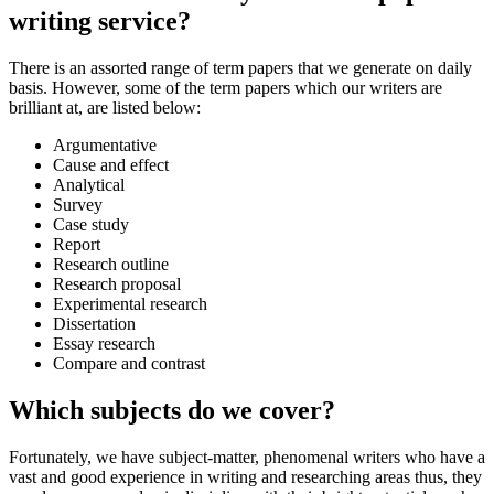
writing service?
There is an assorted range of term papers that we generate on daily
basis. However, some of the term papers which our writers are
brilliant at, are listed below:
Argumentative
Cause and effect
Analytical
Survey
Case study
Report
Research outline
Research proposal
Experimental research
Dissertation
Essay research
Compare and contrast
Which subjects do we cover?
Fortunately, we have subject-matter, phenomenal writers who have a
vast and good experience in writing and researching areas thus, they