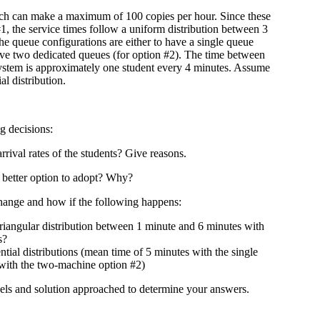
 can make a maximum of 100 copies per hour. Since these
1, the service times follow a uniform distribution between 3
he queue configurations are either to have a single queue
have two dedicated queues (for option #2). The time between
system is approximately one student every 4 minutes. Assume
al distribution.
g decisions:
rival rates of the students? Give reasons.
better option to adopt? Why?
ange and how if the following happens:
 triangular distribution between 1 minute and 6 minutes with
s?
tial distributions (mean time of 5 minutes with the single
with the two-machine option #2)
els and solution approached to determine your answers.