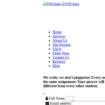
Home
Services
About Us
Our Process
FAQs
Order Now
Contact Us
Reviews
Blog
We write, we don’t plagiarise! Every a
the same assignment. Your answer will
different from every other student.
×
Full Name
Email address