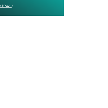
er Now