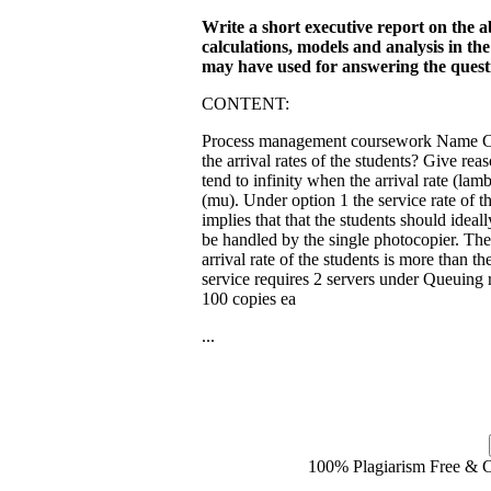
Write a short executive report on the a
calculations, models and analysis in th
may have used for answering the quest
CONTENT:
Process management coursework Name Cour
the arrival rates of the students? Give re
tend to infinity when the arrival rate (lamb
(mu). Under option 1 the service rate of 
implies that that the students should ideal
be handled by the single photocopier. Th
arrival rate of the students is more than 
service requires 2 servers under Queuing
100 copies ea
...
100% Plagiarism Free & Cu