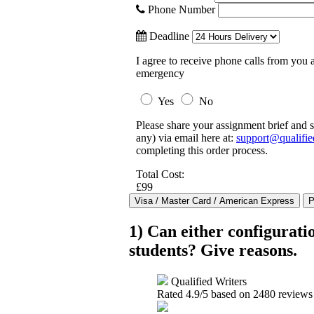
Phone Number
Deadline
I agree to receive phone calls from you a
emergency
Yes
No
Please share your assignment brief and s
any) via email here at:
support@qualifie
completing this order process.
Total Cost:
£99
1) Can either configuratio
students? Give reasons.
Qualified Writers
Rated
4.9
/5 based on
2480
reviews