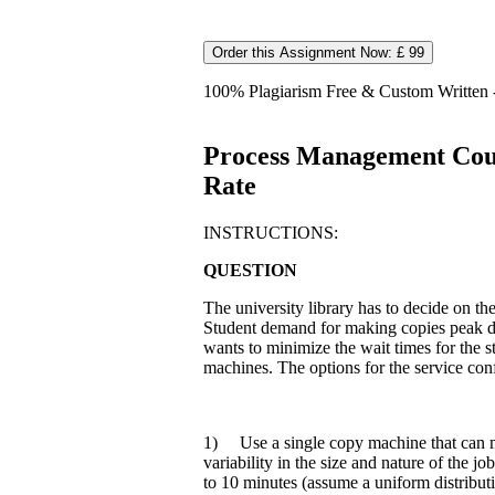
Order this Assignment Now: £ 99
100% Plagiarism Free & Custom Written - 
Process Management Cour
Rate
INSTRUCTIONS:
QUESTION
The university library has to decide on th
Student demand for making copies peak d
wants to minimize the wait times for the 
machines. The options for the service conf
1) Use a single copy machine that can 
variability in the size and nature of the
to 10 minutes (assume a uniform distributi