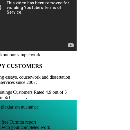
PY CUSTOMERS
ng essays, coursework and dissertation
 services since 2007.
Customers Rated 4.9 out of 5
on 561
reviews
.
 free Turnitin report
g with your completed work