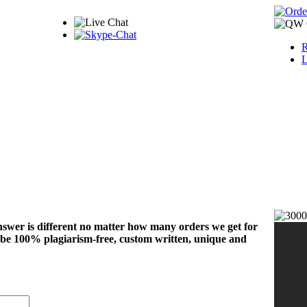
R
L
nswer is different no matter how many orders we get for
 be 100% plagiarism-free, custom written, unique and