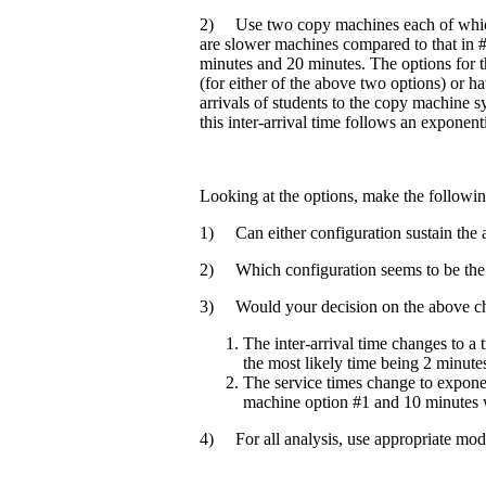
2) Use two copy machines each of which
are slower machines compared to that in #
minutes and 20 minutes. The options for t
(for either of the above two options) or 
arrivals of students to the copy machine 
this inter-arrival time follows an exponenti
Looking at the options, make the followin
1) Can either configuration sustain the ar
2) Which configuration seems to be the 
3) Would your decision on the above ch
The inter-arrival time changes to a
the most likely time being 2 minute
The service times change to exponen
machine option #1 and 10 minutes 
4) For all analysis, use appropriate mod