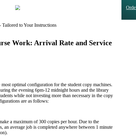
Ord
Tailored to Your Instructions
se Work: Arrival Rate and Service
e most optimal configuration for the student copy machines.
uring the evening 6pm-12 midnight hours and the library
students while not investing more than necessary in the copy
igurations are as follows:
make a maximum of 300 copies per hour. Due to the
 jobs, an average job is completed anywhere between 1 minute
on).