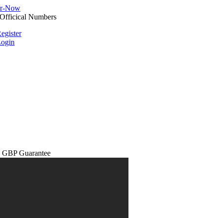
egister
ogin