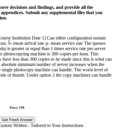
bove decisions and findings, and provide all the
e appendices. Submit any supplemental files that you
ion.
se Institution Date 1] Can either configuration sustain
asons. Î» mean arrival rate µ- mean service rate The queues
da) is greater or equal than 1 times service rate per server
the photocopying machine is 300 copies per hour. This
ly have less than 300 copies to be made since this is what can
e absolute minimum number of server increases when the
the single photocopy machine can handle. The worst level of
 rule of thumb. Under option 2 the copy machines can handle
Price: £99
Get Fresh Answer
stom Written - Tailored to Your Instructions