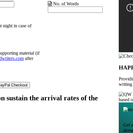
No. of Words
t night in case of
upporting material (if
dwriters.com
after
HAP
Providi
writing
n sustain the arrival rates of the
based 
Get a
alon