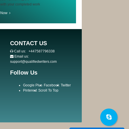
 with your completed work
r Now
CONTACT US
Call us:
+447587796338
Email us:
support@qualifiedwriters.com
Follow Us
Google Plus
Facebook
Twitter
Pinterest
Scroll To Top