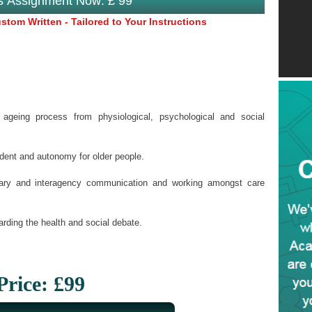
is Assignment Now: £ 99
tom Written - Tailored to Your Instructions
ageing process from physiological, psychological and social
dent and autonomy for older people.
linary and interagency communication and working amongst care
arding the health and social debate.
Price: £99