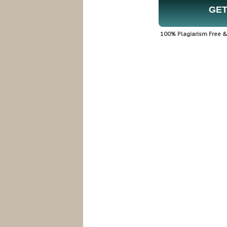
GET
100% Plagiarism Free & 