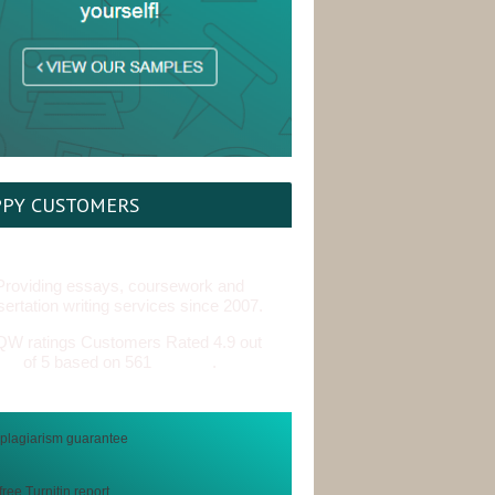
PY CUSTOMERS
Providing essays, coursework and
sertation writing services since 2007.
Customers Rated 4.9 out
of 5 based on 561
reviews
.
free Turnitin report