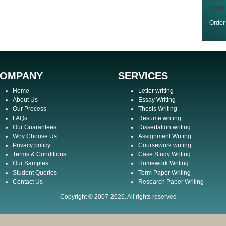
along
Orde
OMPANY
SERVICES
Home
Letter writing
About Us
Essay Writing
Our Process
Thesis Writing
FAQs
Resume writing
Our Guarantees
Dissertation writing
Why Choose Us
Assignment Writing
Privacy policy
Coursework writing
Terms & Conditions
Case Study Writing
Our Samples
Homework Writing
Student Queries
Term Paper Writing
Contact Us
Research Paper Writing
Copyright © 2007-2026. All rights reserved