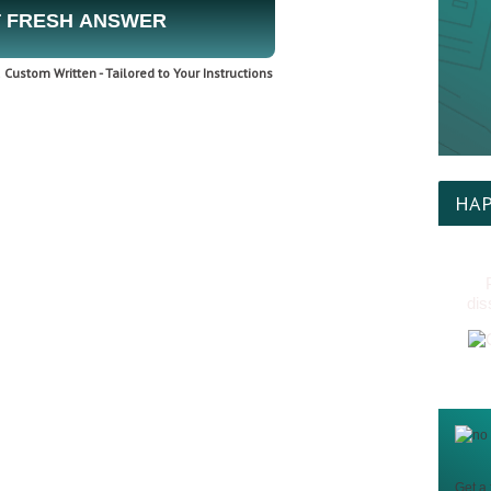
 FRESH ANSWER
Custom Written - Tailored to Your Instructions
HAP
dis
Get a 