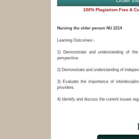
Order th
100% Plagiarism Free & Cus
Nursing the older person NU 2214
Learning Outcomes:-
1) Demonstrate and understanding of the 
perspective.
2) Demonstrate and understanding of indepen
3) Evaluate the importance of interdiscip
providers.
4) Identify and discuss the current issues reg