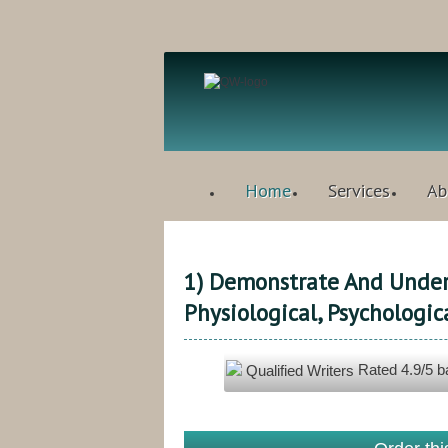
Home
Services
Ab
1) Demonstrate And Under
Physiological, Psychologic
Rated
4.9
/5 
Qualified Writers