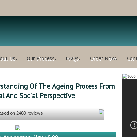
out Us
Our Process
FAQs
Order Now
Con
standing Of The Ageing Process From
al And Social Perspective
based on
2480
reviews