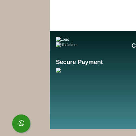
C
Secure Payment