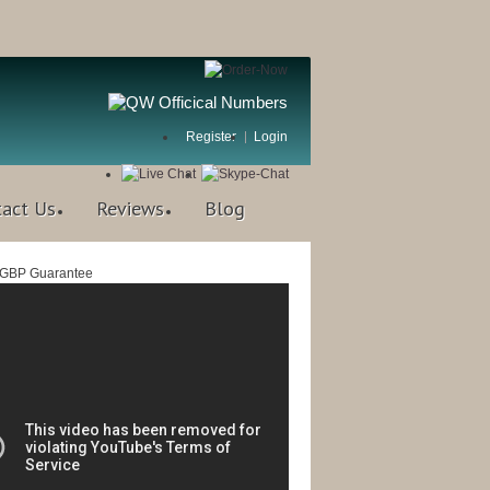
Register
Login
tact Us
Reviews
Blog