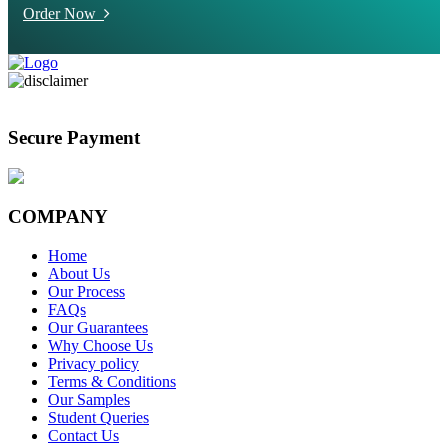
Order Now
Secure Payment
COMPANY
Home
About Us
Our Process
FAQs
Our Guarantees
Why Choose Us
Privacy policy
Terms & Conditions
Our Samples
Student Queries
Contact Us