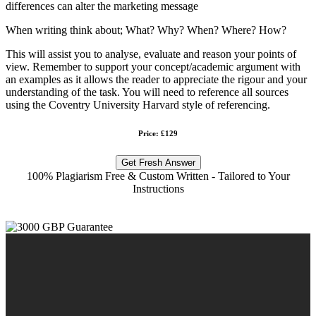
differences can alter the marketing message
When writing think about; What? Why? When? Where? How?
This will assist you to analyse, evaluate and reason your points of
view. Remember to support your concept/academic argument with
an examples as it allows the reader to appreciate the rigour and your
understanding of the task. You will need to reference all sources
using the Coventry University Harvard style of referencing.
Price: £129
Get Fresh Answer
100% Plagiarism Free & Custom Written - Tailored to Your
Instructions