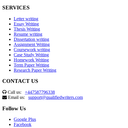
SERVICES
Letter writing
Essay Writing
Thesis Writing
Resume writing
Dissertation writing
Assignment Writing
Coursework writing
Case Study Writing
Homework Writing
Term Paper Writing
Research Paper Writing
CONTACT US
Call us:
+447587796338
Email us:
support@qualifiedwriters.com
Follow Us
Google Plus
Facebook