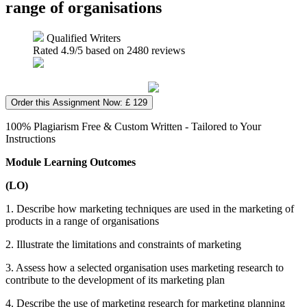
range of organisations
Qualified Writers
Rated
4.9
/5 based on
2480
reviews
Order this Assignment Now: £ 129
100% Plagiarism Free & Custom Written - Tailored to Your
Instructions
Module Learning Outcomes
(LO)
1. Describe how marketing techniques are used in the marketing of
products in a range of organisations
2. Illustrate the limitations and constraints of marketing
3. Assess how a selected organisation uses marketing research to
contribute to the development of its marketing plan
4. Describe the use of marketing research for marketing planning