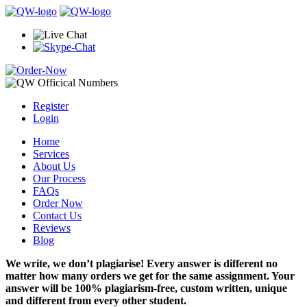
Register
Login
Home
Services
About Us
Our Process
FAQs
Order Now
Contact Us
Reviews
Blog
We write, we don’t plagiarise! Every answer is different no
matter how many orders we get for the same assignment. Your
answer will be 100% plagiarism-free, custom written, unique
and different from every other student.