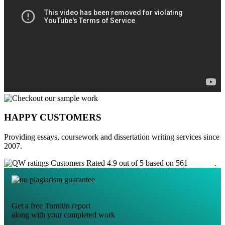
HAPPY CUSTOMERS
Providing essays, coursework and dissertation writing services since
2007.
Customers Rated 4.9 out of 5 based on 561
reviews
.
Get a free Turnitin report
along with your completed work