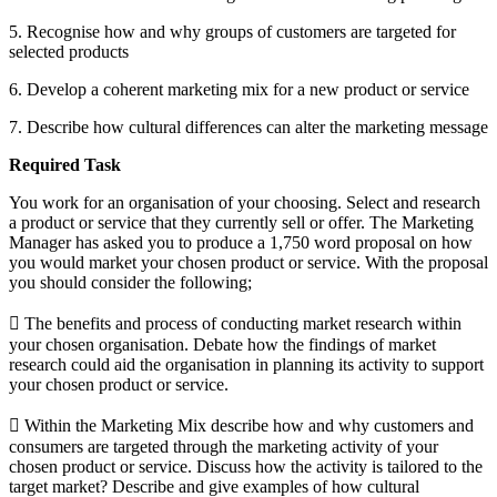
5. Recognise how and why groups of customers are targeted for
selected products
6. Develop a coherent marketing mix for a new product or service
7. Describe how cultural differences can alter the marketing message
Required Task
You work for an organisation of your choosing. Select and research
a product or service that they currently sell or offer. The Marketing
Manager has asked you to produce a 1,750 word proposal on how
you would market your chosen product or service. With the proposal
you should consider the following;
 The benefits and process of conducting market research within
your chosen organisation. Debate how the findings of market
research could aid the organisation in planning its activity to support
your chosen product or service.
 Within the Marketing Mix describe how and why customers and
consumers are targeted through the marketing activity of your
chosen product or service. Discuss how the activity is tailored to the
target market? Describe and give examples of how cultural