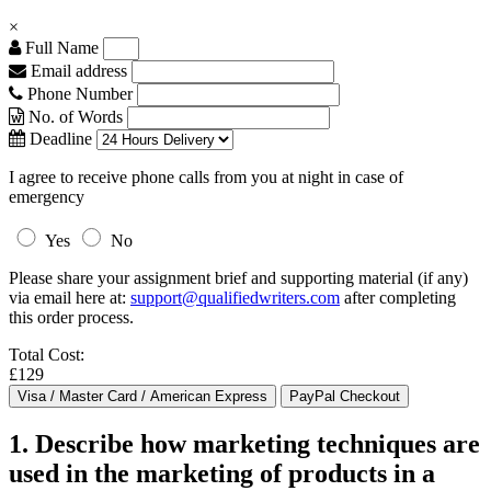
×
Full Name
Email address
Phone Number
No. of Words
Deadline
I agree to receive phone calls from you at night in case of
emergency
Yes
No
Please share your assignment brief and supporting material (if any)
via email here at:
support@qualifiedwriters.com
after completing
this order process.
Total Cost:
£129
1. Describe how marketing techniques are
used in the marketing of products in a