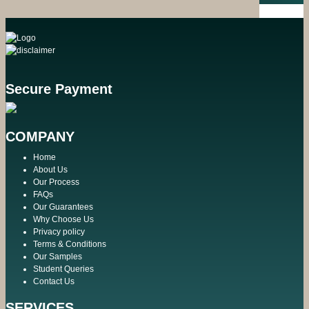
Secure Payment
COMPANY
Home
About Us
Our Process
FAQs
Our Guarantees
Why Choose Us
Privacy policy
Terms & Conditions
Our Samples
Student Queries
Contact Us
SERVICES