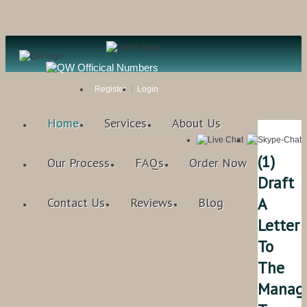
Register
Login
Home
Services
About Us
(1)
Our Process
FAQs
Order Now
Draft
A
Contact Us
Reviews
Blog
Letter
To
The
Manag