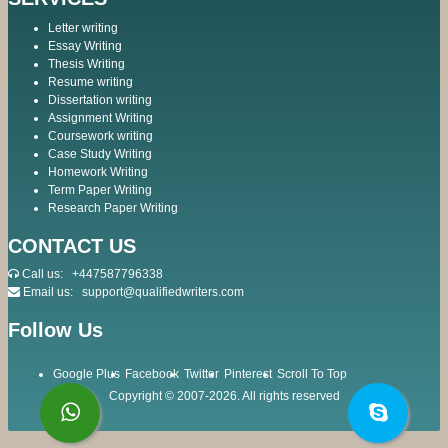
Letter writing
Essay Writing
Thesis Writing
Resume writing
Dissertation writing
Assignment Writing
Coursework writing
Case Study Writing
Homework Writing
Term Paper Writing
Research Paper Writing
CONTACT US
Call us:
+447587796338
Email us:
support@qualifiedwriters.com
Follow Us
Google Plus
Facebook
Twitter
Pinterest
Scroll To Top
Copyright © 2007-2026. All rights reserved