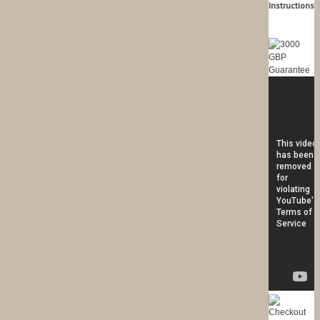
Instructions