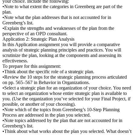
your choice. Include the following:
•Note to what extent the categories in Greenberg are part of the
plan.
•Note what the plan addresses that is not accounted for in
Greenberg’s list.
•Explain the strengths and weaknesses of the plan from the
perspective of an OPD consultant.
Application 2: Strategic Plan Analysis
In this Application assignment you will provide a comparative
analysis of strategic planning principles and practices. You will
scrutinize the plan, looking at the components and assessing its
effectiveness.
To prepare for this assignment:
•Think about the specific role of a strategic plan.
•Review the 10 steps for the strategic planning process articulated
on pp. 565–567 in Behavior in Organizations.
•Select a strategic plan for an organization of your choice. You need
to select an organization whose entire strategic plan is available to
you. (Use the organization you’ve selected for your Final Project, if
possible, or another of your choosing).
•Note which of the topics from Greenberg’s 10-Step Planning
Process are addressed in the plan you selected.
•Note topics addressed by the plan that are not accounted for in
Greenberg’s list.
•Think about what works about the plan you selected. What doesn’t