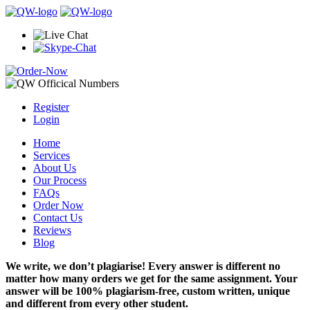
Register
Login
Home
Services
About Us
Our Process
FAQs
Order Now
Contact Us
Reviews
Blog
We write, we don’t plagiarise! Every answer is different no
matter how many orders we get for the same assignment. Your
answer will be 100% plagiarism-free, custom written, unique
and different from every other student.