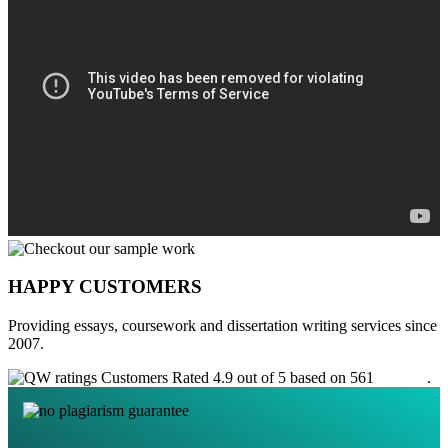
HAPPY CUSTOMERS
Providing essays, coursework and dissertation writing services since
2007.
Customers Rated 4.9 out of 5 based on 561
reviews
.