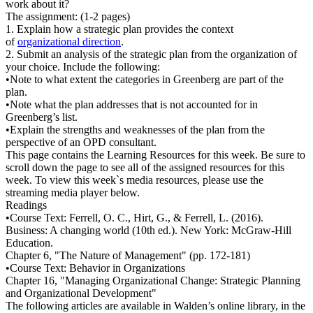
work about it?
The assignment: (1-2 pages)
1. Explain how a strategic plan provides the context
of
organizational direction
.
2. Submit an analysis of the strategic plan from the organization of
your choice. Include the following:
•Note to what extent the categories in Greenberg are part of the
plan.
•Note what the plan addresses that is not accounted for in
Greenberg’s list.
•Explain the strengths and weaknesses of the plan from the
perspective of an OPD consultant.
This page contains the Learning Resources for this week. Be sure to
scroll down the page to see all of the assigned resources for this
week. To view this week`s media resources, please use the
streaming media player below.
Readings
•Course Text: Ferrell, O. C., Hirt, G., & Ferrell, L. (2016).
Business: A changing world (10th ed.). New York: McGraw-Hill
Education.
Chapter 6, "The Nature of Management" (pp. 172-181)
•Course Text: Behavior in Organizations
Chapter 16, "Managing Organizational Change: Strategic Planning
and Organizational Development"
The following articles are available in Walden’s online library, in the