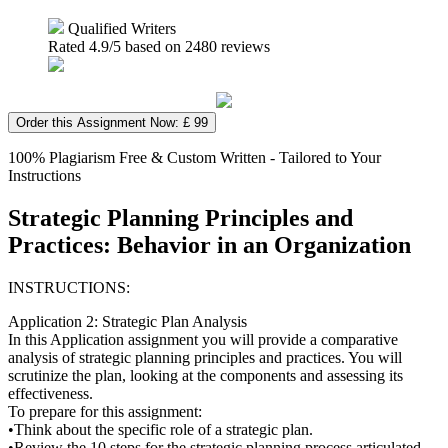
Qualified Writers
Rated
4.9
/5 based on
2480
reviews
Order this Assignment Now: £ 99
100% Plagiarism Free & Custom Written - Tailored to Your
Instructions
Strategic Planning Principles and
Practices: Behavior in an Organization
INSTRUCTIONS:
Application 2: Strategic Plan Analysis
In this Application assignment you will provide a comparative
analysis of strategic planning principles and practices. You will
scrutinize the plan, looking at the components and assessing its
effectiveness.
To prepare for this assignment:
•Think about the specific role of a strategic plan.
•Review the 10 steps for the strategic planning process articulated