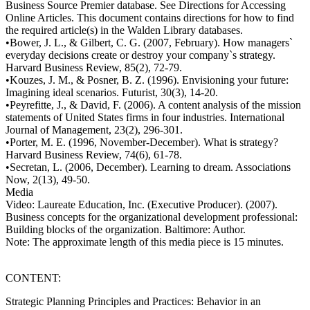
Business Source Premier database. See Directions for Accessing
Online Articles. This document contains directions for how to find
the required article(s) in the Walden Library databases.
•Bower, J. L., & Gilbert, C. G. (2007, February). How managers`
everyday decisions create or destroy your company`s strategy.
Harvard Business Review, 85(2), 72-79.
•Kouzes, J. M., & Posner, B. Z. (1996). Envisioning your future:
Imagining ideal scenarios. Futurist, 30(3), 14-20.
•Peyrefitte, J., & David, F. (2006). A content analysis of the mission
statements of United States firms in four industries. International
Journal of Management, 23(2), 296-301.
•Porter, M. E. (1996, November-December). What is strategy?
Harvard Business Review, 74(6), 61-78.
•Secretan, L. (2006, December). Learning to dream. Associations
Now, 2(13), 49-50.
Media
Video: Laureate Education, Inc. (Executive Producer). (2007).
Business concepts for the organizational development professional:
Building blocks of the organization. Baltimore: Author.
Note: The approximate length of this media piece is 15 minutes.
CONTENT:
Strategic Planning Principles and Practices: Behavior in an