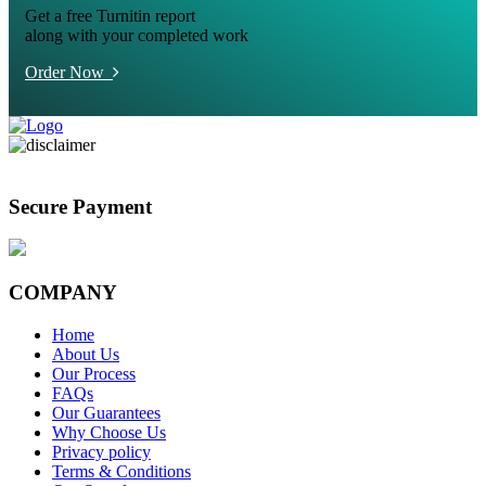
Get a free Turnitin report
along with your completed work
Order Now
Secure Payment
COMPANY
Home
About Us
Our Process
FAQs
Our Guarantees
Why Choose Us
Privacy policy
Terms & Conditions