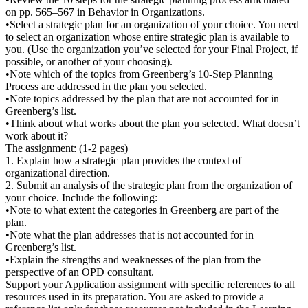
on pp. 565–567 in Behavior in Organizations.
•Select a strategic plan for an organization of your choice. You need
to select an organization whose entire strategic plan is available to
you. (Use the organization you’ve selected for your Final Project, if
possible, or another of your choosing).
•Note which of the topics from Greenberg’s 10-Step Planning
Process are addressed in the plan you selected.
•Note topics addressed by the plan that are not accounted for in
Greenberg’s list.
•Think about what works about the plan you selected. What doesn’t
work about it?
The assignment: (1-2 pages)
1. Explain how a strategic plan provides the context of
organizational direction.
2. Submit an analysis of the strategic plan from the organization of
your choice. Include the following:
•Note to what extent the categories in Greenberg are part of the
plan.
•Note what the plan addresses that is not accounted for in
Greenberg’s list.
•Explain the strengths and weaknesses of the plan from the
perspective of an OPD consultant.
Support your Application assignment with specific references to all
resources used in its preparation. You are asked to provide a