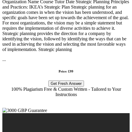
Organization Name Course Tutor Date Strategic Planning Principles
and Practices: IKEA’s Strategic Plan Strategic planning for an
organization comes in when the vision has been understood, and
specific goals have been set up towards the achievement of the goal.
For most organizations, the vision may be a simple statement but
requires the implementation of diverse activities to achieve it.
Strategic planning provides the direction for a company by
identifying the vision, followed by identifying the ways that can be
used in achieving the vision and selecting the most favorable ways
of implementation. Strategic planning
...
Price: £99
Get Fresh Answer
100% Plagiarism Free & Custom Written - Tailored to Your
Instructions