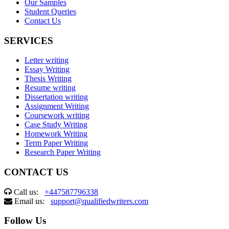
Our Samples
Student Queries
Contact Us
SERVICES
Letter writing
Essay Writing
Thesis Writing
Resume writing
Dissertation writing
Assignment Writing
Coursework writing
Case Study Writing
Homework Writing
Term Paper Writing
Research Paper Writing
CONTACT US
Call us:
+447587796338
Email us:
support@qualifiedwriters.com
Follow Us