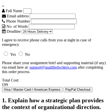
×
Full Name
Email address
Phone Number
No. of Words
Deadline
I agree to receive phone calls from you at night in case of
emergency
Yes
No
Please share your assignment brief and supporting material (if any)
via email here at:
support@qualifiedwriters.com
after completing
this order process.
Total Cost:
£99
1. Explain how a strategic plan provides
the context of organizational direction.