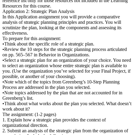
reference list only for those resources not included in the Learning
Resources for this course.
Application 2: Strategic Plan Analysis
In this Application assignment you will provide a comparative
analysis of strategic planning principles and practices. You will
scrutinize the plan, looking at the components and assessing its
effectiveness.
To prepare for this assignment:
•Think about the specific role of a strategic plan.
•Review the 10 steps for the strategic planning process articulated
on pp. 565–567 in Behavior in Organizations.
•Select a strategic plan for an organization of your choice. You need
to select an organization whose entire strategic plan is available to
you. (Use the organization you’ve selected for your Final Project, if
possible, or another of your choosing).
•Note which of the topics from Greenberg’s 10-Step Planning
Process are addressed in the plan you selected.
•Note topics addressed by the plan that are not accounted for in
Greenberg’s list.
•Think about what works about the plan you selected. What doesn’t
work about it?
The assignment: (1-2 pages)
1. Explain how a strategic plan provides the context of
organizational direction.
2. Submit an analysis of the strategic plan from the organization of