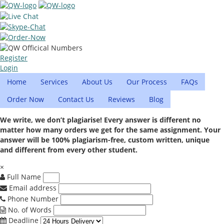
Register
Login
Home
Services
About Us
Our Process
FAQs
Order Now
Contact Us
Reviews
Blog
We write, we don’t plagiarise! Every answer is different no
matter how many orders we get for the same assignment. Your
answer will be 100% plagiarism-free, custom written, unique
and different from every other student.
×
Full Name
Email address
Phone Number
No. of Words
Deadline