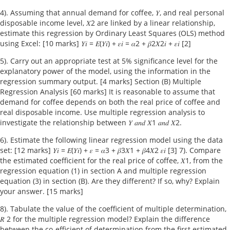
4). Assuming that annual demand for coffee, 𝑌, and real personal
disposable income level, 𝑋2 are linked by a linear relationship,
estimate this regression by Ordinary Least Squares (OLS) method
using Excel: [10 marks] 𝑌𝑖 = 𝐸(𝑌𝑖) + 𝜀𝑖 = 𝛼2 + 𝛽2𝑋2𝑖 + 𝜀𝑖 [2]
5). Carry out an appropriate test at 5% significance level for the
explanatory power of the model, using the information in the
regression summary output. [4 marks] Section (B) Multiple
Regression Analysis [60 marks] It is reasonable to assume that
demand for coffee depends on both the real price of coffee and
real disposable income. Use multiple regression analysis to
investigate the relationship between 𝑌 𝑎𝑛𝑑 𝑋1 𝑎𝑛𝑑 𝑋2.
6). Estimate the following linear regression model using the data
set: [12 marks] 𝑌𝑖 = 𝐸(𝑌𝑖) + 𝜀 = 𝛼3 + 𝛽3𝑋1 + 𝛽4𝑋2 𝜀𝑖 [3] 7). Compare
the estimated coefficient for the real price of coffee, 𝑋1, from the
regression equation (1) in section A and multiple regression
equation (3) in section (B). Are they different? If so, why? Explain
your answer. [15 marks]
8). Tabulate the value of the coefficient of multiple determination,
𝑅 2 for the multiple regression model? Explain the difference
between the co-efficient of determination from the first estimated