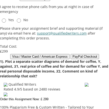
I agree to receive phone calls from you at night in case of
emergency
Yes
No
Please share your assignment brief and supporting material (if
any) via email here at:
support@qualifiedwriters.com
after
completing this order process.
Total Cost:
£299
1). Plot a separate scatter diagrams of demand for coffee, Y,
against, 𝑋1, real price of coffee and for demand for coffee Y, and
real personal disposable income, 𝑋2. Comment on kind of
relationship that exit?
Qualified Writers
Rated
4.9
/5 based on
2480
reviews
Order this Assignment Now: £ 299
100% Plagiarism Free & Custom Written - Tailored to Your