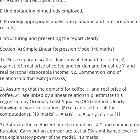
of results from Microsoft EXCEL
 Understanding of methods employed,
 Providing appropriate analysis, explanation and interpretation of
results,
 Structuring and presenting the report clearly,
Section (A) Simple Linear Regression Model [40 marks]
1). Plot a separate scatter diagrams of demand for coffee, Y,
against, 𝑋1, real price of coffee and for demand for coffee Y, and
real personal disposable income, 𝑋2. Comment on kind of
relationship that exit? [6 marks]
2). Assuming that the demand for coffee, 𝑌, and real price of
coffee, 𝑋1, are linked by a linear relationship, estimate this
regression by Ordinary Least Squares (OLS) method, clearly
showing all your calculations (Excel can used for all the
computations). [10 marks] 𝑌𝑖 = 𝐸(𝑌𝑖) + 𝜀𝑖 = 𝛼𝑖 + 𝛽𝑖𝑋1𝑖 + 𝜀𝑖 [1]
3). Estimate the coefficient of determination - 𝑅 2 and comment on
its value. Carry out an appropriate test at 5% significance level for
the explanatory power of the model. [10 marks]