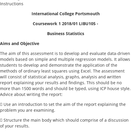
Instructions
International College Portsmouth
Coursework 1 2018/01 LIBU105 -
Business Statistics
Aims and Objective
The aim of this assessment is to develop and evaluate data-driven
models based on simple and multiple regression models. It allows
students to develop and demonstrate the application of the
methods of ordinary least squares using Excel. The assessment
will consist of statistical analysis, graphs, analysis and written
report explaining your results and findings. This should be no
more than 1500 words and should be typed, using ICP house style.
Advice about writing the report:
 Use an introduction to set the aim of the report explaining the
problem you are examining.
 Structure the main body which should comprise of a discussion
of your results.