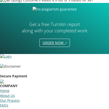
Customers Rated 4.9 out of 5 based on 561
reviews
.
Get a free Turnitin report
along with your completed work
ORDER NOW
Secure Payment
COMPANY
Home
About Us
Our Process
FAQs