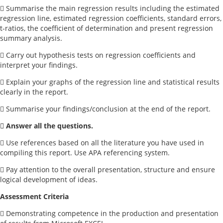
 Summarise the main regression results including the estimated
regression line, estimated regression coefficients, standard errors,
t-ratios, the coefficient of determination and present regression
summary analysis.
 Carry out hypothesis tests on regression coefficients and
interpret your findings.
 Explain your graphs of the regression line and statistical results
clearly in the report.
 Summarise your findings/conclusion at the end of the report.
 Answer all the questions.
 Use references based on all the literature you have used in
compiling this report. Use APA referencing system.
 Pay attention to the overall presentation, structure and ensure
logical development of ideas.
Assessment Criteria
 Demonstrating competence in the production and presentation