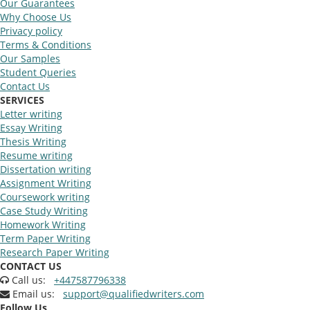
Our Guarantees
Why Choose Us
Privacy policy
Terms & Conditions
Our Samples
Student Queries
Contact Us
SERVICES
Letter writing
Essay Writing
Thesis Writing
Resume writing
Dissertation writing
Assignment Writing
Coursework writing
Case Study Writing
Homework Writing
Term Paper Writing
Research Paper Writing
CONTACT US
Call us:
+447587796338
Email us:
support@qualifiedwriters.com
Follow Us