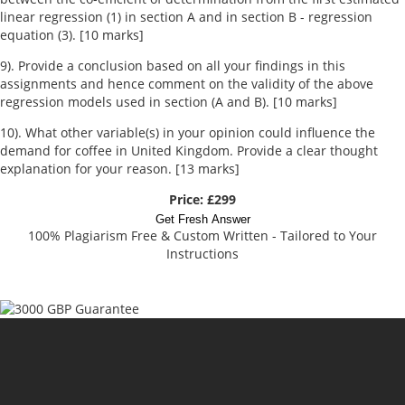
linear regression (1) in section A and in section B - regression
equation (3). [10 marks]
9). Provide a conclusion based on all your findings in this
assignments and hence comment on the validity of the above
regression models used in section (A and B). [10 marks]
10). What other variable(s) in your opinion could influence the
demand for coffee in United Kingdom. Provide a clear thought
explanation for your reason. [13 marks]
Price: £299
Get Fresh Answer
100% Plagiarism Free & Custom Written - Tailored to Your
Instructions