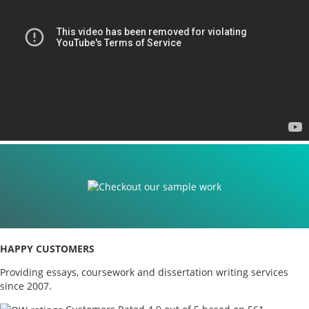
HAPPY CUSTOMERS
Providing essays, coursework and dissertation writing services
since 2007.