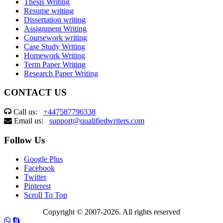
Thesis Writing
Resume writing
Dissertation writing
Assignment Writing
Coursework writing
Case Study Writing
Homework Writing
Term Paper Writing
Research Paper Writing
CONTACT US
Call us:
+447587796338
Email us:
support@qualifiedwriters.com
Follow Us
Google Plus
Facebook
Twitter
Pinterest
Scroll To Top
Copyright © 2007-2026. All rights reserved