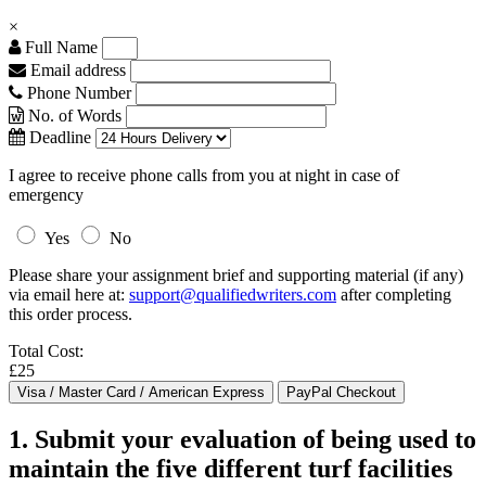
×
Full Name
Email address
Phone Number
No. of Words
Deadline
I agree to receive phone calls from you at night in case of
emergency
Yes
No
Please share your assignment brief and supporting material (if any)
via email here at:
support@qualifiedwriters.com
after completing
this order process.
Total Cost:
£25
1. Submit your evaluation of being used to
maintain the five different turf facilities