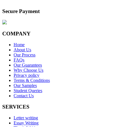
Secure Payment
COMPANY
Home
About Us
Our Process
FAQs
Our Guarantees
Why Choose Us
Privacy policy
Terms & Conditions
Our Samples
Student Queries
Contact Us
SERVICES
Letter writing
Essay Writing