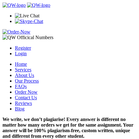
Register
Login
Home
Services
About Us
Our Process
FAQs
Order Now
Contact Us
Reviews
Blog
We write, we don’t plagiarise! Every answer is different no
matter how many orders we get for the same assignment. Your
answer will be 100% plagiarism-free, custom written, unique
and different from every other student.