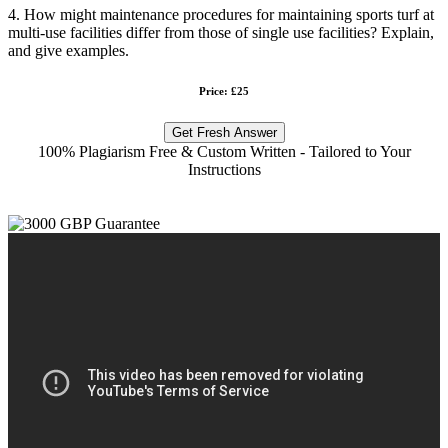
4. How might maintenance procedures for maintaining sports turf at
multi-use facilities differ from those of single use facilities? Explain,
and give examples.
Price: £25
Get Fresh Answer
100% Plagiarism Free & Custom Written - Tailored to Your
Instructions