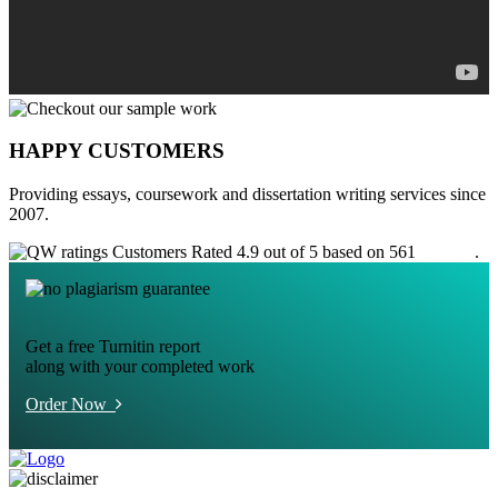
HAPPY CUSTOMERS
Providing essays, coursework and dissertation writing services since
2007.
Customers Rated 4.9 out of 5 based on 561
reviews
.
Get a free Turnitin report
along with your completed work
Order Now