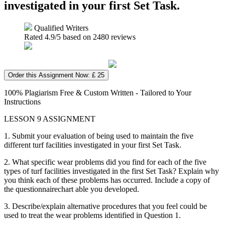
investigated in your first Set Task.
Qualified Writers
Rated
4.9
/5 based on
2480
reviews
Order this Assignment Now: £ 25
100% Plagiarism Free & Custom Written - Tailored to Your
Instructions
LESSON 9 ASSIGNMENT
1. Submit your evaluation of being used to maintain the five
different turf facilities investigated in your first Set Task.
2. What specific wear problems did you find for each of the five
types of turf facilities investigated in the first Set Task? Explain why
you think each of these problems has occurred. Include a copy of
the questionnairechart able you developed.
3. Describe/explain alternative procedures that you feel could be
used to treat the wear problems identified in Question 1.