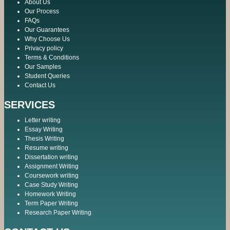
About Us
Our Process
FAQs
Our Guarantees
Why Choose Us
Privacy policy
Terms & Conditions
Our Samples
Student Queries
Contact Us
SERVICES
Letter writing
Essay Writing
Thesis Writing
Resume writing
Dissertation writing
Assignment Writing
Coursework writing
Case Study Writing
Homework Writing
Term Paper Writing
Research Paper Writing