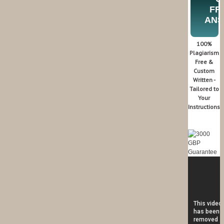
FR
AN
100%
Plagiarism
Free &
Custom
Written -
Tailored to
Your
Instructions