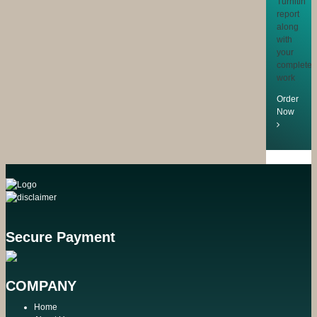
Turnitin
report
along
with
your
completed
work
Order
Now
Secure Payment
COMPANY
Home