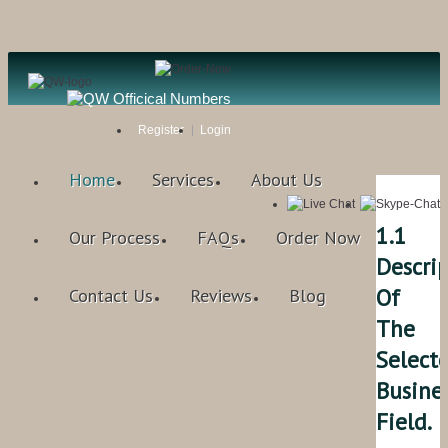
Register
Login
Home
Services
About Us
1.1
Our Process
FAQs
Order Now
Descri
Of
Contact Us
Reviews
Blog
The
Select
Busine
Field.