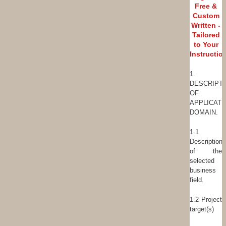
Free &
Custom
Written -
Tailored
to Your
Instructio
1.
DESCRIPT
OF
APPLICATI
DOMAIN.
1.1
Description
of the
selected
business
field.
1.2 Project
target(s)