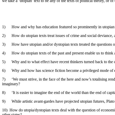
we take a ‘utopian’ text to be any of the texts of political theory, or 
1) How and why has education featured so prominently in utopian te
2) How do utopian texts treat issues of crime and social deviance, 
3) How have utopian and/or dystopian texts treated the questions of b
4) How do utopian texts of the past and present enable us to think a
5) Why and to what effect have recent thinkers turned back to the co
6) Why and how has science fiction become a privileged mode of exp
7) ‘We must strive, in the face of the here and now’s totalising rende
imaginary?
8) ‘It is easier to imagine the end of the world than the end of capi
9) While artistic avant-gardes have projected utopian futures, Plato
10) How do utopia/dystopian texts deal with the question of economic 
other states?