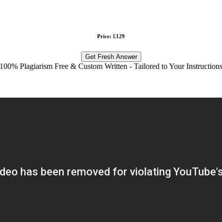
Price: £129
Get Fresh Answer
100% Plagiarism Free & Custom Written - Tailored to Your Instruction