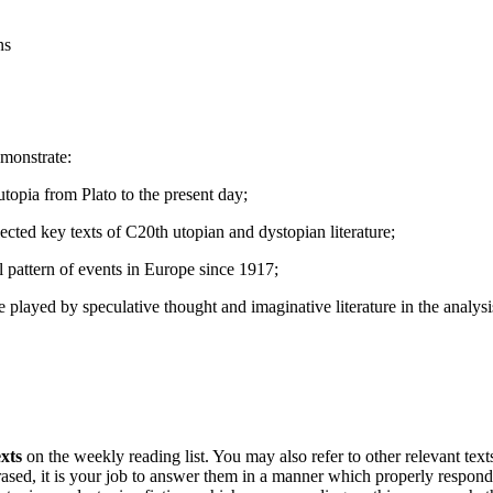
ns
emonstrate:
topia from Plato to the present day;
elected key texts of C20th utopian and dystopian literature;
ical pattern of events in Europe since 1917;
e played by speculative thought and imaginative literature in the analysi
exts
on the weekly reading list. You may also refer to other relevant texts
rased, it is your job to answer them in a manner which properly responds