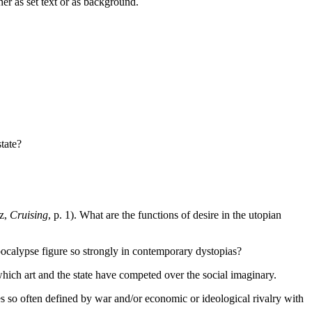
her as set text or as background.
tate?
oz,
Cruising
, p. 1). What are the functions of desire in the utopian
calypse figure so strongly in contemporary dystopias?
hich art and the state have competed over the social imaginary.
s so often defined by war and/or economic or ideological rivalry with