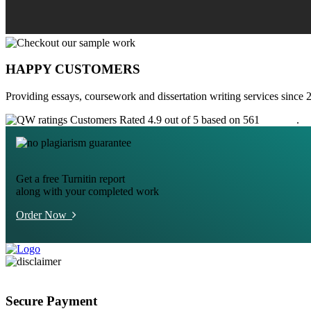
HAPPY CUSTOMERS
Providing essays, coursework and dissertation writing services since 
Customers Rated 4.9 out of 5 based on 561
reviews
.
Get a free Turnitin report
along with your completed work
Order Now
Secure Payment