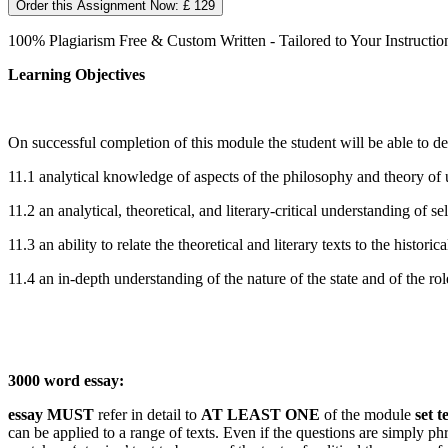
Order this Assignment Now: £ 129
100% Plagiarism Free & Custom Written - Tailored to Your Instructio
Learning Objectives
On successful completion of this module the student will be able to d
11.1 analytical knowledge of aspects of the philosophy and theory of u
11.2 an analytical, theoretical, and literary-critical understanding of s
11.3 an ability to relate the theoretical and literary texts to the histor
11.4 an in-depth understanding of the nature of the state and of the rol
3000 word essay:
essay MUST
refer in detail to
AT LEAST ONE
of the module
set t
can be applied to a range of texts. Even if the questions are simply ph