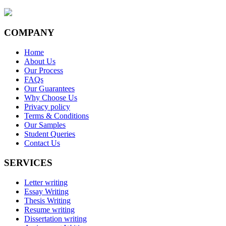
COMPANY
Home
About Us
Our Process
FAQs
Our Guarantees
Why Choose Us
Privacy policy
Terms & Conditions
Our Samples
Student Queries
Contact Us
SERVICES
Letter writing
Essay Writing
Thesis Writing
Resume writing
Dissertation writing