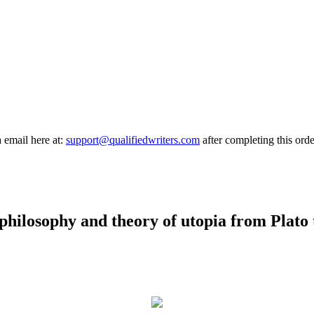
a email here at:
support@qualifiedwriters.com
after completing this orde
 philosophy and theory of utopia from Plato 