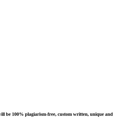
ill be 100% plagiarism-free, custom written, unique and