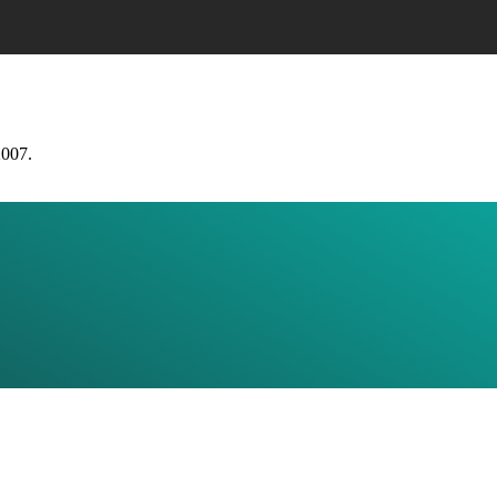
2007.