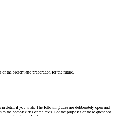
s of the present and preparation for the future.
 in detail if you wish. The following titles are deliberately open and
 to the complexities of the texts. For the purposes of these questions,