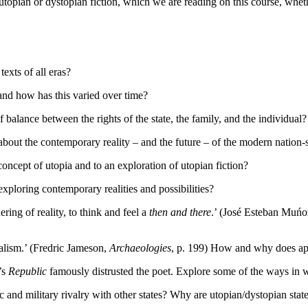
of utopian or dystopian fiction, which we are reading on this course, whet
xts of all eras?
and how has this varied over time?
alance between the rights of the state, the family, and the individual?
bout the contemporary reality – and the future – of the modern nation-s
ncept of utopia and to an exploration of utopian fiction?
loring contemporary realities and possibilities?
ring of reality, to think and feel a
then and there
.’ (José Esteban Muń
talism.’ (Fredric Jameson,
Archaeologies
, p. 199) How and why does apo
’s
Republic
famously distrusted the poet. Explore some of the ways in w
and military rivalry with other states? Why are utopian/dystopian state