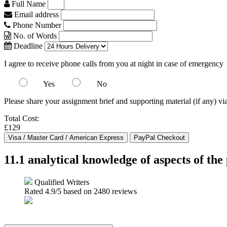
Full Name
Email address
Phone Number
No. of Words
Deadline
I agree to receive phone calls from you at night in case of emergency
Yes
No
Please share your assignment brief and supporting material (if any) vi
Total Cost:
£129
11.1 analytical knowledge of aspects of the
Qualified Writers
Rated
4.9
/5 based on
2480
reviews