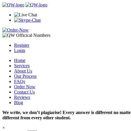
Register
Login
Home
Services
About Us
Our Process
FAQs
Order Now
Contact Us
Reviews
Blog
We write, we don’t plagiarise! Every answer is different no mat
different from every other student.
×