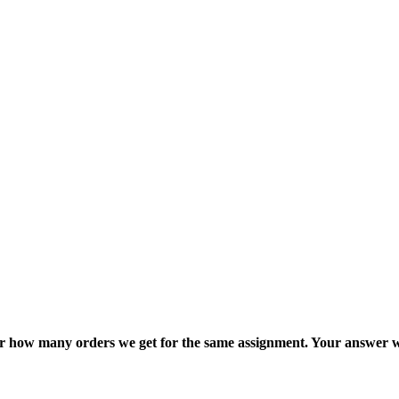
ter how many orders we get for the same assignment. Your answer w