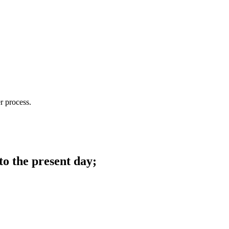
r process.
to the present day;