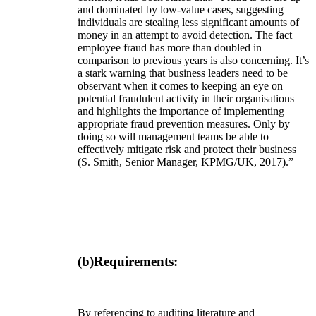
and dominated by low-value cases, suggesting
individuals are stealing less significant amounts of
money in an attempt to avoid detection. The fact
employee fraud has more than doubled in
comparison to previous years is also concerning. It’s
a stark warning that business leaders need to be
observant when it comes to keeping an eye on
potential fraudulent activity in their organisations
and highlights the importance of implementing
appropriate fraud prevention measures. Only by
doing so will management teams be able to
effectively mitigate risk and protect their business
(S. Smith, Senior Manager, KPMG/UK, 2017).”
(b)
Requirements:
By referencing to auditing literature and