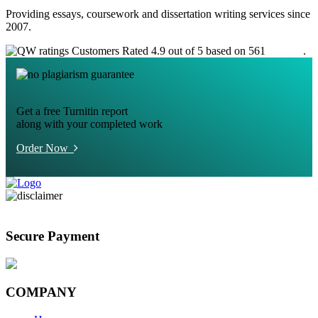
Providing essays, coursework and dissertation writing services since
2007.
Customers Rated 4.9 out of 5 based on 561
reviews
.
Get a free Turnitin report
along with your completed work
Order Now
Secure Payment
COMPANY