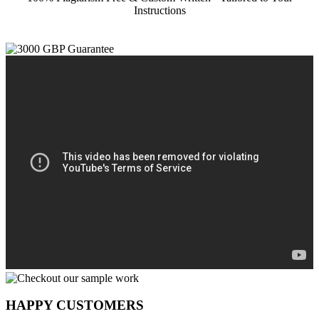
Instructions
HAPPY CUSTOMERS