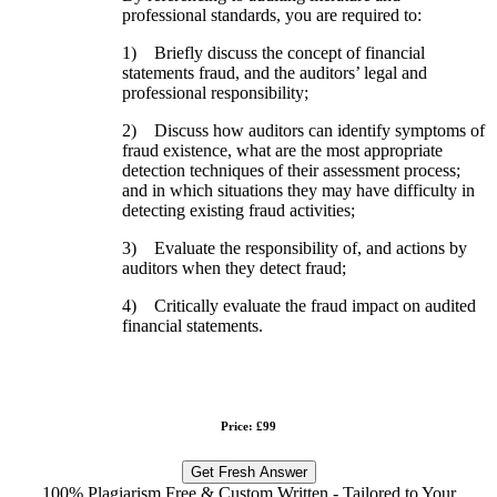
professional standards, you are required to:
1) Briefly discuss the concept of financial
statements fraud, and the auditors’ legal and
professional responsibility;
2) Discuss how auditors can identify symptoms of
fraud existence, what are the most appropriate
detection techniques of their assessment process;
and in which situations they may have difficulty in
detecting existing fraud activities;
3) Evaluate the responsibility of, and actions by
auditors when they detect fraud;
4) Critically evaluate the fraud impact on audited
financial statements.
Price: £99
Get Fresh Answer
100% Plagiarism Free & Custom Written - Tailored to Your