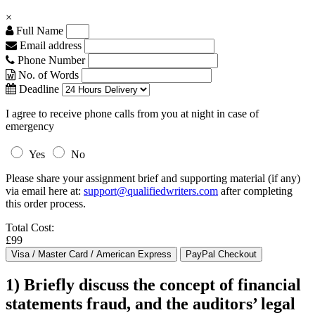
×
Full Name
Email address
Phone Number
No. of Words
Deadline
I agree to receive phone calls from you at night in case of
emergency
Yes
No
Please share your assignment brief and supporting material (if any)
via email here at:
support@qualifiedwriters.com
after completing
this order process.
Total Cost:
£99
1) Briefly discuss the concept of financial
statements fraud, and the auditors’ legal