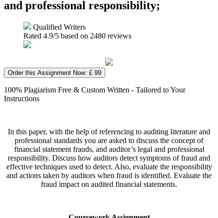
and professional responsibility;
Qualified Writers
Rated
4.9
/5 based on
2480
reviews
Order this Assignment Now: £ 99
100% Plagiarism Free & Custom Written - Tailored to Your
Instructions
In this paper, with the help of referencing to auditing literature and
professional standards you are asked to discuss the concept of
financial statement frauds, and auditor’s legal and professional
responsibility. Discuss how auditors detect symptoms of fraud and
effective techniques used to detect. Also, evaluate the responsibility
and actions taken by auditors when fraud is identified. Evaluate the
fraud impact on audited financial statements.
Coursework Assignment