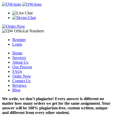
Register
Login
Home
Services
About Us
Our Process
FAQs
Order Now
Contact Us
Reviews
Blog
We write, we don’t plagiarise! Every answer is different no
matter how many orders we get for the same assignment. Your
answer will be 100% plagiarism-free, custom written, unique
and different from every other student.