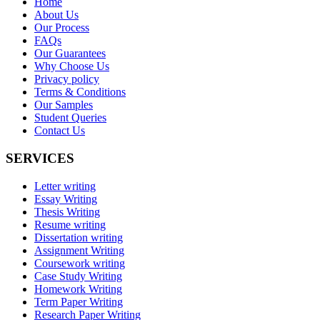
Home
About Us
Our Process
FAQs
Our Guarantees
Why Choose Us
Privacy policy
Terms & Conditions
Our Samples
Student Queries
Contact Us
SERVICES
Letter writing
Essay Writing
Thesis Writing
Resume writing
Dissertation writing
Assignment Writing
Coursework writing
Case Study Writing
Homework Writing
Term Paper Writing
Research Paper Writing