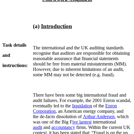
(a)
Introduction
Task details
The international and the UK auditing standards
recognise that auditors are responsible for obtaining
and
reasonable assurance that financial statements
should be free from material misstatements (MM).
instructions:
However, due to inherent limitations of an audit,
some MM may not be detected (e.g. fraud).
There have been some big international fraud and
audit failures. For example, the 2001 Enron scandal,
eventually led to the
liquidation
of the
Enron
Corporation
, an American energy company, and
the de-facto dissolution of
Arthur Andersen
, which
was one of the Big F
ive largest
international
audit
and
accountancy
firms. Within the current UK
context, it has been stated that: “Fraud is on the up