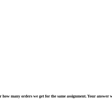
ter how many orders we get for the same assignment. Your answer w