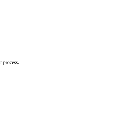
r process.