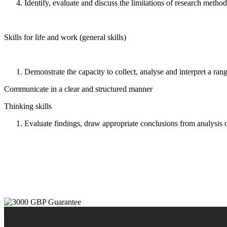
Identify, evaluate and discuss the limitations of research method
Skills for life and work (general skills)
Demonstrate the capacity to collect, analyse and interpret a rang
Communicate in a clear and structured manner
Thinking skills
Evaluate findings, draw appropriate conclusions from analysis