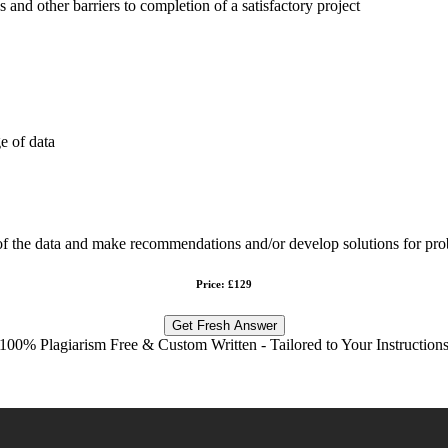
s and other barriers to completion of a satisfactory project
e of data
 of the data and make recommendations and/or develop solutions for pro
Price: £129
Get Fresh Answer
100% Plagiarism Free & Custom Written - Tailored to Your Instruction