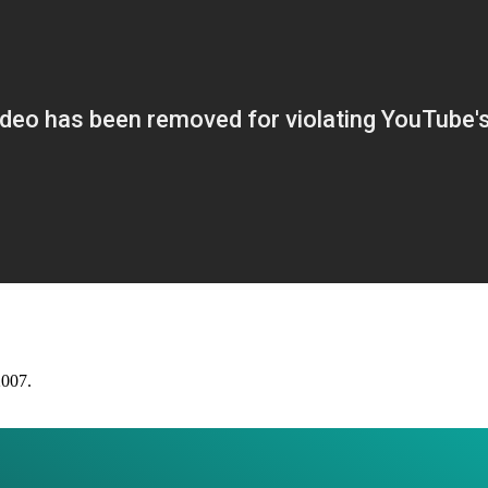
2007.