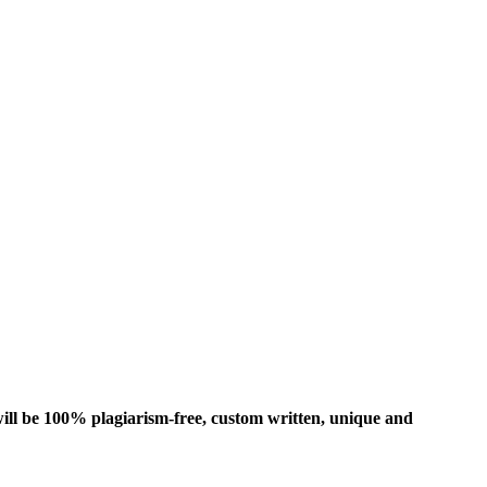
ill be 100% plagiarism-free, custom written, unique and