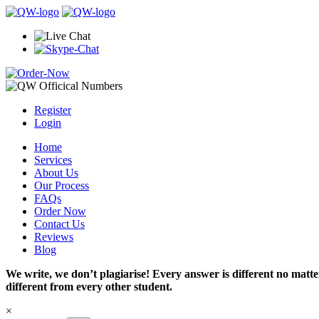
Register
Login
Home
Services
About Us
Our Process
FAQs
Order Now
Contact Us
Reviews
Blog
We write, we don’t plagiarise! Every answer is different no mat
different from every other student.
×