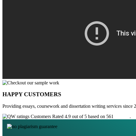
HAPPY CUSTOMERS
Providing essays, coursework and dissertation writing services since 
Customers Rated 4.9 out of 5 based on 561
reviews
.