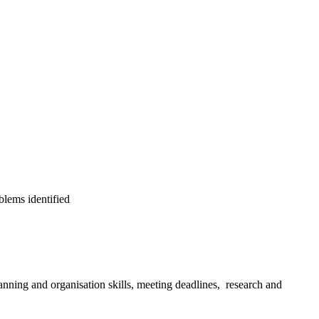
blems identified
anning and organisation skills, meeting deadlines, research and