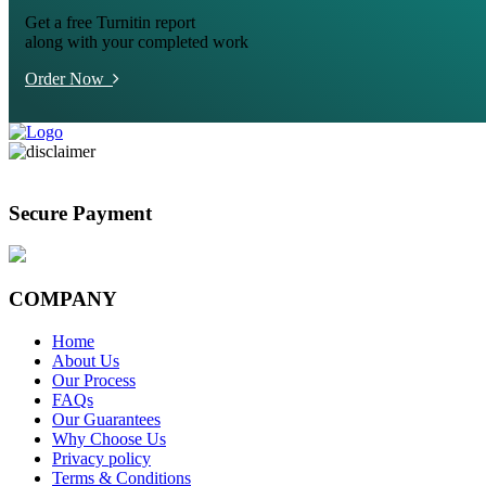
Get a free Turnitin report
along with your completed work
Order Now
Secure Payment
COMPANY
Home
About Us
Our Process
FAQs
Our Guarantees
Why Choose Us
Privacy policy
Terms & Conditions