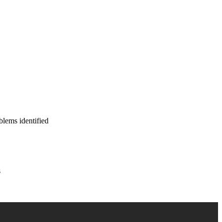
blems identified
s