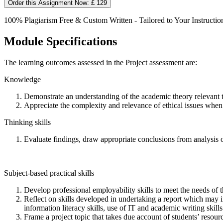
Order this Assignment Now: £ 129
100% Plagiarism Free & Custom Written - Tailored to Your Instructio
Module Specifications
The learning outcomes assessed in the Project assessment are:
Knowledge
Demonstrate an understanding of the academic theory relevant t
Appreciate the complexity and relevance of ethical issues whe
Thinking skills
Evaluate findings, draw appropriate conclusions from analysis 
Subject-based practical skills
Develop professional employability skills to meet the needs of t
Reflect on skills developed in undertaking a report which may i
information literacy skills, use of IT and academic writing skills
Frame a project topic that takes due account of students’ resource