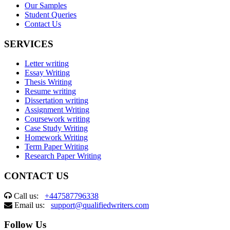
Our Samples
Student Queries
Contact Us
SERVICES
Letter writing
Essay Writing
Thesis Writing
Resume writing
Dissertation writing
Assignment Writing
Coursework writing
Case Study Writing
Homework Writing
Term Paper Writing
Research Paper Writing
CONTACT US
Call us:
+447587796338
Email us:
support@qualifiedwriters.com
Follow Us