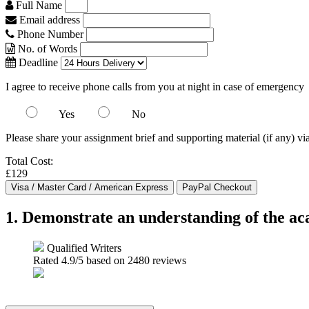
Full Name
Email address
Phone Number
No. of Words
Deadline
I agree to receive phone calls from you at night in case of emergency
Yes
No
Please share your assignment brief and supporting material (if any) vi
Total Cost:
£129
1. Demonstrate an understanding of the aca
Qualified Writers
Rated
4.9
/5 based on
2480
reviews