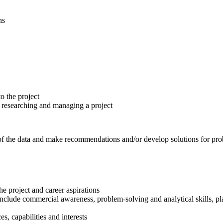
ns
o the project
n researching and managing a project
of the data and make recommendations and/or develop solutions for pro
he project and career aspirations
nclude commercial awareness, problem-solving and analytical skills, pl
s, capabilities and interests