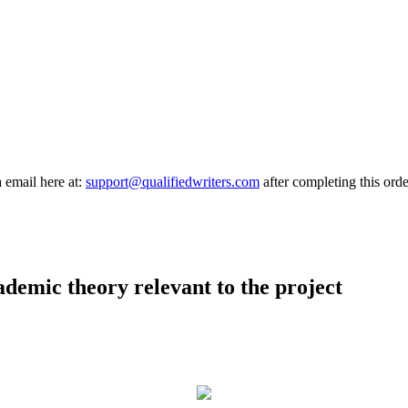
a email here at:
support@qualifiedwriters.com
after completing this orde
demic theory relevant to the project