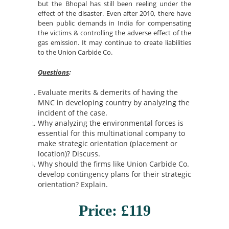
but the Bhopal has still been reeling under the
effect of the disaster. Even after 2010, there have
been public demands in India for compensating
the victims & controlling the adverse effect of the
gas emission. It may continue to create liabilities
to the Union Carbide Co.
Questions
:
Evaluate merits & demerits of having the
MNC in developing country by analyzing the
incident of the case.
Why analyzing the environmental forces is
essential for this multinational company to
make strategic orientation (placement or
location)? Discuss.
Why should the firms like Union Carbide Co.
develop contingency plans for their strategic
orientation? Explain.
Price: £119