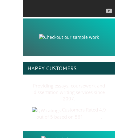
HAPPY CUSTOMERS
Providing essays, coursework and
dissertation writing services since
2007.
Customers Rated 4.9
out of 5 based on 561
reviews
.