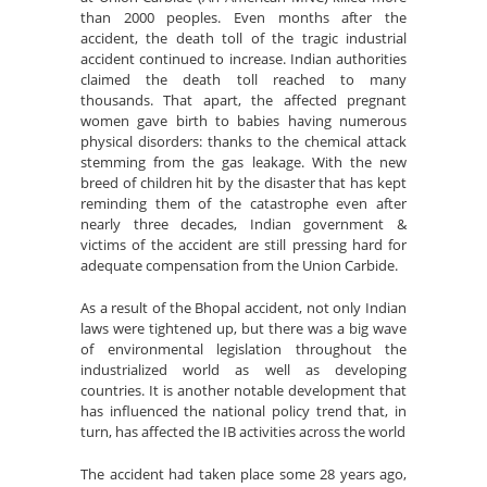
than 2000 peoples. Even months after the
accident, the death toll of the tragic industrial
accident continued to increase. Indian authorities
claimed the death toll reached to many
thousands. That apart, the affected pregnant
women gave birth to babies having numerous
physical disorders: thanks to the chemical attack
stemming from the gas leakage. With the new
breed of children hit by the disaster that has kept
reminding them of the catastrophe even after
nearly three decades, Indian government &
victims of the accident are still pressing hard for
adequate compensation from the Union Carbide.
As a result of the Bhopal accident, not only Indian
laws were tightened up, but there was a big wave
of environmental legislation throughout the
industrialized world as well as developing
countries. It is another notable development that
has influenced the national policy trend that, in
turn, has affected the IB activities across the world
The accident had taken place some 28 years ago,