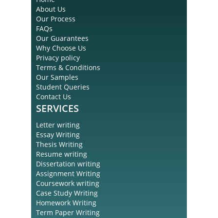
About Us
Our Process
FAQs
Our Guarantees
Why Choose Us
Privacy policy
Terms & Conditions
Our Samples
Student Queries
Contact Us
SERVICES
Letter writing
Essay Writing
Thesis Writing
Resume writing
Dissertation writing
Assignment Writing
Coursework writing
Case Study Writing
Homework Writing
Term Paper Writing