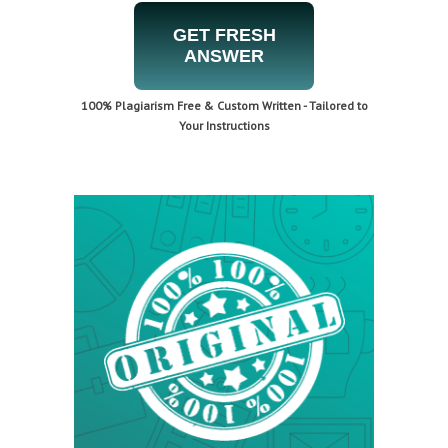
GET FRESH
ANSWER
100% Plagiarism Free & Custom Written - Tailored to
Your Instructions