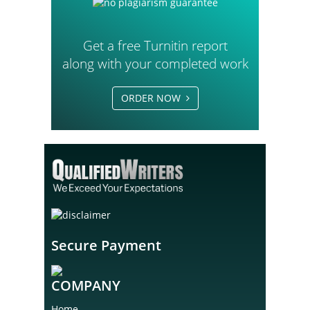
Get a free Turnitin report
along with your completed work
ORDER NOW
Secure Payment
COMPANY
Home