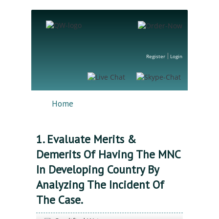
Register
Login
Home
1. Evaluate Merits &
Demerits Of Having The MNC
In Developing Country By
Analyzing The Incident Of
The Case.