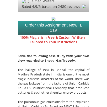
Qualified Writers
Rated
4.9
/5 based on
2480
reviews
Order this Assignment Now: £
119
100% Plagiarism Free & Custom Written -
Tailored to Your Instructions
Solve the following case study with your own
view regarded to Bhopal Gas Tragedy.
The leakage of 1984 in Bhopal, the capital of
Madhya Pradesh state in India, is one of the most
tragic industrial disasters of the world. There was
the gas leakage from the factory of Union Carbide
Co.. a US Multinational Company that produced
batteries & such other chemical energy products.
The poisonous gas emissions from the explosion
at Union Carbide (An American MNC) killed more