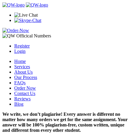
Register
Login
Home
Services
About Us
Our Process
FAQs
Order Now
Contact Us
Reviews
Blog
We write, we don’t plagiarise! Every answer is different no
matter how many orders we get for the same assignment. Your
answer will be 100% plagiarism-free, custom written, unique
and different from every other student.