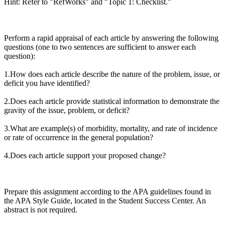
Hint: Refer to "RefWorks" and "Topic 1: Checklist."
Perform a rapid appraisal of each article by answering the following
questions (one to two sentences are sufficient to answer each
question):
1.How does each article describe the nature of the problem, issue, or
deficit you have identified?
2.Does each article provide statistical information to demonstrate the
gravity of the issue, problem, or deficit?
3.What are example(s) of morbidity, mortality, and rate of incidence
or rate of occurrence in the general population?
4.Does each article support your proposed change?
Prepare this assignment according to the APA guidelines found in
the APA Style Guide, located in the Student Success Center. An
abstract is not required.