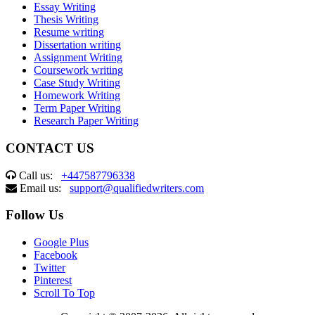
Essay Writing
Thesis Writing
Resume writing
Dissertation writing
Assignment Writing
Coursework writing
Case Study Writing
Homework Writing
Term Paper Writing
Research Paper Writing
CONTACT US
Call us:
+447587796338
Email us:
support@qualifiedwriters.com
Follow Us
Google Plus
Facebook
Twitter
Pinterest
Scroll To Top