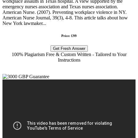
workplace assaults in Texas hospital. A view supported by the
emergency nurses association and Texas nurses association.
American Nurse. (2007). Preventing workplace violence in NY.
American Nurse Journal, 39(3), 4-8. This article talks about how
New York lawmaker...
Price: £99
Get Fresh Answer
100% Plagiarism Free & Custom Written - Tailored to Your
Instructions