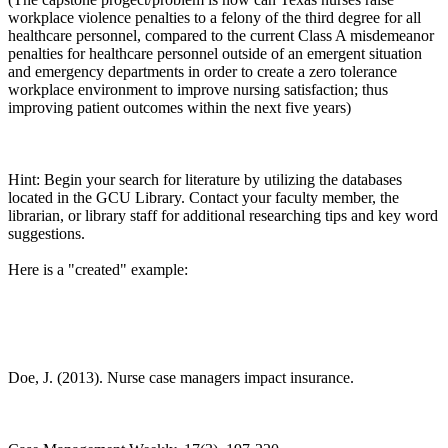
workplace violence penalties to a felony of the third degree for all
healthcare personnel, compared to the current Class A misdemeanor
penalties for healthcare personnel outside of an emergent situation
and emergency departments in order to create a zero tolerance
workplace environment to improve nursing satisfaction; thus
improving patient outcomes within the next five years)
Hint: Begin your search for literature by utilizing the databases
located in the GCU Library. Contact your faculty member, the
librarian, or library staff for additional researching tips and key word
suggestions.
Here is a "created" example:
Doe, J. (2013). Nurse case managers impact insurance.