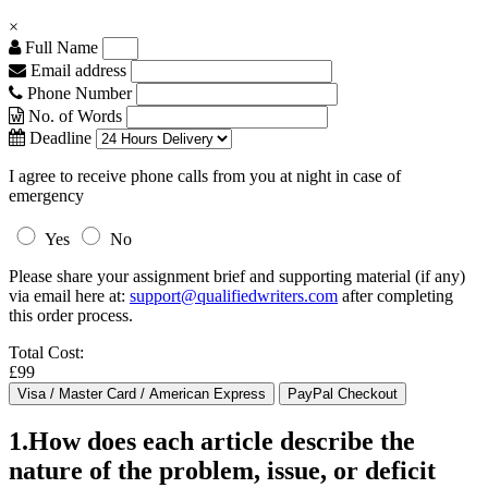
×
Full Name
Email address
Phone Number
No. of Words
Deadline
I agree to receive phone calls from you at night in case of
emergency
Yes
No
Please share your assignment brief and supporting material (if any)
via email here at:
support@qualifiedwriters.com
after completing
this order process.
Total Cost:
£99
1.How does each article describe the
nature of the problem, issue, or deficit