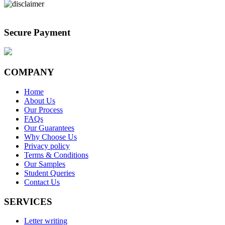
Secure Payment
COMPANY
Home
About Us
Our Process
FAQs
Our Guarantees
Why Choose Us
Privacy policy
Terms & Conditions
Our Samples
Student Queries
Contact Us
SERVICES
Letter writing