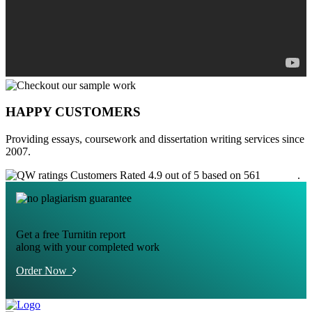
HAPPY CUSTOMERS
Providing essays, coursework and dissertation writing services since
2007.
Customers Rated 4.9 out of 5 based on 561
reviews
.
Get a free Turnitin report
along with your completed work
Order Now