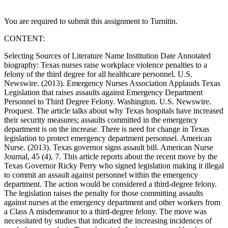
You are required to submit this assignment to Turnitin.
CONTENT:
Selecting Sources of Literature Name Institution Date Annotated
biography: Texas nurses raise workplace violence penalties to a
felony of the third degree for all healthcare personnel. U.S.
Newswire. (2013). Emergency Nurses Association Applauds Texas
Legislation that raises assaults against Emergency Department
Personnel to Third Degree Felony. Washington. U.S. Newswire.
Proquest. The article talks about why Texas hospitals have increased
their security measures; assaults committed in the emergency
department is on the increase. There is need for change in Texas
legislation to protect emergency department personnel. American
Nurse. (2013). Texas governor signs assault bill. American Nurse
Journal, 45 (4), 7. This article reports about the recent move by the
Texas Governor Ricky Perry who signed legislation making it illegal
to commit an assault against personnel within the emergency
department. The action would be considered a third-degree felony.
The legislation raises the penalty for those committing assaults
against nurses at the emergency department and other workers from
a Class A misdemeanor to a third-degree felony. The move was
necessitated by studies that indicated the increasing incidences of