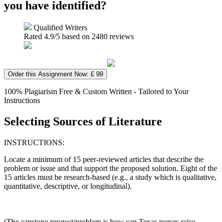
you have identified?
Qualified Writers
Rated
4.9
/5 based on
2480
reviews
Order this Assignment Now: £ 99
100% Plagiarism Free & Custom Written - Tailored to Your
Instructions
Selecting Sources of Literature
INSTRUCTIONS:
Locate a minimum of 15 peer-reviewed articles that describe the
problem or issue and that support the proposed solution. Eight of the
15 articles must be research-based (e.g., a study which is qualitative,
quantitative, descriptive, or longitudinal).
(The capstone progect/problem is how can Texas nurses raise