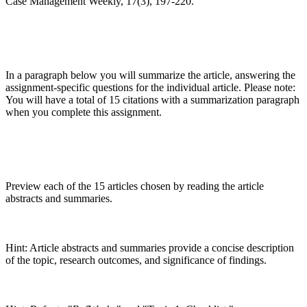
Case Management Weekly, 17(3), 197-220.
In a paragraph below you will summarize the article, answering the
assignment-specific questions for the individual article. Please note:
You will have a total of 15 citations with a summarization paragraph
when you complete this assignment.
Preview each of the 15 articles chosen by reading the article
abstracts and summaries.
Hint: Article abstracts and summaries provide a concise description
of the topic, research outcomes, and significance of findings.