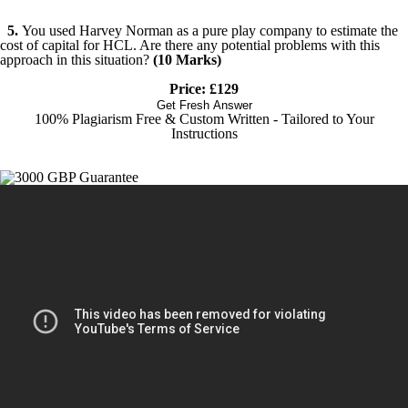
5.
You used Harvey Norman as a pure play company to estimate the
cost of capital for HCL. Are there any potential problems with this
approach in this situation?
(10 Marks)
Price: £129
Get Fresh Answer
100% Plagiarism Free & Custom Written - Tailored to Your
Instructions