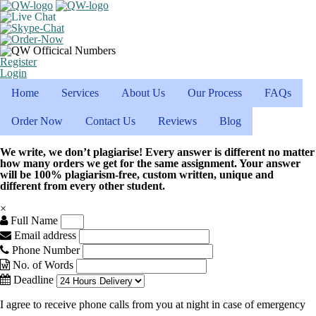
Register
Login
Home
Services
About Us
Our Process
FAQs
Order Now
Contact Us
Reviews
Blog
We write, we don’t plagiarise! Every answer is different no matter
how many orders we get for the same assignment. Your answer
will be 100% plagiarism-free, custom written, unique and
different from every other student.
×
Full Name
Email address
Phone Number
No. of Words
Deadline
I agree to receive phone calls from you at night in case of emergency