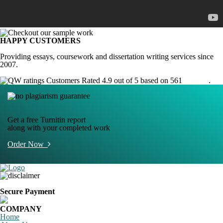
HAPPY CUSTOMERS
Providing essays, coursework and dissertation writing services since
2007.
Customers Rated 4.9 out of 5 based on 561
reviews
.
Get a free Turnitin report
along with your completed work
Order Now
Secure Payment
COMPANY
Home