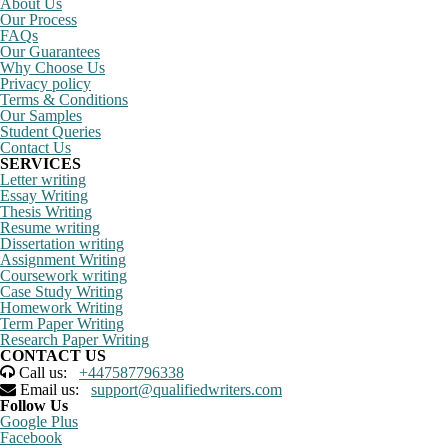
About Us
Our Process
FAQs
Our Guarantees
Why Choose Us
Privacy policy
Terms & Conditions
Our Samples
Student Queries
Contact Us
SERVICES
Letter writing
Essay Writing
Thesis Writing
Resume writing
Dissertation writing
Assignment Writing
Coursework writing
Case Study Writing
Homework Writing
Term Paper Writing
Research Paper Writing
CONTACT US
Call us:
+447587796338
Email us:
support@qualifiedwriters.com
Follow Us
Google Plus
Facebook