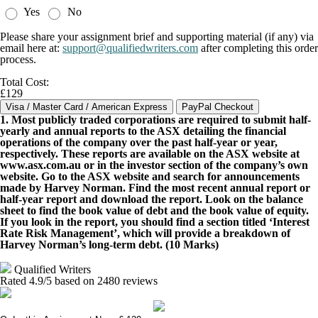
Yes
No
Please share your assignment brief and supporting material (if any) via
email here at:
support@qualifiedwriters.com
after completing this order
process.
Total Cost:
£129
1. Most publicly traded corporations are required to submit half-
yearly and annual reports to the ASX detailing the financial
operations of the company over the past half-year or year,
respectively. These reports are available on the ASX website at
www.asx.com.au or in the investor section of the company’s own
website. Go to the ASX website and search for announcements
made by Harvey Norman. Find the most recent annual report or
half-year report and download the report. Look on the balance
sheet to find the book value of debt and the book value of equity.
If you look in the report, you should find a section titled ‘Interest
Rate Risk Management’, which will provide a breakdown of
Harvey Norman’s long-term debt. (10 Marks)
Qualified Writers
Rated
4.9
/5 based on
2480
reviews