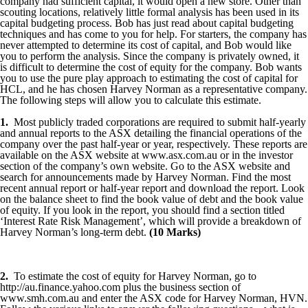
company had sufficient capital, it would open a new store. Other than
scouting locations, relatively little formal analysis has been used in its
capital budgeting process. Bob has just read about capital budgeting
techniques and has come to you for help. For starters, the company has
never attempted to determine its cost of capital, and Bob would like
you to perform the analysis. Since the company is privately owned, it
is difficult to determine the cost of equity for the company. Bob wants
you to use the pure play approach to estimating the cost of capital for
HCL, and he has chosen Harvey Norman as a representative company.
The following steps will allow you to calculate this estimate.
1.
Most publicly traded corporations are required to submit half-yearly
and annual reports to the ASX detailing the financial operations of the
company over the past half-year or year, respectively. These reports are
available on the ASX website at www.asx.com.au or in the investor
section of the company’s own website. Go to the ASX website and
search for announcements made by Harvey Norman. Find the most
recent annual report or half-year report and download the report. Look
on the balance sheet to find the book value of debt and the book value
of equity. If you look in the report, you should find a section titled
‘Interest Rate Risk Management’, which will provide a breakdown of
Harvey Norman’s long-term debt.
(10 Marks)
2.
To estimate the cost of equity for Harvey Norman, go to
http://au.finance.yahoo.com plus the business section of
www.smh.com.au and enter the ASX code for Harvey Norman, HVN.