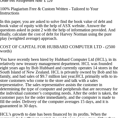
Order this Assignment Now: £ 129
100% Plagiarism Free & Custom Written - Tailored to Your
Instructions
In this paper, you are asked to solve find the book value of debt and
book value of equity with the help of ASX website. Answer the
questions asked in point 2 with the help of information provided. And
finally, calculate the cost of debt for Harvey Norman using the pure
play (weighted average) approach.
COST OF CAPITAL FOR HUBBARD COMPUTER LTD - (2500
words)
You have recently been hired by Hubbard Computer Ltd (HCL), in its
relatively new treasury management department. HCL was founded
eight years ago by Bob Hubbard and currently operates 14 stores in the
South Island of New Zealand. HCL is privately owned by Bob and his
family, and had sales of $9.7 million last year.HCL primarily sells to in-
store customers who come to the store and talk with a sales
representative. The sales representative assists the customer in
determining the type of computer and peripherals that are necessary for
the individual customer’s computing needs. After the order is taken, the
customer pays for the order immediately, and the computer is made to
fill the order. Delivery of the computer averages 15 days, and it is
guaranteed in 30 days.
HCL’s growth to date has been financed by its profits. When the