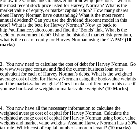
Follow the various links to answer the following questions—what is
the most recent stock price listed for Harvey Norman? What is the
market value of equity, or market capitalisation? How many shares
does Harvey Norman have outstanding? What is the most recent
annual dividend? Can you use the dividend discount model in this
case? What is the beta for Harvey Norman? Now go back to
http://au.finance.yahoo.com and find the ‘Bonds’ link. What is the
yield on government debt? Using the historical market risk premium,
what is the cost of equity for Harvey Norman using the CAPM?
(10
marks)
3.
You now need to calculate the cost of debt for Harvey Norman. Go
to www.westpac.com.au and find the current business loan rates
equivalent for each of Harvey Norman’s debts. What is the weighted
average cost of debt for Harvey Norman using the book-value weights
and the market-value weights? Does it make a difference in this case if
you use book-value weights or market-value weights?
(10 Marks)
4.
You now have all the necessary information to calculate the
weighted average cost of capital for Harvey Norman. Calculate the
weighted average cost of capital for Harvey Norman using book value
weights and market value weights. Assume Harvey Norman has a 30%
tax rate. Which cost of capital number is more relevant?
(10 marks)