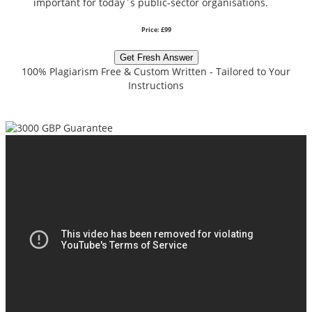
important for today`s public-sector organisations.
Price: £99
Get Fresh Answer
100% Plagiarism Free & Custom Written - Tailored to Your
Instructions