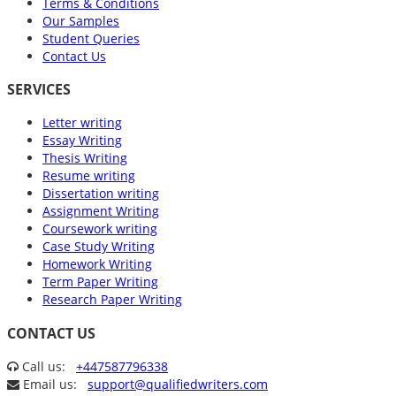
Terms & Conditions
Our Samples
Student Queries
Contact Us
SERVICES
Letter writing
Essay Writing
Thesis Writing
Resume writing
Dissertation writing
Assignment Writing
Coursework writing
Case Study Writing
Homework Writing
Term Paper Writing
Research Paper Writing
CONTACT US
Call us:
+447587796338
Email us:
support@qualifiedwriters.com