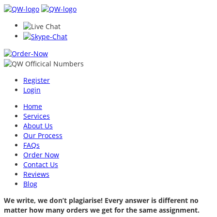
Register
Login
Home
Services
About Us
Our Process
FAQs
Order Now
Contact Us
Reviews
Blog
We write, we don’t plagiarise! Every answer is different no
matter how many orders we get for the same assignment.