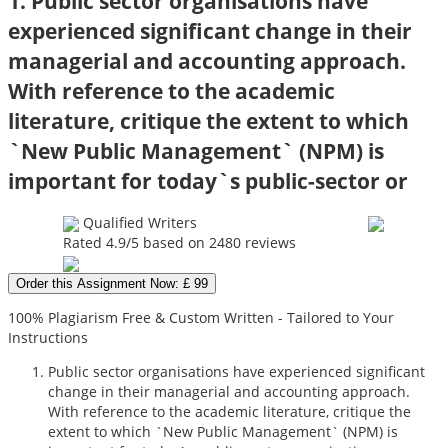
1. Public sector organisations have
experienced significant change in their
managerial and accounting approach.
With reference to the academic
literature, critique the extent to which
`New Public Management` (NPM) is
important for today`s public-sector or
Qualified Writers
Rated
4.9
/5 based on
2480
reviews
Order this Assignment Now: £ 99
100% Plagiarism Free & Custom Written - Tailored to Your
Instructions
Public sector organisations have experienced significant
change in their managerial and accounting approach.
With reference to the academic literature, critique the
extent to which `New Public Management` (NPM) is