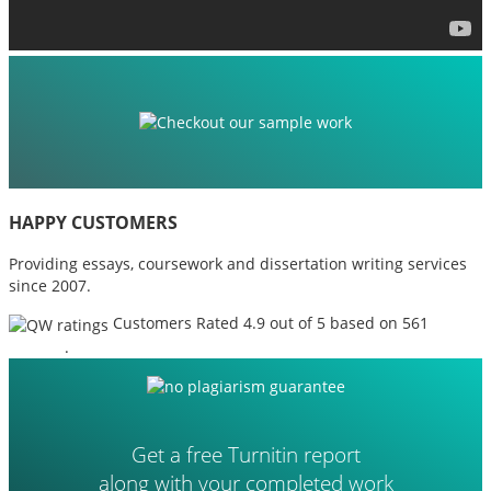
HAPPY CUSTOMERS
Providing essays, coursework and dissertation writing services
since 2007.
Customers Rated 4.9 out of 5 based on 561
reviews
.
Get a free Turnitin report
along with your completed work