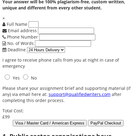
Your answer will be 100% plagiarism-free, custom written,
unique and different from every other student.
×
Full Name
Email address
Phone Number
No. of Words
Deadline
I agree to receive phone calls from you at night in case of
emergency
Yes
No
Please share your assignment brief and supporting material (if
any) via email here at:
support@qualifiedwriters.com
after
completing this order process.
Total Cost:
£99