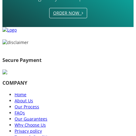
ORDER NOW
Secure Payment
COMPANY
Home
About Us
Our Process
FAQs
Our Guarantees
Why Choose Us
Privacy policy