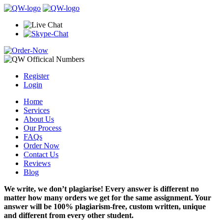
Register
Login
Home
Services
About Us
Our Process
FAQs
Order Now
Contact Us
Reviews
Blog
We write, we don’t plagiarise! Every answer is different no
matter how many orders we get for the same assignment. Your
answer will be 100% plagiarism-free, custom written, unique
and different from every other student.