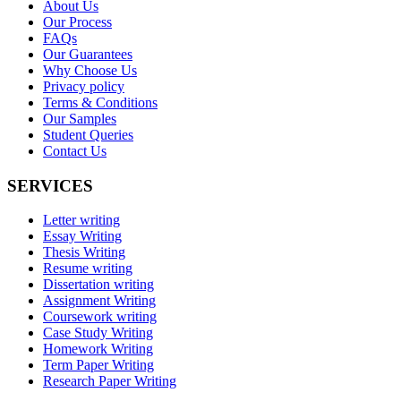
About Us
Our Process
FAQs
Our Guarantees
Why Choose Us
Privacy policy
Terms & Conditions
Our Samples
Student Queries
Contact Us
SERVICES
Letter writing
Essay Writing
Thesis Writing
Resume writing
Dissertation writing
Assignment Writing
Coursework writing
Case Study Writing
Homework Writing
Term Paper Writing
Research Paper Writing