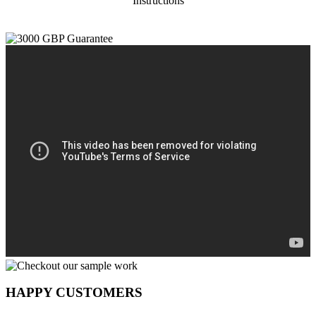
Instructions
HAPPY CUSTOMERS