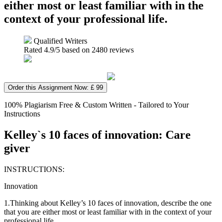
either most or least familiar with in the
context of your professional life.
Qualified Writers
Rated
4.9
/5 based on
2480
reviews
Order this Assignment Now: £ 99
100% Plagiarism Free & Custom Written - Tailored to Your
Instructions
Kelley`s 10 faces of innovation: Care
giver
INSTRUCTIONS:
Innovation
1.Thinking about Kelley’s 10 faces of innovation, describe the one
that you are either most or least familiar with in the context of your
professional life.