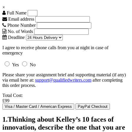
×
Full Name
Email address
Phone Number
No. of Words
Deadline
I agree to receive phone calls from you at night in case of
emergency
Yes
No
Please share your assignment brief and supporting material (if any)
via email here at:
support@qualifiedwriters.com
after completing
this order process.
Total Cost:
£99
1.Thinking about Kelley’s 10 faces of
innovation, describe the one that you are