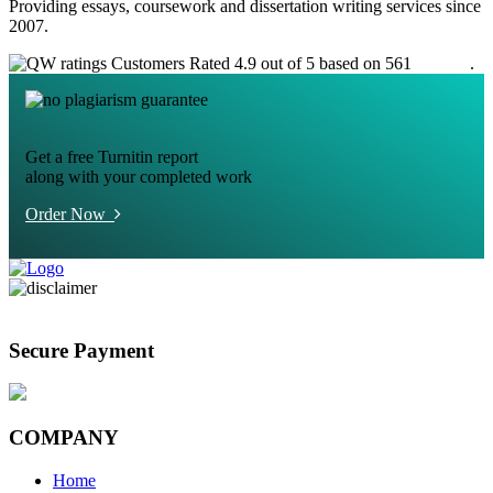
Providing essays, coursework and dissertation writing services since
2007.
Customers Rated 4.9 out of 5 based on 561
reviews
.
Get a free Turnitin report
along with your completed work
Order Now
Secure Payment
COMPANY
Home