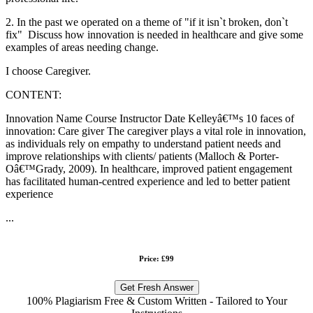
2. In the past we operated on a theme of "if it isn`t broken, don`t
fix" Discuss how innovation is needed in healthcare and give some
examples of areas needing change.
I choose Caregiver.
CONTENT:
Innovation Name Course Instructor Date Kelleyâ€™s 10 faces of
innovation: Care giver The caregiver plays a vital role in innovation,
as individuals rely on empathy to understand patient needs and
improve relationships with clients/ patients (Malloch & Porter-
Oâ€™Grady, 2009). In healthcare, improved patient engagement
has facilitated human-centred experience and led to better patient
experience
...
Price: £99
Get Fresh Answer
100% Plagiarism Free & Custom Written - Tailored to Your