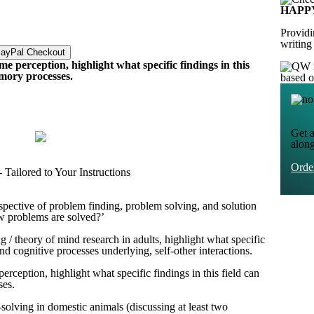
HAPP
Providi
writing
ime perception, highlight what specific findings in this
emory processes.
based 
Get a
alon
Ord
Tailored to Your Instructions
rspective of problem finding, problem solving, and solution
ow problems are solved?’
g / theory of mind research in adults, highlight what specific
and cognitive processes underlying, self-other interactions.
perception, highlight what specific findings in this field can
ses.
-solving in domestic animals (discussing at least two