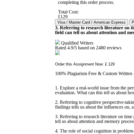
completing this order process.
Total Cost:
£129
3. Referring to research literature on t
field can tell us about attention and m
Qualified Writers
Rated
4.9
/5 based on
2480
reviews
Order this Assignment Now: £ 129
100% Plagiarism Free & Custom Written - 
1. Explore a real-world issue from the pe
evaluation. What can this tell us about h
2. Referring to cognitive perspective-takin
findings tells us about the influences on, 
3. Referring to research literature on time 
tell us about attention and memory proces
4. The role of social cognition in problem