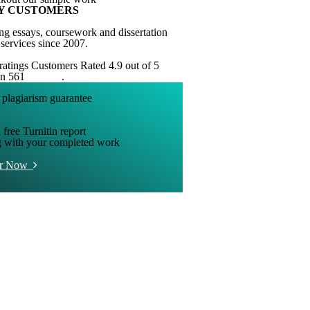
Y CUSTOMERS
ng essays, coursework and dissertation
 services since 2007.
Customers Rated 4.9 out of 5
on 561
reviews
.
 free Turnitin report
g with your completed work
er Now