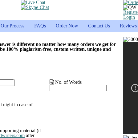
Registe
Login
Our Process
FAQs
Order Now
Contact Us
Reviews
nswer is different no matter how many orders we get for
 be 100% plagiarism-free, custom written, unique and
No. of Words
t night in case of
upporting material (if
dwriters.com
after