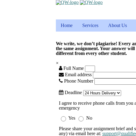
Home
Services
About Us
We write, we don’t plagiarise! Every a
the same assignment. Your answer will
different from every other student.
×
Full Name
Email address
Phone Number
Deadline
I agree to receive phone calls from you a
emergency
Yes
No
Please share your assignment brief and s
any) via email here at:
support@qualifie