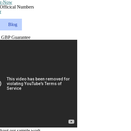
r
Blog