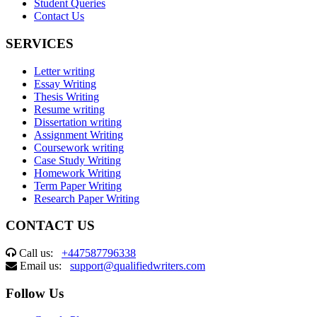
Student Queries
Contact Us
SERVICES
Letter writing
Essay Writing
Thesis Writing
Resume writing
Dissertation writing
Assignment Writing
Coursework writing
Case Study Writing
Homework Writing
Term Paper Writing
Research Paper Writing
CONTACT US
Call us:
+447587796338
Email us:
support@qualifiedwriters.com
Follow Us