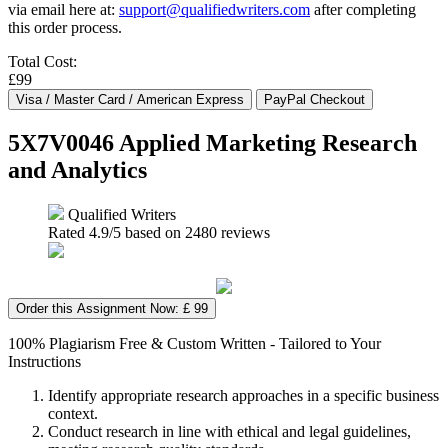
via email here at:
support@qualifiedwriters.com
after completing
this order process.
Total Cost:
£99
5X7V0046 Applied Marketing Research
and Analytics
Qualified Writers
Rated
4.9
/5 based on
2480
reviews
Order this Assignment Now: £ 99
100% Plagiarism Free & Custom Written - Tailored to Your
Instructions
Identify appropriate research approaches in a specific business
context.
Conduct research in line with ethical and legal guidelines,