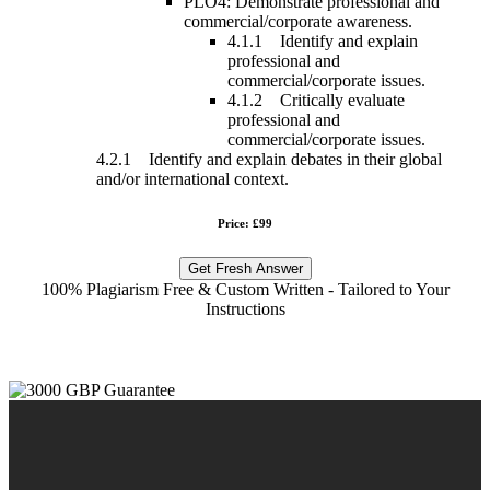
PLO4: Demonstrate professional and
commercial/corporate awareness.
4.1.1 Identify and explain
professional and
commercial/corporate issues.
4.1.2 Critically evaluate
professional and
commercial/corporate issues.
4.2.1 Identify and explain debates in their global
and/or international context.
Price: £99
Get Fresh Answer
100% Plagiarism Free & Custom Written - Tailored to Your
Instructions