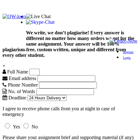
We write, we don’t plagiarise! Every answer is
different no matter how many orders we get for the
same assignment. Your answer will be 100%
plagiarism-free, custom written, unique and different from
Register
every other student.
Login
×
Full Name
Email address
Phone Number
No. of Words
Deadline
I agree to receive phone calls from you at night in case of
emergency
Yes
No
Please share your assignment brief and supporting material (if any)