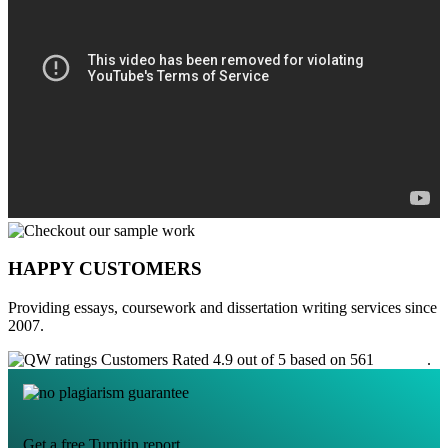
HAPPY CUSTOMERS
Providing essays, coursework and dissertation writing services since
2007.
Customers Rated 4.9 out of 5 based on 561
reviews
.
Get a free Turnitin report