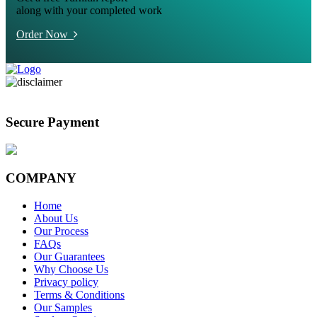
along with your completed work
Order Now
Secure Payment
COMPANY
Home
About Us
Our Process
FAQs
Our Guarantees
Why Choose Us
Privacy policy
Terms & Conditions
Our Samples