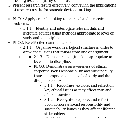
meeting research quality standards.
Present research results effectively, conveying the implications
of research results for strategic decision making.
PLO1: Apply critical thinking to practical and theoretical
problems.
1.1.1 Identify and interrogate relevant data and
literature sources using methods appropriate to level of
study and to discipline.
PLO2: Be effective communicators.
2.1.1 Organise work in a logical structure in order to
draw conclusions that follow from line of argument.
2.1.3 Demonstrate digital skills appropriate to
level and to discipline.
PLO3: Demonstrate an awareness of ethical,
corporate social responsibility and sustainability
issues appropriate to the level of study and the
discipline context.
3.1.1 Recognise, explore, and reflect on
key ethical issues as they affect own and
others` practice.
3.1.2 Recognise, explore, and reflect
upon corporate social responsibility and
sustainability issues as they affect different
stakeholders.