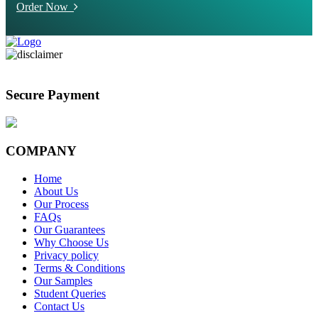
Order Now
Secure Payment
COMPANY
Home
About Us
Our Process
FAQs
Our Guarantees
Why Choose Us
Privacy policy
Terms & Conditions
Our Samples
Student Queries
Contact Us