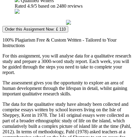
Qualified Writers
Rated
4.9
/5 based on
2480
reviews
Order this Assignment Now: £ 110
100% Plagiarism Free & Custom Written - Tailored to Your
Instructions
For this assignment, you will analyse data for a qualitative research
study and prepare a 3000-word study report. Each week, you will
be guided through the steps you need to take to complete your
report.
The assessment gives you the opportunity to explore an area of
human development through the lifespan in detail, whilst gaining
important qualitative research skills.
The data for the qualitative study have already been collected and
comprise essays written by school leavers living on the Isle of
Sheppey, Kent in 1978. The 141 original essays were collected as
part of a broader ethnographic study of life on the island, which
cumulatively built a complex picture of island life at the time (Pahl,
2012). In terms of methodology, Pahl (1978) asked teachers at a