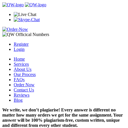
Register
Login
Home
Services
About Us
Our Process
FAQs
Order Now
Contact Us
Reviews
Blog
We write, we don’t plagiarise! Every answer is different no
matter how many orders we get for the same assignment. Your
answer will be 100% plagiarism-free, custom written, unique
and different from every other student.