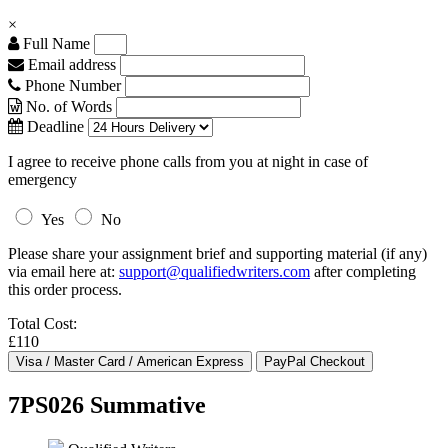
×
Full Name
Email address
Phone Number
No. of Words
Deadline
I agree to receive phone calls from you at night in case of
emergency
Yes
No
Please share your assignment brief and supporting material (if any)
via email here at:
support@qualifiedwriters.com
after completing
this order process.
Total Cost:
£110
7PS026 Summative