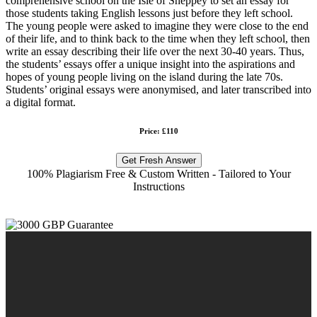
comprehensive school on the Isle of Sheppey to set an essay for
those students taking English lessons just before they left school.
The young people were asked to imagine they were close to the end
of their life, and to think back to the time when they left school, then
write an essay describing their life over the next 30-40 years. Thus,
the students’ essays offer a unique insight into the aspirations and
hopes of young people living on the island during the late 70s.
Students’ original essays were anonymised, and later transcribed into
a digital format.
Price: £110
Get Fresh Answer
100% Plagiarism Free & Custom Written - Tailored to Your
Instructions