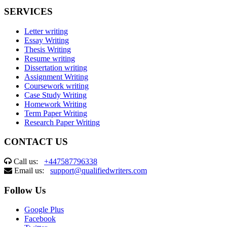
SERVICES
Letter writing
Essay Writing
Thesis Writing
Resume writing
Dissertation writing
Assignment Writing
Coursework writing
Case Study Writing
Homework Writing
Term Paper Writing
Research Paper Writing
CONTACT US
Call us:
+447587796338
Email us:
support@qualifiedwriters.com
Follow Us
Google Plus
Facebook