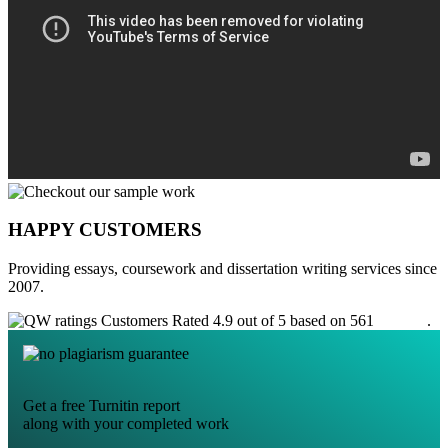
HAPPY CUSTOMERS
Providing essays, coursework and dissertation writing services since
2007.
Customers Rated 4.9 out of 5 based on 561
reviews
.
Get a free Turnitin report
along with your completed work