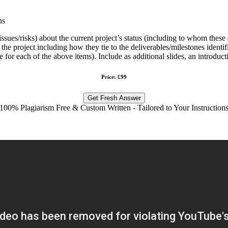
ns
ssues/risks) about the current project’s status (including to whom the
project including how they tie to the deliverables/milestones identified
for each of the above items). Include as additional slides, an introduct
Price: £99
Get Fresh Answer
100% Plagiarism Free & Custom Written - Tailored to Your Instruction