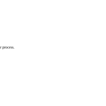
r process.