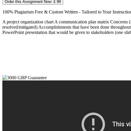
Order this Assignment Now: £ 99
100% Plagiarism Free & Custom Written - Tailored to Your Instructio
A project organization chart A communication plan matrix Concerns (i
resolved/mitigated) Accomplishments that have been done throughout the 
PowerPoint presentation that would be given to stakeholders (one slide 