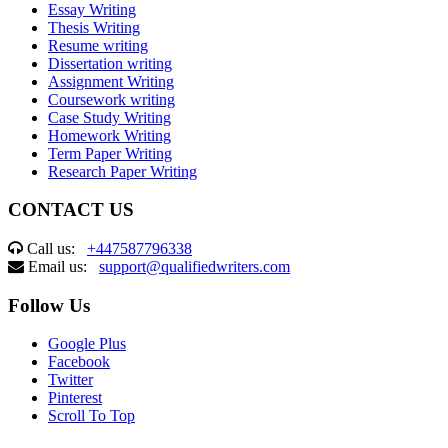
Essay Writing
Thesis Writing
Resume writing
Dissertation writing
Assignment Writing
Coursework writing
Case Study Writing
Homework Writing
Term Paper Writing
Research Paper Writing
CONTACT US
Call us:
+447587796338
Email us:
support@qualifiedwriters.com
Follow Us
Google Plus
Facebook
Twitter
Pinterest
Scroll To Top