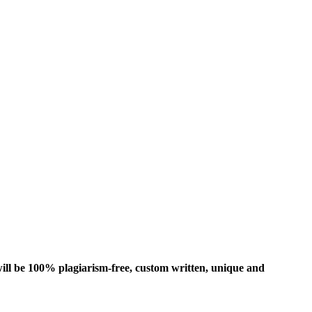
ill be 100% plagiarism-free, custom written, unique and