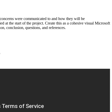
se concerns were communicated to and how they will be
 at the start of the project. Create this as a cohesive visual Microsoft
ion, conclusion, questions, and references.
s