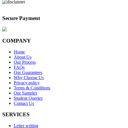
Secure Payment
COMPANY
Home
About Us
Our Process
FAQs
Our Guarantees
Why Choose Us
Privacy policy
Terms & Conditions
Our Samples
Student Queries
Contact Us
SERVICES
Letter writing