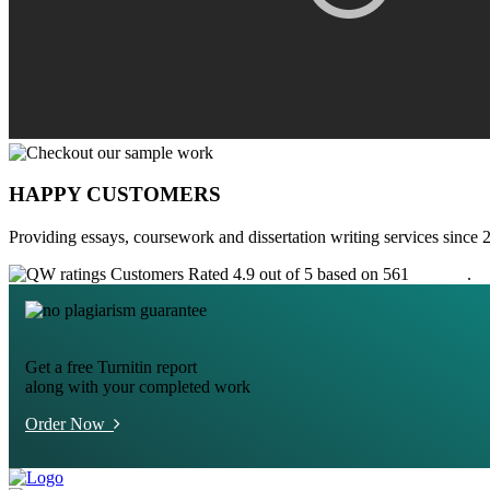
HAPPY CUSTOMERS
Providing essays, coursework and dissertation writing services since 
Customers Rated 4.9 out of 5 based on 561
reviews
.
Get a free Turnitin report
along with your completed work
Order Now