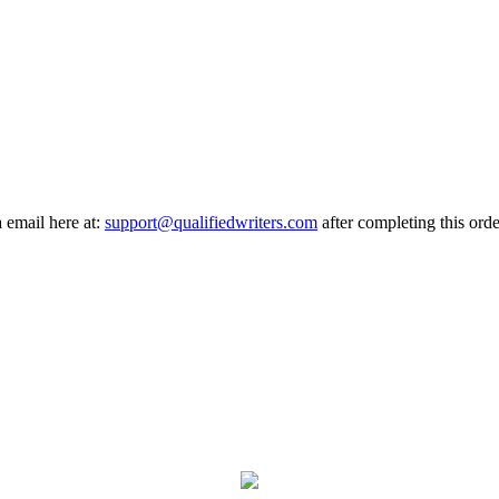
a email here at:
support@qualifiedwriters.com
after completing this orde