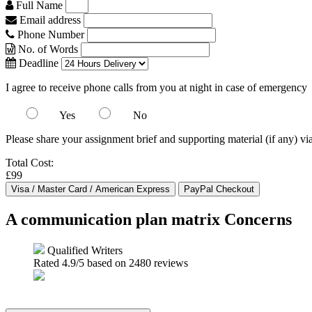
Full Name
Email address
Phone Number
No. of Words
Deadline
I agree to receive phone calls from you at night in case of emergency
Yes
No
Please share your assignment brief and supporting material (if any) vi
Total Cost:
£99
A communication plan matrix Concerns
Qualified Writers
Rated
4.9
/5 based on
2480
reviews