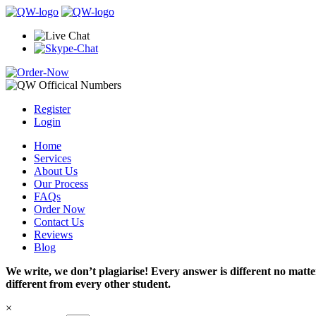
Register
Login
Home
Services
About Us
Our Process
FAQs
Order Now
Contact Us
Reviews
Blog
We write, we don’t plagiarise! Every answer is different no mat
different from every other student.
×