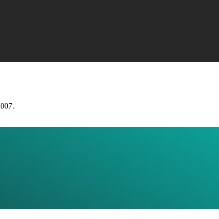
2007.