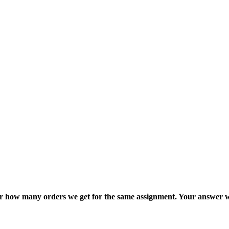
ter how many orders we get for the same assignment. Your answer w