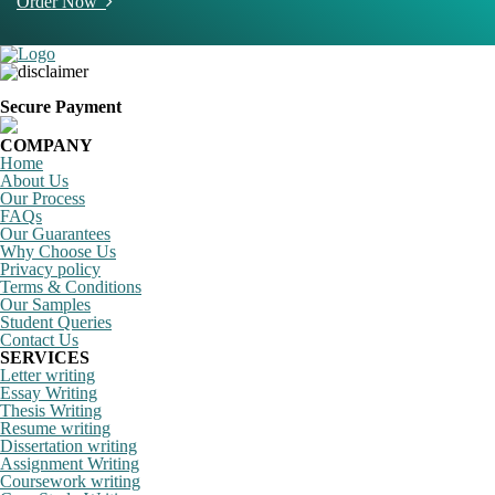
Order Now
Secure Payment
COMPANY
Home
About Us
Our Process
FAQs
Our Guarantees
Why Choose Us
Privacy policy
Terms & Conditions
Our Samples
Student Queries
Contact Us
SERVICES
Letter writing
Essay Writing
Thesis Writing
Resume writing
Dissertation writing
Assignment Writing
Coursework writing