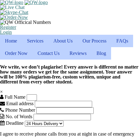
Register
Login
Home
Services
About Us
Our Process
FAQs
Order Now
Contact Us
Reviews
Blog
We write, we don’t plagiarise! Every answer is different no matter
how many orders we get for the same assignment. Your answer
will be 100% plagiarism-free, custom written, unique and
different from every other student.
×
Full Name
Email address
Phone Number
No. of Words
Deadline
I agree to receive phone calls from you at night in case of emergency