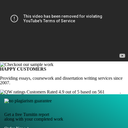
HAPPY CUSTOMERS
Providing essays, coursework and dissertation writing services since
2007.
Customers Rated 4.9 out of 5 based on 561
reviews
.
Get a free Turnitin report
along with your completed work