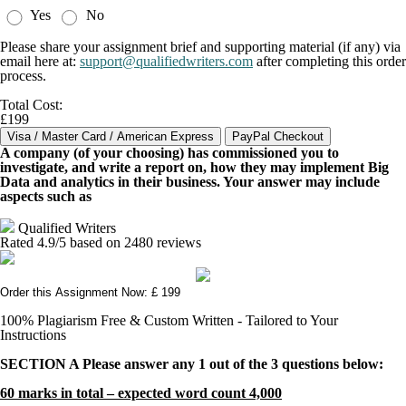
Yes
No
Please share your assignment brief and supporting material (if any) via
email here at:
support@qualifiedwriters.com
after completing this order
process.
Total Cost:
£199
A company (of your choosing) has commissioned you to
investigate, and write a report on, how they may implement Big
Data and analytics in their business. Your answer may include
aspects such as
Qualified Writers
Rated
4.9
/5 based on
2480
reviews
Order this Assignment Now: £ 199
100% Plagiarism Free & Custom Written - Tailored to Your
Instructions
SECTION A Please answer any 1 out of the 3 questions below:
60 marks in total – expected word count 4,000