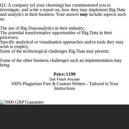
Q1: A company (of your choosing) has commissioned you to
investigate, and write a report on, how they may implement Big Data
and analytics in their business. Your answer
may
include aspects such
as:
The use of Big Data/analytics in their industry;
The potential transformative opportunities of Big Data in their
processes;
Specific analytical or visualisation approaches and/or tools they may
wish to employ;
Some of the technological challenges Big Data may present;
Some of the other business challenges such an implementation may
bring
Price: £199
Get Fresh Answer
100% Plagiarism Free & Custom Written - Tailored to Your
Instructions