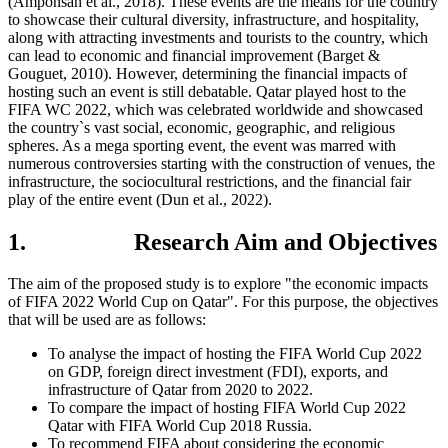
(Amponsah et al., 2018). These events are the means for the country
to showcase their cultural diversity, infrastructure, and hospitality,
along with attracting investments and tourists to the country, which
can lead to economic and financial improvement (Barget &
Gouguet, 2010). However, determining the financial impacts of
hosting such an event is still debatable. Qatar played host to the
FIFA WC 2022, which was celebrated worldwide and showcased
the country`s vast social, economic, geographic, and religious
spheres. As a mega sporting event, the event was marred with
numerous controversies starting with the construction of venues, the
infrastructure, the sociocultural restrictions, and the financial fair
play of the entire event (Dun et al., 2022).
1. Research Aim and Objectives
The aim of the proposed study is to explore "the economic impacts
of FIFA 2022 World Cup on Qatar". For this purpose, the objectives
that will be used are as follows:
To analyse the impact of hosting the FIFA World Cup 2022
on GDP, foreign direct investment (FDI), exports, and
infrastructure of Qatar from 2020 to 2022.
To compare the impact of hosting FIFA World Cup 2022
Qatar with FIFA World Cup 2018 Russia.
To recommend FIFA about considering the economic