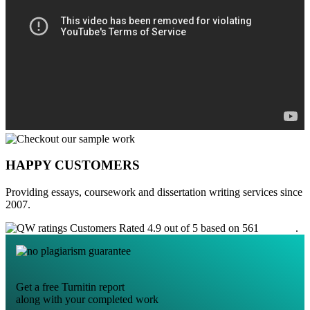
HAPPY CUSTOMERS
Providing essays, coursework and dissertation writing services since
2007.
Customers Rated 4.9 out of 5 based on 561
reviews
.
Get a free Turnitin report
along with your completed work