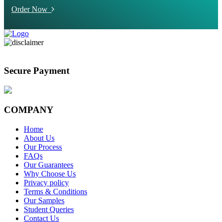
Order Now
Secure Payment
COMPANY
Home
About Us
Our Process
FAQs
Our Guarantees
Why Choose Us
Privacy policy
Terms & Conditions
Our Samples
Student Queries
Contact Us