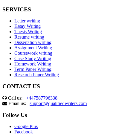
SERVICES
Letter writing
Essay Writing
Thesis Writing
Resume writing
Dissertation writing
Assignment Writing
Coursework writing
Case Study Writing
Homework Writing
Term Paper Writing
Research Paper Writing
CONTACT US
Call us:
+447587796338
Email us:
support@qualifiedwriters.com
Follow Us
Google Plus
Facebook