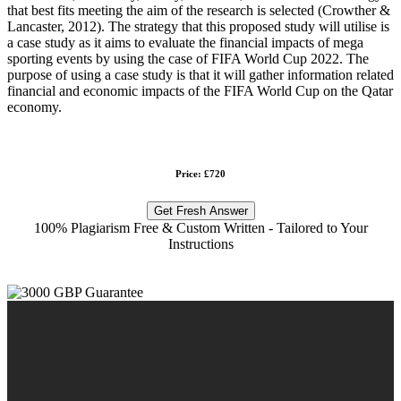
that best fits meeting the aim of the research is selected (Crowther &
Lancaster, 2012). The strategy that this proposed study will utilise is
a case study as it aims to evaluate the financial impacts of mega
sporting events by using the case of FIFA World Cup 2022. The
purpose of using a case study is that it will gather information related
financial and economic impacts of the FIFA World Cup on the Qatar
economy.
Price: £720
Get Fresh Answer
100% Plagiarism Free & Custom Written - Tailored to Your
Instructions