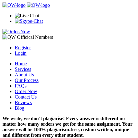
Register
Login
Home
Services
About Us
Our Process
FAQs
Order Now
Contact Us
Reviews
Blog
We write, we don’t plagiarise! Every answer is different no
matter how many orders we get for the same assignment. Your
answer will be 100% plagiarism-free, custom written, unique
and different from every other student.