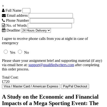
×
Full Name
Email address
Phone Number
No. of Words
Deadline
I agree to receive phone calls from you at night in case of
emergency
Yes
No
Please share your assignment brief and supporting material (if any)
via email here at:
support@qualifiedwriters.com
after completing
this order process.
Total Cost:
£720
A Study on the Economic and Financial
Impacts of a Mega Sporting Event: The