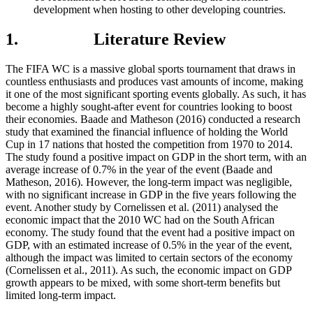
development when hosting to other developing countries.
1. Literature Review
The FIFA WC is a massive global sports tournament that draws in
countless enthusiasts and produces vast amounts of income, making
it one of the most significant sporting events globally. As such, it has
become a highly sought-after event for countries looking to boost
their economies. Baade and Matheson (2016) conducted a research
study that examined the financial influence of holding the World
Cup in 17 nations that hosted the competition from 1970 to 2014.
The study found a positive impact on GDP in the short term, with an
average increase of 0.7% in the year of the event (Baade and
Matheson, 2016). However, the long-term impact was negligible,
with no significant increase in GDP in the five years following the
event. Another study by Cornelissen et al. (2011) analysed the
economic impact that the 2010 WC had on the South African
economy. The study found that the event had a positive impact on
GDP, with an estimated increase of 0.5% in the year of the event,
although the impact was limited to certain sectors of the economy
(Cornelissen et al., 2011). As such, the economic impact on GDP
growth appears to be mixed, with some short-term benefits but
limited long-term impact.