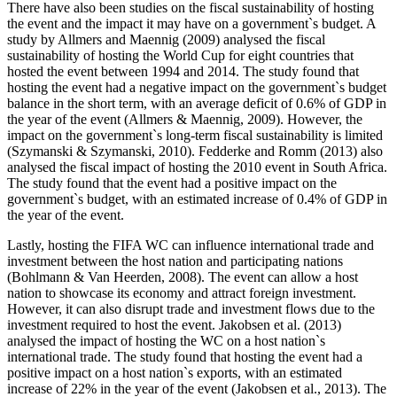
There have also been studies on the fiscal sustainability of hosting
the event and the impact it may have on a government`s budget. A
study by Allmers and Maennig (2009) analysed the fiscal
sustainability of hosting the World Cup for eight countries that
hosted the event between 1994 and 2014. The study found that
hosting the event had a negative impact on the government`s budget
balance in the short term, with an average deficit of 0.6% of GDP in
the year of the event (Allmers & Maennig, 2009). However, the
impact on the government`s long-term fiscal sustainability is limited
(Szymanski & Szymanski, 2010). Fedderke and Romm (2013) also
analysed the fiscal impact of hosting the 2010 event in South Africa.
The study found that the event had a positive impact on the
government`s budget, with an estimated increase of 0.4% of GDP in
the year of the event.
Lastly, hosting the FIFA WC can influence international trade and
investment between the host nation and participating nations
(Bohlmann & Van Heerden, 2008). The event can allow a host
nation to showcase its economy and attract foreign investment.
However, it can also disrupt trade and investment flows due to the
investment required to host the event. Jakobsen et al. (2013)
analysed the impact of hosting the WC on a host nation`s
international trade. The study found that hosting the event had a
positive impact on a host nation`s exports, with an estimated
increase of 22% in the year of the event (Jakobsen et al., 2013). The