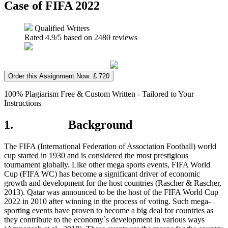
Case of FIFA 2022
Qualified Writers
Rated
4.9
/5 based on
2480
reviews
Order this Assignment Now: £ 720
100% Plagiarism Free & Custom Written - Tailored to Your
Instructions
1. Background
The FIFA (International Federation of Association Football) world
cup started in 1930 and is considered the most prestigious
tournament globally. Like other mega sports events, FIFA World
Cup (FIFA WC) has become a significant driver of economic
growth and development for the host countries (Rascher & Rascher,
2013). Qatar was announced to be the host of the FIFA World Cup
2022 in 2010 after winning in the process of voting. Such mega-
sporting events have proven to become a big deal for countries as
they contribute to the economy`s development in various ways