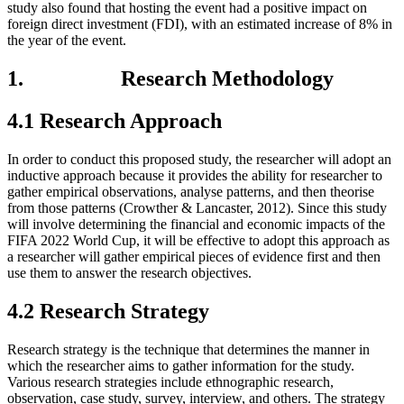
study also found that hosting the event had a positive impact on
foreign direct investment (FDI), with an estimated increase of 8% in
the year of the event.
1. Research Methodology
4.1 Research Approach
In order to conduct this proposed study, the researcher will adopt an
inductive approach because it provides the ability for researcher to
gather empirical observations, analyse patterns, and then theorise
from those patterns (Crowther & Lancaster, 2012). Since this study
will involve determining the financial and economic impacts of the
FIFA 2022 World Cup, it will be effective to adopt this approach as
a researcher will gather empirical pieces of evidence first and then
use them to answer the research objectives.
4.2 Research Strategy
Research strategy is the technique that determines the manner in
which the researcher aims to gather information for the study.
Various research strategies include ethnographic research,
observation, case study, survey, interview, and others. The strategy