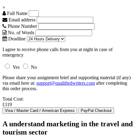
×
Full Name
Email address
Phone Number
No. of Words
Deadline
I agree to receive phone calls from you at night in case of
emergency
Yes
No
Please share your assignment brief and supporting material (if any)
via email here at:
support@qualifiedwriters.com
after completing
this order process.
Total Cost:
£119
A understand marketing in the travel and
tourism sector