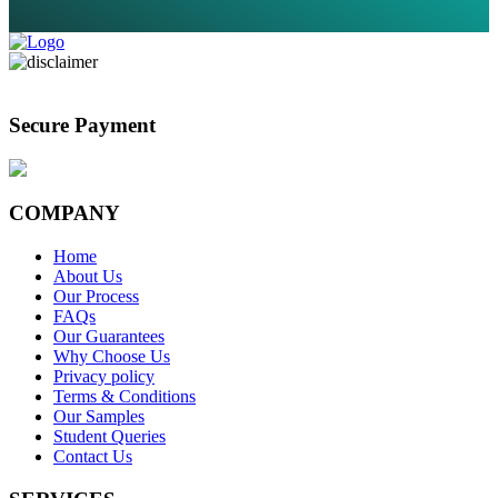
Secure Payment
COMPANY
Home
About Us
Our Process
FAQs
Our Guarantees
Why Choose Us
Privacy policy
Terms & Conditions
Our Samples
Student Queries
Contact Us