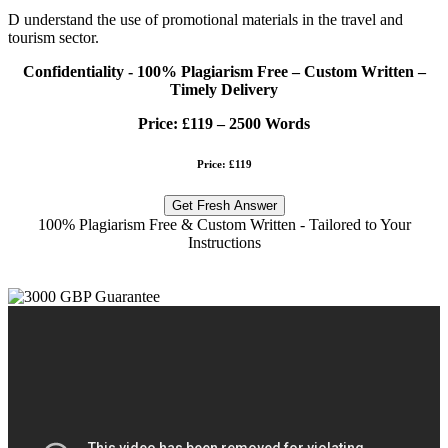
D understand the use of promotional materials in the travel and
tourism sector.
Confidentiality - 100% Plagiarism Free – Custom Written –
Timely Delivery
Price:
£119 – 2500 Words
Price: £119
Get Fresh Answer
100% Plagiarism Free & Custom Written - Tailored to Your
Instructions