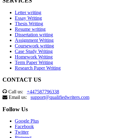
SERVICES
Letter writing
Essay Writing
Thesis Writing
Resume writing
Dissertation writing
Assignment Writing
Coursework writing
Case Study Writing
Homework Writing
Term Paper Writing
Research Paper Writing
CONTACT US
Call us:
+447587796338
Email us:
support@qualifiedwriters.com
Follow Us
Google Plus
Facebook
Twitter
Pinterest