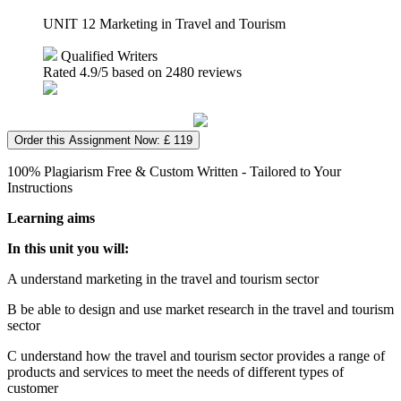
UNIT 12 Marketing in Travel and Tourism
Qualified Writers
Rated
4.9
/5 based on
2480
reviews
Order this Assignment Now: £ 119
100% Plagiarism Free & Custom Written - Tailored to Your
Instructions
Learning aims
In this unit you will:
A understand marketing in the travel and tourism sector
B be able to design and use market research in the travel and tourism
sector
C understand how the travel and tourism sector provides a range of
products and services to meet the needs of different types of
customer