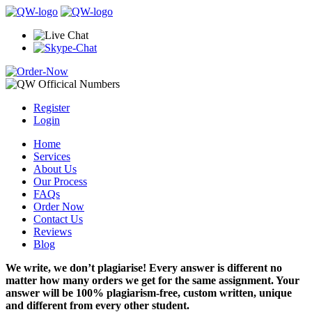
Register
Login
Home
Services
About Us
Our Process
FAQs
Order Now
Contact Us
Reviews
Blog
We write, we don’t plagiarise! Every answer is different no
matter how many orders we get for the same assignment. Your
answer will be 100% plagiarism-free, custom written, unique
and different from every other student.