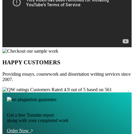
HAPPY CUSTOMERS
Providing essays, coursework and dissertation writing services since
2007.
Customers Rated 4.9 out of 5 based on 561
reviews
.
Get a free Turnitin report
along with your completed work
Order Now