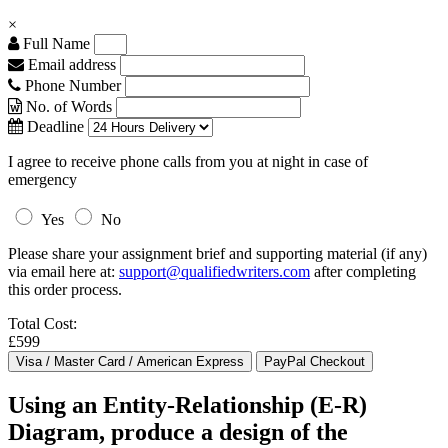
×
Full Name
Email address
Phone Number
No. of Words
Deadline
I agree to receive phone calls from you at night in case of
emergency
Yes
No
Please share your assignment brief and supporting material (if any)
via email here at:
support@qualifiedwriters.com
after completing
this order process.
Total Cost:
£599
Using an Entity-Relationship (E-R)
Diagram, produce a design of the