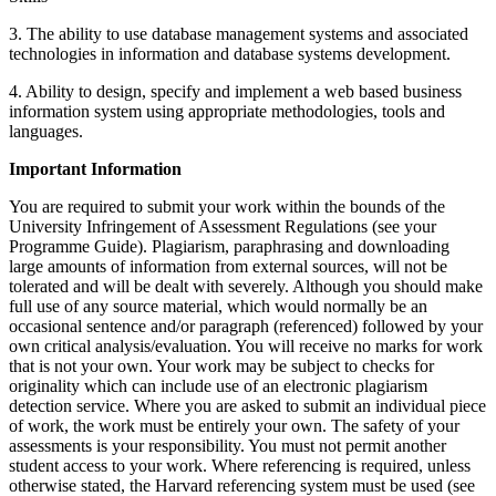
3. The ability to use database management systems and associated
technologies in information and database systems development.
4. Ability to design, specify and implement a web based business
information system using appropriate methodologies, tools and
languages.
Important Information
You are required to submit your work within the bounds of the
University Infringement of Assessment Regulations (see your
Programme Guide). Plagiarism, paraphrasing and downloading
large amounts of information from external sources, will not be
tolerated and will be dealt with severely. Although you should make
full use of any source material, which would normally be an
occasional sentence and/or paragraph (referenced) followed by your
own critical analysis/evaluation. You will receive no marks for work
that is not your own. Your work may be subject to checks for
originality which can include use of an electronic plagiarism
detection service. Where you are asked to submit an individual piece
of work, the work must be entirely your own. The safety of your
assessments is your responsibility. You must not permit another
student access to your work. Where referencing is required, unless
otherwise stated, the Harvard referencing system must be used (see