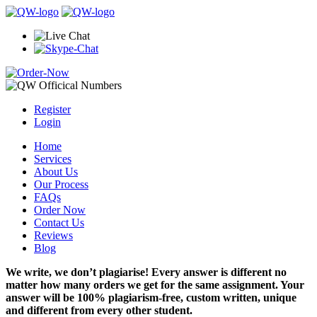
Register
Login
Home
Services
About Us
Our Process
FAQs
Order Now
Contact Us
Reviews
Blog
We write, we don’t plagiarise! Every answer is different no
matter how many orders we get for the same assignment. Your
answer will be 100% plagiarism-free, custom written, unique
and different from every other student.