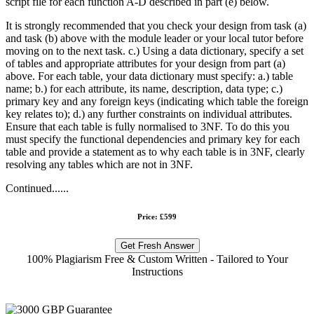
script file for each function A-D described in part (e) below.
It is strongly recommended that you check your design from task (a)
and task (b) above with the module leader or your local tutor before
moving on to the next task. c.) Using a data dictionary, specify a set
of tables and appropriate attributes for your design from part (a)
above. For each table, your data dictionary must specify: a.) table
name; b.) for each attribute, its name, description, data type; c.)
primary key and any foreign keys (indicating which table the foreign
key relates to); d.) any further constraints on individual attributes.
Ensure that each table is fully normalised to 3NF. To do this you
must specify the functional dependencies and primary key for each
table and provide a statement as to why each table is in 3NF, clearly
resolving any tables which are not in 3NF.
Continued......
Price: £599
Get Fresh Answer
100% Plagiarism Free & Custom Written - Tailored to Your
Instructions