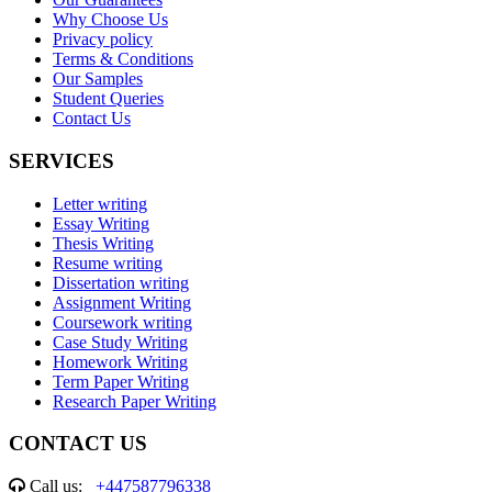
Why Choose Us
Privacy policy
Terms & Conditions
Our Samples
Student Queries
Contact Us
SERVICES
Letter writing
Essay Writing
Thesis Writing
Resume writing
Dissertation writing
Assignment Writing
Coursework writing
Case Study Writing
Homework Writing
Term Paper Writing
Research Paper Writing
CONTACT US
Call us:
+447587796338