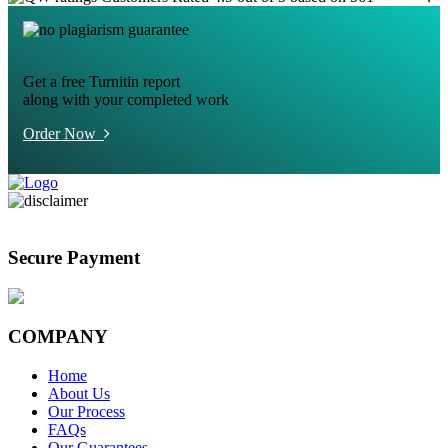
Get a free Turnitin report
along with your completed work
Order Now
Secure Payment
COMPANY
Home
About Us
Our Process
FAQs
Our Guarantees