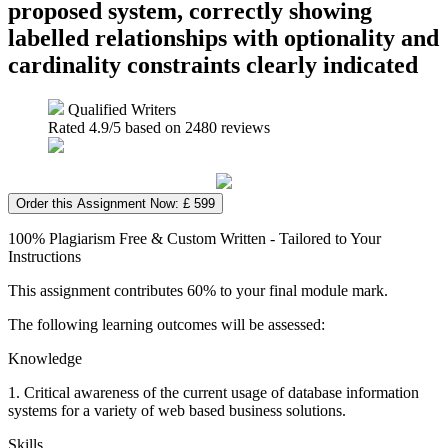
proposed system, correctly showing
labelled relationships with optionality and
cardinality constraints clearly indicated
Qualified Writers
Rated
4.9
/5 based on
2480
reviews
Order this Assignment Now: £ 599
100% Plagiarism Free & Custom Written - Tailored to Your
Instructions
This assignment contributes 60% to your final module mark.
The following learning outcomes will be assessed:
Knowledge
1. Critical awareness of the current usage of database information
systems for a variety of web based business solutions.
Skills