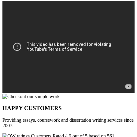
HAPPY CUSTOMERS
Providing essays, coursework and dissertation writing services since
2007.
Customers Rated 4.9 out of 5 based on 561
reviews
.