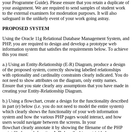
your Programme Guide). Please ensure that you retain a duplicate of
your assignment. We are required to send samples of student work
to the external examiners for moderation purposes. It will also
safeguard in the unlikely event of your work going astray.
PROPOSED SYSTEM
Using the Oracle 11g Relational Database Management System, and
PHP, you are required to design and develop a prototype web
information system that satisfies the requirements below. To achieve
this you must:
a.) Using an Entity-Relationship (E-R) Diagram, produce a design
of the proposed system, correctly showing labelled relationships
with optionality and cardinality constraints clearly indicated. You do
not need to show attributes on the diagram, only entity names.
Ensure that you state clearly any assumptions that you have made in
creating your Entity-Relationship Diagram.
b.) Using a flowchart, create a design for the functionality described
in part (e) below (i.e. you do not need to model the entire system)
which clearly shows the functionality of your web information
system and how the various PHP pages would interact, and how
users would navigate between the screens. In your
flowchart clearly annotate it by showing the filename of the PHP