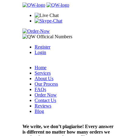
Register
Login
Home
Services
About Us
Our Process
FAQs
Order Now
Contact Us
Reviews
Blog
We write, we don’t plagiarise! Every answer
is different no matter how many orders we