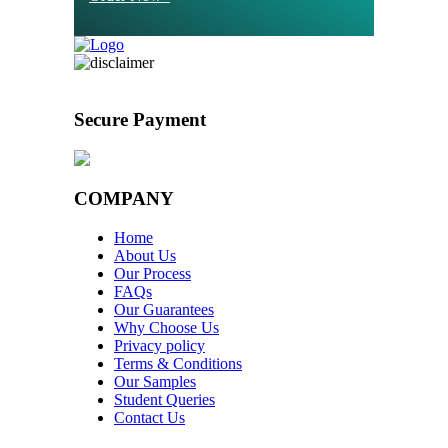
Secure Payment
COMPANY
Home
About Us
Our Process
FAQs
Our Guarantees
Why Choose Us
Privacy policy
Terms & Conditions
Our Samples
Student Queries
Contact Us