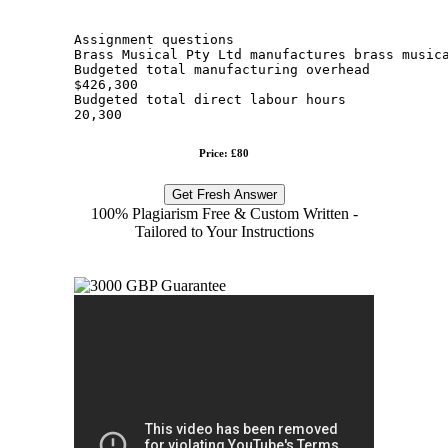
Assignment questions
Brass Musical Pty Ltd manufactures brass music
Budgeted total manufacturing overhead
$426,300
Budgeted total direct labour hours
20,300
Price: £80
Get Fresh Answer
100% Plagiarism Free & Custom Written -
Tailored to Your Instructions