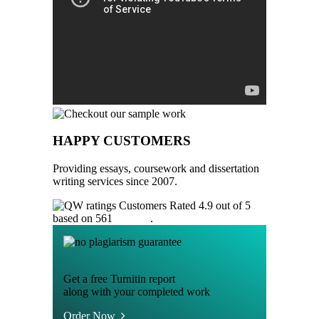
HAPPY CUSTOMERS
Providing essays, coursework and dissertation
writing services since 2007.
Customers Rated 4.9 out of 5
based on 561
reviews
.
Get a free Turnitin report
along with your completed work
Order Now