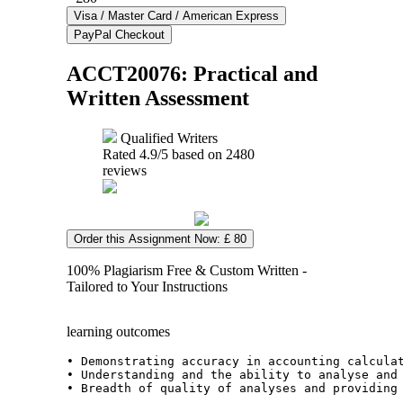
ACCT20076: Practical and
Written Assessment
Qualified Writers
Rated
4.9
/5 based on
2480
reviews
Order this Assignment Now: £ 80
100% Plagiarism Free & Custom Written -
Tailored to Your Instructions
learning outcomes
• Demonstrating accuracy in accounting calcula
• Understanding and the ability to analyse and
• Breadth of quality of analyses and providing