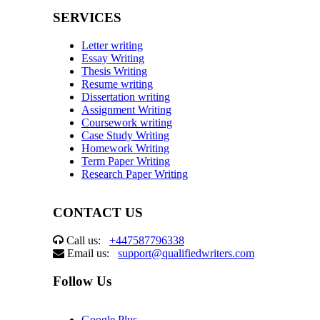
SERVICES
Letter writing
Essay Writing
Thesis Writing
Resume writing
Dissertation writing
Assignment Writing
Coursework writing
Case Study Writing
Homework Writing
Term Paper Writing
Research Paper Writing
CONTACT US
Call us:
+447587796338
Email us:
support@qualifiedwriters.com
Follow Us
Google Plus