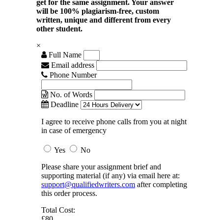
get for the same assignment. Your answer
will be 100% plagiarism-free, custom
written, unique and different from every
other student.
×
Full Name
Email address
Phone Number
No. of Words
Deadline
I agree to receive phone calls from you at night
in case of emergency
Yes
No
Please share your assignment brief and
supporting material (if any) via email here at:
support@qualifiedwriters.com
after completing
this order process.
Total Cost:
£80