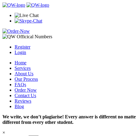
Register
Login
Home
Services
About Us
Our Process
FAQs
Order Now
Contact Us
Reviews
Blog
We write, we don’t plagiarise! Every answer is different no mat
different from every other student.
×