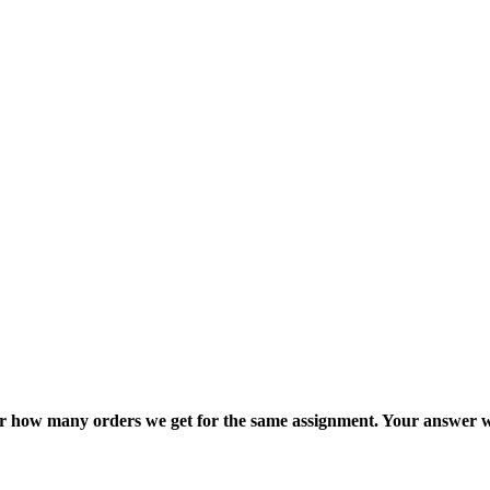
ter how many orders we get for the same assignment. Your answer w