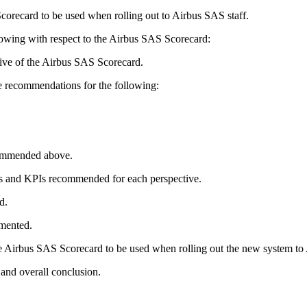
corecard to be used when rolling out to Airbus SAS staff.
llowing with respect to the Airbus SAS Scorecard:
ctive of the Airbus SAS Scorecard.
e recommendations for the following:
commended above.
ives and KPIs recommended for each perspective.
d.
mented.
he Airbus SAS Scorecard to be used when rolling out the new system to
 and overall conclusion.