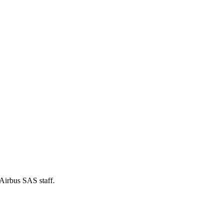
 Airbus SAS staff.