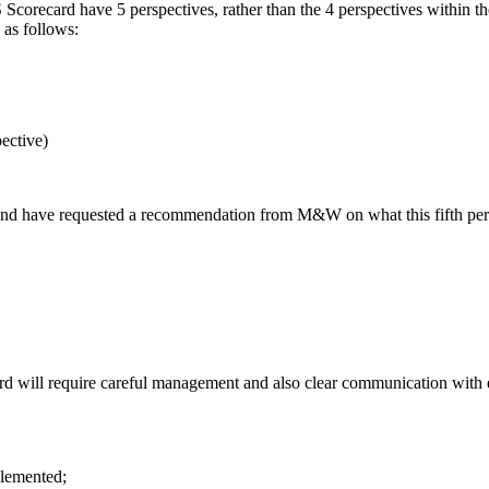
corecard have 5 perspectives, rather than the 4 perspectives within the
 as follows:
ective)
d and have requested a recommendation from M&W on what this fifth p
ard will require careful management and also clear communication wit
plemented;