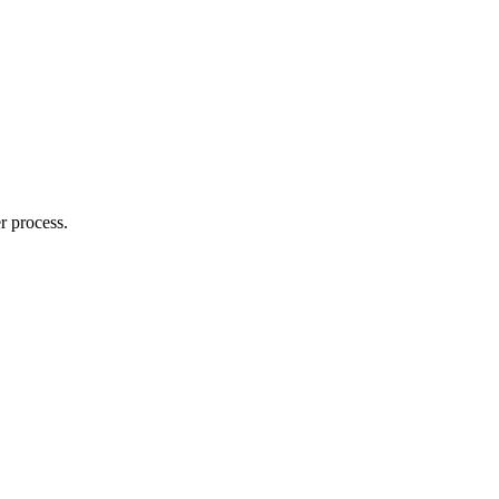
r process.