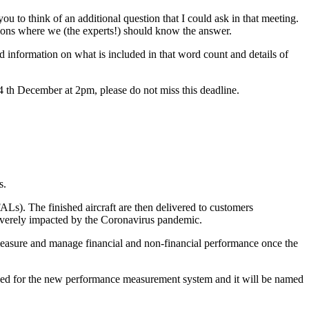
u to think of an additional question that I could ask in that meeting.
ions where we (the experts!) should know the answer.
information on what is included in that word count and details of
14 th December at 2pm, please do not miss this deadline.
s.
ALs). The finished aircraft are then delivered to customers
severely impacted by the Coronavirus pandemic.
easure and manage financial and non-financial performance once the
used for the new performance measurement system and it will be named