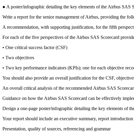
● A poster/infographic detailing the key elements of the Airbus SAS S
Write a report for the senior management of Airbus, providing the fo
A recommendation, with supporting justification, for the fifth perspe
For each of the five perspectives of the Airbus SAS Scorecard provid
• One critical success factor (CSF)
• Two objectives
• Two key performance indicators (KPIs); one for each objective re
You should also provide an overall justification for the CSF, object
An overall critical analysis of the recommended Airbus SAS Scorecar
Guidance on how the Airbus SAS Scorecard can be effectively imple
Design a one-page poster/infographic detailing the key elements of t
Your report should include an executive summary, report introduction
Presentation, quality of sources, referencing and grammar