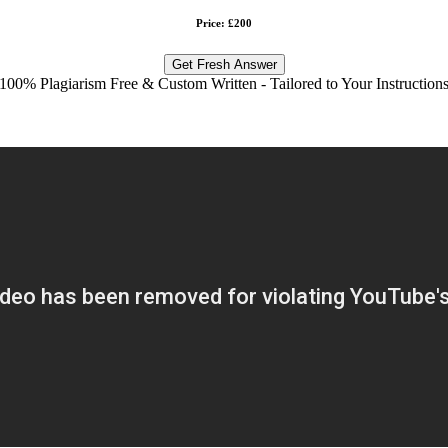
Price: £200
Get Fresh Answer
100% Plagiarism Free & Custom Written - Tailored to Your Instruction