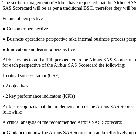
The senior management of Airbus have requested that the Airbus SAS S
SAS Scorecard will be as per a traditional BSC, therefore they will be
Financial perspective
● Customer perspective
● Business operations perspective (aka internal business process persp
● Innovation and learning perspective
Airbus wants to add a fifth perspective to the Airbus SAS Scorecar
for each perspective of the Airbus SAS Scorecard the following:
1 critical success factor (CSF)
• 2 objectives
• 2 key performance indicators (KPIs)
Airbus recognizes that the implementation of the Airbus SAS Scorec
following:
A critical analysis of the recommended Airbus SAS Scorecard;
● Guidance on how the Airbus SAS Scorecard can be effectively im