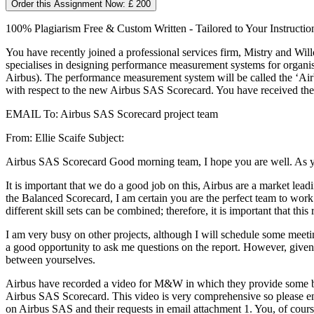
Order this Assignment Now: £ 200
100% Plagiarism Free & Custom Written - Tailored to Your Instructio
You have recently joined a professional services firm, Mistry and 
specialises in designing performance measurement systems for organi
Airbus). The performance measurement system will be called the ‘Air
with respect to the new Airbus SAS Scorecard. You have received the
EMAIL To: Airbus SAS Scorecard project team
From: Ellie Scaife Subject:
Airbus SAS Scorecard Good morning team, I hope you are well. As yo
It is important that we do a good job on this, Airbus are a market le
the Balanced Scorecard, I am certain you are the perfect team to work
different skill sets can be combined; therefore, it is important that this 
I am very busy on other projects, although I will schedule some meeti
a good opportunity to ask me questions on the report. However, given 
between yourselves.
Airbus have recorded a video for M&W in which they provide some bac
Airbus SAS Scorecard. This video is very comprehensive so please ens
on Airbus SAS and their requests in email attachment 1. You, of cour