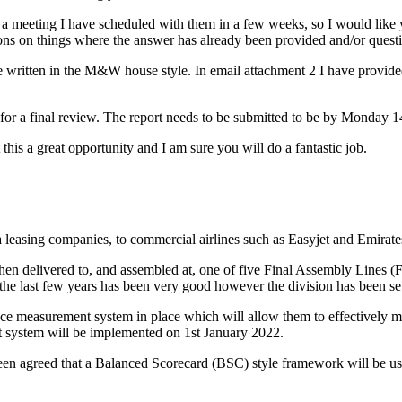
 a meeting I have scheduled with them in a few weeks, so I would like yo
ions on things where the answer has already been provided and/or quest
written in the M&W house style. In email attachment 2 I have provided 
me for a final review. The report needs to be submitted to be by Monday 
t this a great opportunity and I am sure you will do a fantastic job.
a leasing companies, to commercial airlines such as Easyjet and Emirate
hen delivered to, and assembled at, one of five Final Assembly Lines (F
 the last few years has been very good however the division has been 
e measurement system in place which will allow them to effectively m
t system will be implemented on 1st January 2022.
 been agreed that a Balanced Scorecard (BSC) style framework will be 