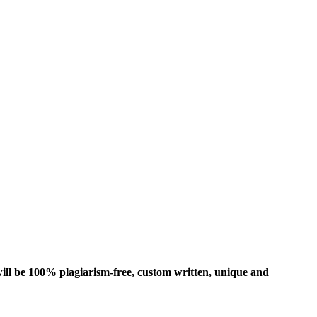
ill be 100% plagiarism-free, custom written, unique and