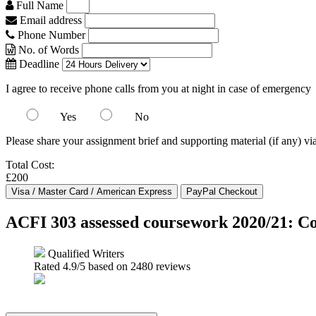
Full Name
Email address
Phone Number
No. of Words
Deadline
I agree to receive phone calls from you at night in case of emergency
Yes
No
Please share your assignment brief and supporting material (if any) vi
Total Cost:
£200
ACFI 303 assessed coursework 2020/21: C
Qualified Writers
Rated
4.9
/5 based on
2480
reviews