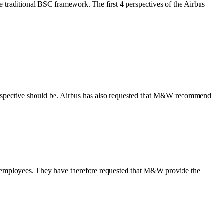
 traditional BSC framework. The first 4 perspectives of the Airbus
erspective should be. Airbus has also requested that M&W recommend
h employees. They have therefore requested that M&W provide the