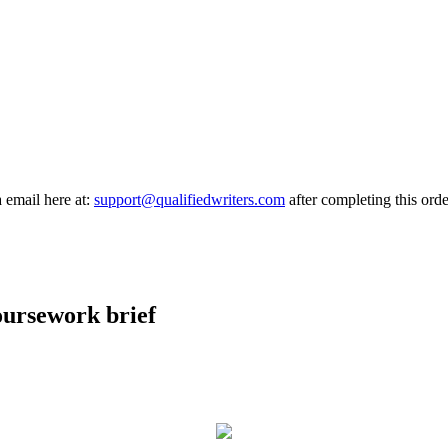
a email here at:
support@qualifiedwriters.com
after completing this orde
oursework brief