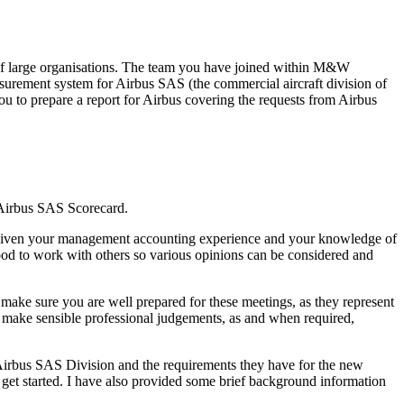
of large organisations. The team you have joined within M&W
surement system for Airbus SAS (the commercial aircraft division of
 to prepare a report for Airbus covering the requests from Airbus
 Airbus SAS Scorecard.
lio. Given your management accounting experience and your knowledge of
good to work with others so various opinions can be considered and
make sure you are well prepared for these meetings, as they represent
n make sensible professional judgements, as and when required,
Airbus SAS Division and the requirements they have for the new
get started. I have also provided some brief background information