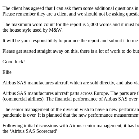
The client has agreed that I can ask them some additional questions in
Please remember they are a client and we should not be asking quest
The maximum word count for the report is 5,000 words and it must be 
the house style used by M&W.
It will be your responsibility to produce the report and submit it to 
Please get started straight away on this, there is a lot of work to do bu
Good luck!
Ellie
Airbus SAS manufactures aircraft which are sold directly, and also vi
Airbus SAS manufactures aircraft parts across Europe. The parts are t
(commercial airlines). The financial performance of Airbus SAS over
The senior management of the division wish to have a new performanc
pandemic is over. It is planned that the new performance measuremen
Following initial discussions with Airbus senior management, it has
the ‘Airbus SAS Scorecard’.