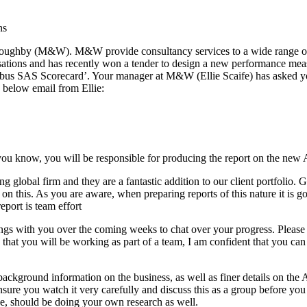
ns
Willoughby (M&W). M&W provide consultancy services to a wide range 
sations and has recently won a tender to design a new performance mea
bus SAS Scorecard’. Your manager at M&W (Ellie Scaife) has asked you
 below email from Ellie:
u know, you will be responsible for producing the report on the new
ading global firm and they are a fantastic addition to our client portfo
 on this. As you are aware, when preparing reports of this nature it is 
report is team effort
ngs with you over the coming weeks to chat over your progress. Please 
that you will be working as part of a team, I am confident that you ca
kground information on the business, as well as finer details on the 
ure you watch it very carefully and discuss this as a group before you 
se, should be doing your own research as well.