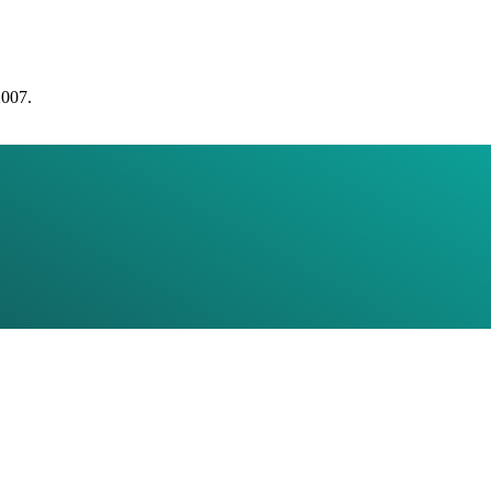
2007.