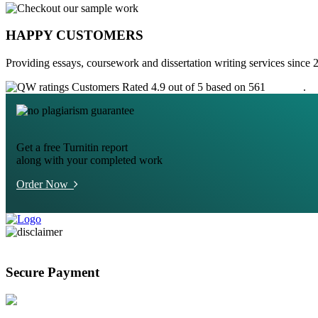
HAPPY CUSTOMERS
Providing essays, coursework and dissertation writing services since 
Customers Rated 4.9 out of 5 based on 561
reviews
.
Get a free Turnitin report
along with your completed work
Order Now
Secure Payment