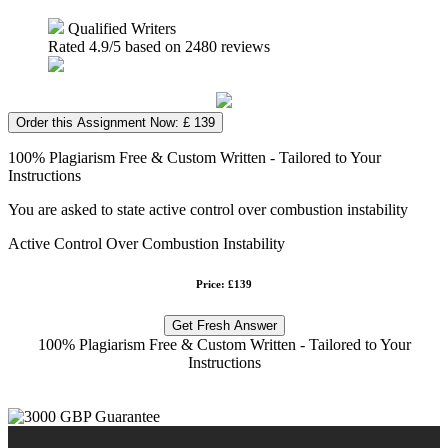
Qualified Writers
Rated
4.9
/5 based on
2480
reviews
Order this Assignment Now: £ 139
100% Plagiarism Free & Custom Written - Tailored to Your
Instructions
You are asked to state active control over combustion instability
Active Control Over Combustion Instability
Price: £139
Get Fresh Answer
100% Plagiarism Free & Custom Written - Tailored to Your
Instructions