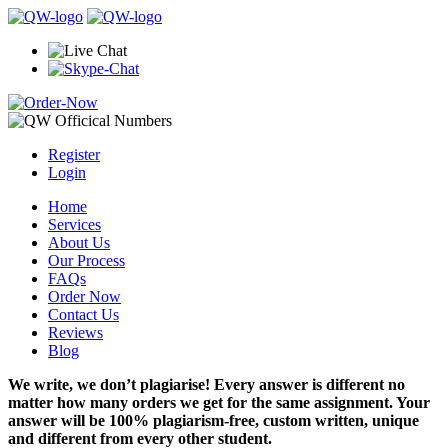
Register
Login
Home
Services
About Us
Our Process
FAQs
Order Now
Contact Us
Reviews
Blog
We write, we don’t plagiarise! Every answer is different no
matter how many orders we get for the same assignment. Your
answer will be 100% plagiarism-free, custom written, unique
and different from every other student.