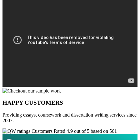
HAPPY CUSTOMERS
Providing essays, coursework and dissertation writing services since
2007.
Customers Rated 4.9 out of 5 based on 561
reviews
.