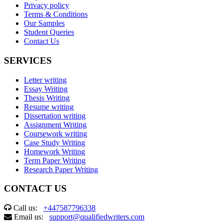
Privacy policy
Terms & Conditions
Our Samples
Student Queries
Contact Us
SERVICES
Letter writing
Essay Writing
Thesis Writing
Resume writing
Dissertation writing
Assignment Writing
Coursework writing
Case Study Writing
Homework Writing
Term Paper Writing
Research Paper Writing
CONTACT US
Call us:
+447587796338
Email us:
support@qualifiedwriters.com