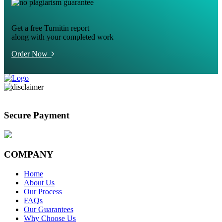
Get a free Turnitin report
along with your completed work
Order Now
Secure Payment
COMPANY
Home
About Us
Our Process
FAQs
Our Guarantees
Why Choose Us