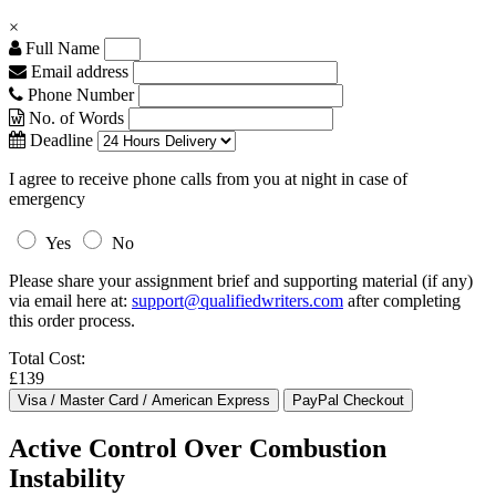
×
Full Name
Email address
Phone Number
No. of Words
Deadline
I agree to receive phone calls from you at night in case of
emergency
Yes
No
Please share your assignment brief and supporting material (if any)
via email here at:
support@qualifiedwriters.com
after completing
this order process.
Total Cost:
£139
Active Control Over Combustion
Instability