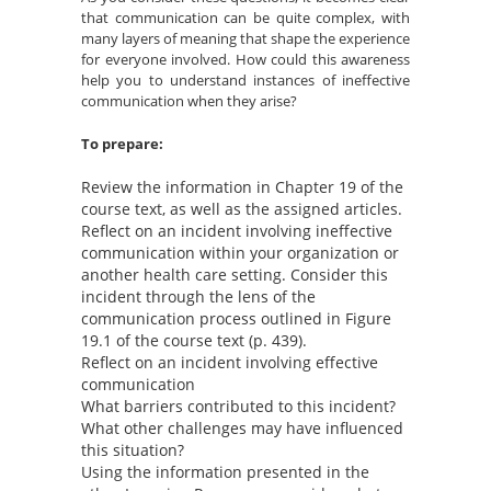
that communication can be quite complex, with
many layers of meaning that shape the experience
for everyone involved. How could this awareness
help you to understand instances of ineffective
communication when they arise?
To prepare:
Review the information in Chapter 19 of the
course text, as well as the assigned articles.
Reflect on an incident involving ineffective
communication within your organization or
another health care setting. Consider this
incident through the lens of the
communication process outlined in Figure
19.1 of the course text (p. 439).
Reflect on an incident involving effective
communication
What barriers contributed to this incident?
What other challenges may have influenced
this situation?
Using the information presented in the