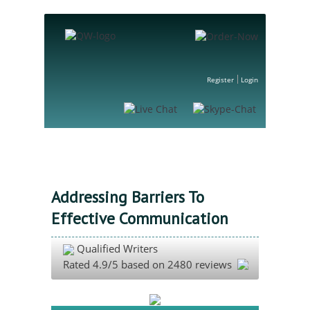
Register
Login
Addressing Barriers To
Effective Communication
Qualified Writers
Rated
4.9
/5 based on
2480
reviews