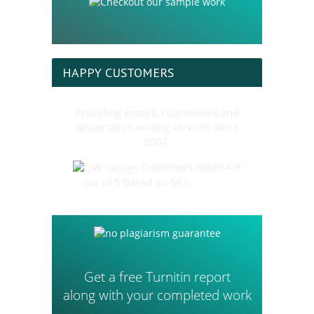
HAPPY CUSTOMERS
Providing essays, coursework and
dissertation writing services since
2007.
Customers Rated 4.9
out of 5 based on 561
reviews
.
Get a free Turnitin report
along with your completed work