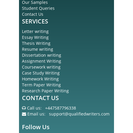
Our Samples
Student Queries
Contact Us
SERVICES
Letter writing
Essay Writing
Thesis Writing
Resume writing
Dissertation writing
Assignment Writing
Coursework writing
Case Study Writing
Homework Writing
Term Paper Writing
Research Paper Writing
CONTACT US
Call us:
+447587796338
Email us:
support@qualifiedwriters.com
Follow Us