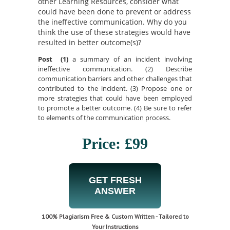
other Learning Resources, consider what
could have been done to prevent or address
the ineffective communication. Why do you
think the use of these strategies would have
resulted in better outcome(s)?
Post (1)
a summary of an incident involving
ineffective communication. (2) Describe
communication barriers and other challenges that
contributed to the incident. (3) Propose one or
more strategies that could have been employed
to promote a better outcome. (4) Be sure to refer
to elements of the communication process.
Price: £99
GET FRESH
ANSWER
100% Plagiarism Free & Custom Written - Tailored to
Your Instructions