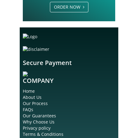
ORDER NOW
Secure Payment
COMPANY
Home
About Us
Our Process
FAQs
Our Guarantees
Why Choose Us
Privacy policy
Terms & Conditions