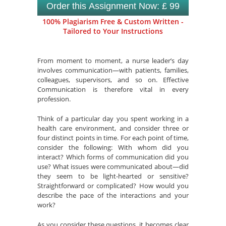
Order this Assignment Now: £ 99
100% Plagiarism Free & Custom Written -
Tailored to Your Instructions
From moment to moment, a nurse leader’s day
involves communication—with patients, families,
colleagues, supervisors, and so on. Effective
Communication is therefore vital in every
profession.
Think of a particular day you spent working in a
health care environment, and consider three or
four distinct points in time. For each point of time,
consider the following: With whom did you
interact? Which forms of communication did you
use? What issues were communicated about—did
they seem to be light-hearted or sensitive?
Straightforward or complicated? How would you
describe the pace of the interactions and your
work?
As you consider these questions, it becomes clear