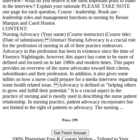
interview? What do you believe is the most important point to make
in the interview? Explain your rationale PLEASE TAKE NOTE
one page for each question, Course : leadership. Book use :
leadership roles and management functions in nursing by Bessie
Marquis and Carol Huston
CONTENT:
Nursing Advocacy (Your name) (Course instructor) (Course title)
(Date of submission) Abstract Nursing Advocacy is a crucial role
for the profession of nursing in all of their practice endeavors.
Advocacy in this profession has been in existence since the time of
Florence Nightingale, however, this aspect has come to be more of
defined and focused on in late 1980s and modern times. This paper
provides an overview of the nurse advocates toward their clients,
subordinates and their profession. In addition, it also gives some
tidbits on how a nurse could prepare for a media interview regarding
some health related issue. Advocacy is defined as "helping others
to grow and fulfill their potential.” It is a crucial aspect in the
practice of nursing and is mostly used in describing the nurse patient
relationship. In nursing practice, patient advocacy incorporates but
not limited to the right of patients to advocacy. The nursing ...
Price: £99
Get Fresh Answer
100% Plagiarism Free & Custom Written - Tailored to Your