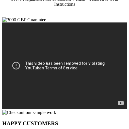
Instructions
HAPPY CUSTOMERS