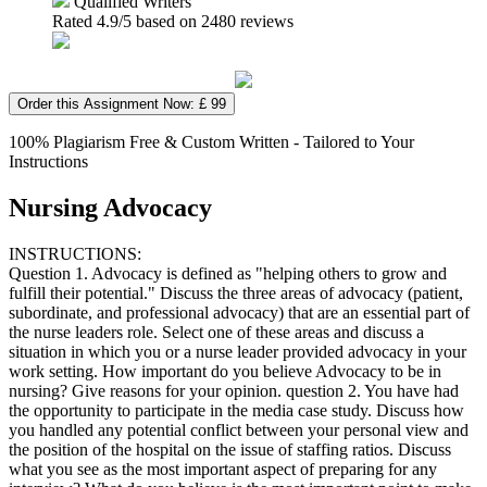
Qualified Writers
Rated
4.9
/5 based on
2480
reviews
Order this Assignment Now: £ 99
100% Plagiarism Free & Custom Written - Tailored to Your
Instructions
Nursing Advocacy
INSTRUCTIONS:
Question 1. Advocacy is defined as "helping others to grow and
fulfill their potential." Discuss the three areas of advocacy (patient,
subordinate, and professional advocacy) that are an essential part of
the nurse leaders role. Select one of these areas and discuss a
situation in which you or a nurse leader provided advocacy in your
work setting. How important do you believe Advocacy to be in
nursing? Give reasons for your opinion. question 2. You have had
the opportunity to participate in the media case study. Discuss how
you handled any potential conflict between your personal view and
the position of the hospital on the issue of staffing ratios. Discuss
what you see as the most important aspect of preparing for any