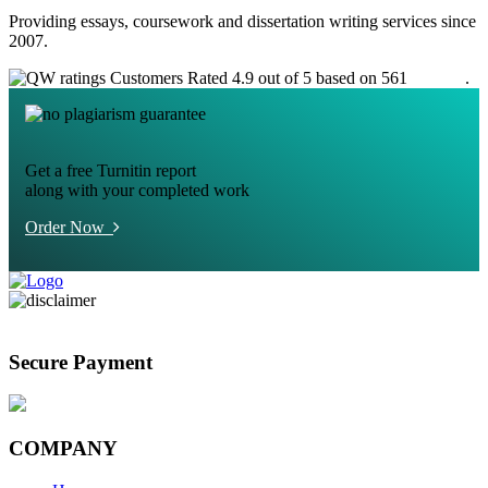
Providing essays, coursework and dissertation writing services since
2007.
Customers Rated 4.9 out of 5 based on 561
reviews
.
Get a free Turnitin report
along with your completed work
Order Now
Secure Payment
COMPANY