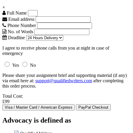
×
Full Name
Email address
Phone Number
No. of Words
Deadline
I agree to receive phone calls from you at night in case of
emergency
Yes
No
Please share your assignment brief and supporting material (if any)
via email here at:
support@qualifiedwriters.com
after completing
this order process.
Total Cost:
£99
Advocacy is defined as