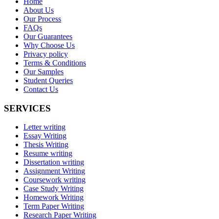
Home
About Us
Our Process
FAQs
Our Guarantees
Why Choose Us
Privacy policy
Terms & Conditions
Our Samples
Student Queries
Contact Us
SERVICES
Letter writing
Essay Writing
Thesis Writing
Resume writing
Dissertation writing
Assignment Writing
Coursework writing
Case Study Writing
Homework Writing
Term Paper Writing
Research Paper Writing