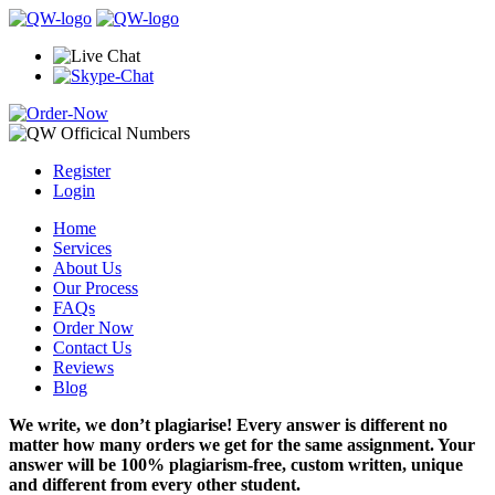
Register
Login
Home
Services
About Us
Our Process
FAQs
Order Now
Contact Us
Reviews
Blog
We write, we don’t plagiarise! Every answer is different no
matter how many orders we get for the same assignment. Your
answer will be 100% plagiarism-free, custom written, unique
and different from every other student.