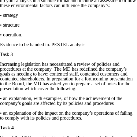
up your analysis in a suitable format and include an assessment of how
these environmental factors can influence the company’s:
• strategy
• structure
• operation.
Evidence to be handed in: PESTEL analysis
Task 3
Increasing legislation has necessitated a review of policies and
procedures at the company. The MD has redefined the company’s
goals as needing to have: contented staff, contented customers and
contented shareholders. In preparation for a forthcoming presentation
to the Board, the MD has asked you to prepare a set of notes for the
presentation which cover the following:
• an explanation, with examples, of how the achievement of the
company’s goals are affected by its policies and procedures
• an explanation of the impact on the company’s operations of failing
to comply with its policies and procedures.
Task 4