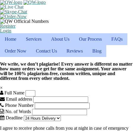
Register
Login
Home
Services
About Us
Our Process
FAQs
Order Now
Contact Us
Reviews
Blog
We write, we don’t plagiarise! Every answer is different no matter
how many orders we get for the same assignment. Your answer
will be 100% plagiarism-free, custom written, unique and
different from every other student.
×
Full Name
Email address
Phone Number
No. of Words
Deadline
I agree to receive phone calls from you at night in case of emergency