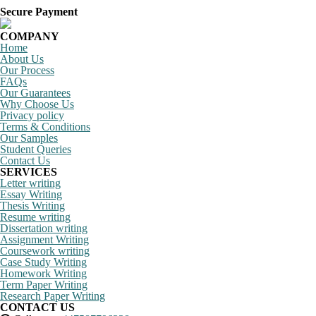
Secure Payment
COMPANY
Home
About Us
Our Process
FAQs
Our Guarantees
Why Choose Us
Privacy policy
Terms & Conditions
Our Samples
Student Queries
Contact Us
SERVICES
Letter writing
Essay Writing
Thesis Writing
Resume writing
Dissertation writing
Assignment Writing
Coursework writing
Case Study Writing
Homework Writing
Term Paper Writing
Research Paper Writing
CONTACT US