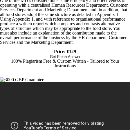
One of the MD’s considerations is the efficiency and effectiveness of
operating with a centralised Human Resources Department, Customer
Services Department and Marketing Department and, in addition, that
all food stores adopt the same structure as detailed in Appendix 1.
Using Appendix 1, and with reference to organisational performance,
produce a written report which compares and contrasts alternative
types of structure which may be appropriate to the food store. You
must also include an explanation of the contribution made to the
overall performance of the business by the HR department, Customer
Services and the Marketing Department.
Price: £129
Get Fresh Answer
100% Plagiarism Free & Custom Written - Tailored to Your
Instructions