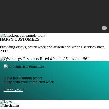
HAPPY CUSTOMERS
Providing essays, coursework and dissertation writing services since
2007.
Customers Rated 4.9 out of 5 based on 561
reviews
.
Get a free Turnitin report
along with your completed work
Order Now