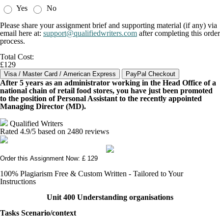
Yes
No
Please share your assignment brief and supporting material (if any) via
email here at:
support@qualifiedwriters.com
after completing this order
process.
Total Cost:
£129
After 5 years as an administrator working in the Head Office of a
national chain of retail food stores, you have just been promoted
to the position of Personal Assistant to the recently appointed
Managing Director (MD).
Qualified Writers
Rated
4.9
/5 based on
2480
reviews
Order this Assignment Now: £ 129
100% Plagiarism Free & Custom Written - Tailored to Your
Instructions
Unit 400 Understanding organisations
Tasks Scenario/context