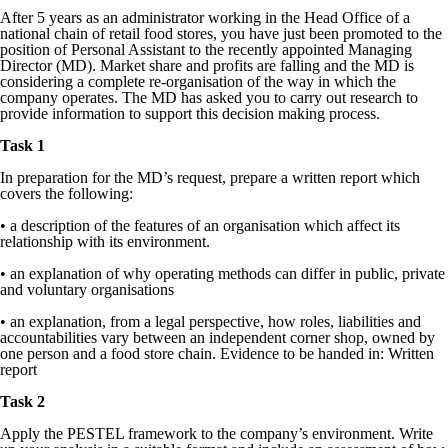
After 5 years as an administrator working in the Head Office of a
national chain of retail food stores, you have just been promoted to the
position of Personal Assistant to the recently appointed Managing
Director (MD). Market share and profits are falling and the MD is
considering a complete re-organisation of the way in which the
company operates. The MD has asked you to carry out research to
provide information to support this decision making process.
Task 1
In preparation for the MD’s request, prepare a written report which
covers the following:
• a description of the features of an organisation which affect its
relationship with its environment.
• an explanation of why operating methods can differ in public, private
and voluntary organisations
• an explanation, from a legal perspective, how roles, liabilities and
accountabilities vary between an independent corner shop, owned by
one person and a food store chain. Evidence to be handed in: Written
report
Task 2
Apply the PESTEL framework to the company’s environment. Write