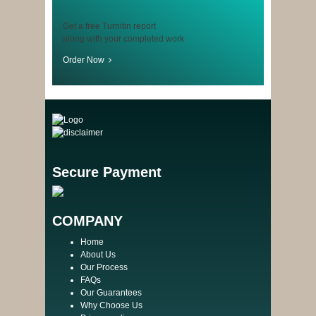
Get a free Turnitin report
along with your completed work
Order Now
Secure Payment
COMPANY
Home
About Us
Our Process
FAQs
Our Guarantees
Why Choose Us