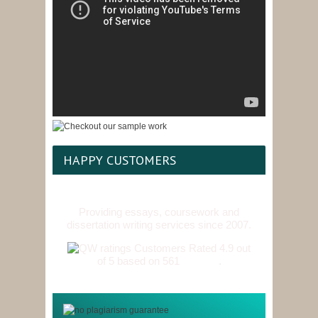
HAPPY CUSTOMERS
Providing essays, coursework and
dissertation writing services since 2007.
Customers Rated 4.9 out
of 5 based on 561
reviews
.