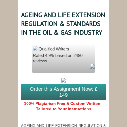
AGEING AND LIFE EXTENSION
REGULATION & STANDARDS
IN THE OIL & GAS INDUSTRY
Qualified Writers
Rated
4.9
/5 based on
2480
reviews
Order this Assignment Now: £
149
100% Plagiarism Free & Custom Written -
Tailored to Your Instructions
AGEING AND LIFE EXTENSION REGULATION &