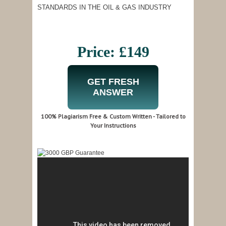
STANDARDS IN THE OIL & GAS INDUSTRY
Price: £149
GET FRESH
ANSWER
100% Plagiarism Free & Custom Written - Tailored to
Your Instructions