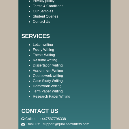
Privacy policy
Terms & Conditions
Our Samples
Student Queries
Contact Us
SERVICES
Letter writing
Essay Writing
Thesis Writing
Resume writing
Dissertation writing
Assignment Writing
Coursework writing
Case Study Writing
Homework Writing
Term Paper Writing
Research Paper Writing
CONTACT US
Call us:
+447587796338
Email us:
support@qualifiedwriters.com