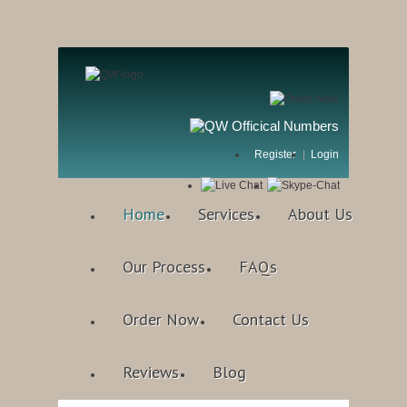
Register
Login
Home
Services
About Us
Our Process
FAQs
Order Now
Contact Us
Reviews
Blog