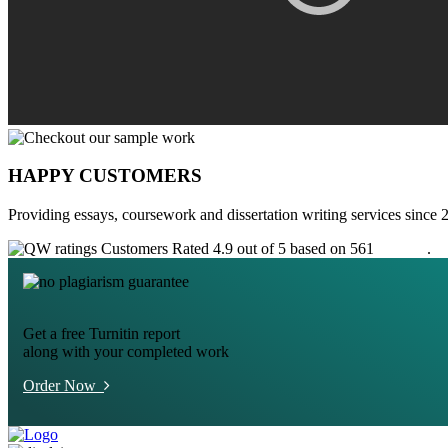
HAPPY CUSTOMERS
Providing essays, coursework and dissertation writing services since 
Customers Rated 4.9 out of 5 based on 561
reviews
.
Get a free Turnitin report
along with your completed work
Order Now