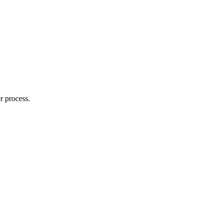
r process.