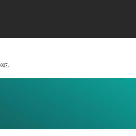
2007.