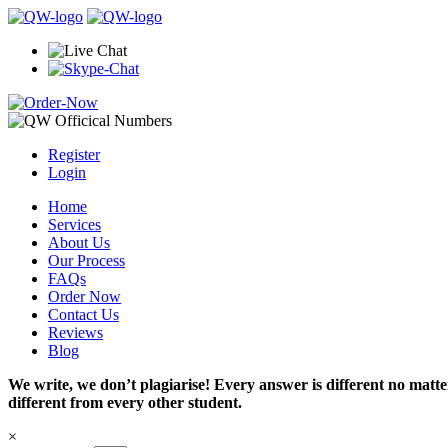
Register
Login
Home
Services
About Us
Our Process
FAQs
Order Now
Contact Us
Reviews
Blog
We write, we don’t plagiarise! Every answer is different no mat
different from every other student.
×