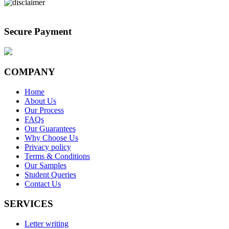
Secure Payment
COMPANY
Home
About Us
Our Process
FAQs
Our Guarantees
Why Choose Us
Privacy policy
Terms & Conditions
Our Samples
Student Queries
Contact Us
SERVICES
Letter writing