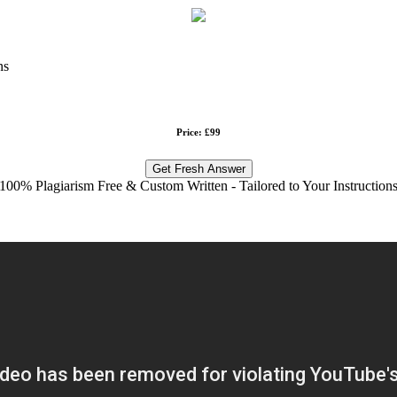
ns
Price: £99
Get Fresh Answer
100% Plagiarism Free & Custom Written - Tailored to Your Instruction