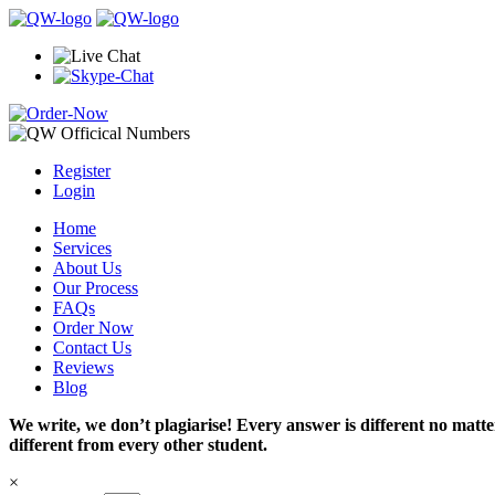
Register
Login
Home
Services
About Us
Our Process
FAQs
Order Now
Contact Us
Reviews
Blog
We write, we don’t plagiarise! Every answer is different no mat
different from every other student.
×