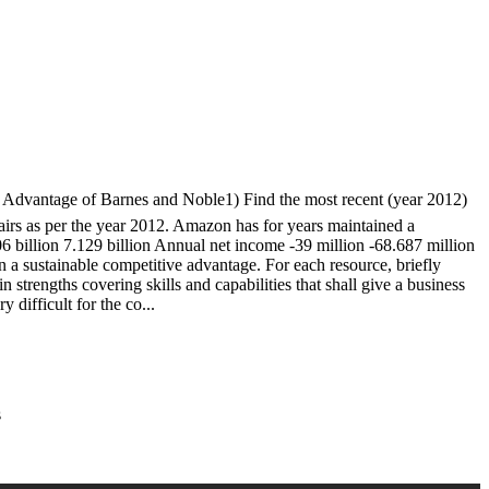
antage of Barnes and Noble1) Find the most recent (year 2012)
airs as per the year 2012. Amazon has for years maintained a
billion 7.129 billion Annual net income -39 million -68.687 million
 a sustainable competitive advantage. For each resource, briefly
strengths covering skills and capabilities that shall give a business
 difficult for the co...
s