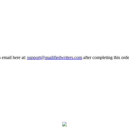
a email here at:
support@qualifiedwriters.com
after completing this orde