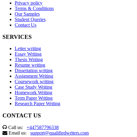
Privacy policy
Terms & Conditions
Our Samples
Student Queries
Contact Us
SERVICES
Letter writing
Essay Writing
Thesis Writing
Resume writing
Dissertation writing
Assignment Writing
Coursework writing
Case Study Writing
Homework Writing
Term Paper Writing
Research Paper Writing
CONTACT US
Call us:
+447587796338
Email us:
support@qualifiedwriters.com