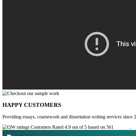
HAPPY CUSTOMERS
Providing essays, coursework and dissertation writing services since 
Customers Rated 4.9 out of 5 based on 561
reviews
.