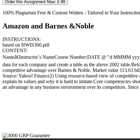
Order this Assignment Now: £ 99
100% Plagiarism Free & Custom Written - Tailored to Your Instructio
Amazon and Barnes &Noble
INSTRUCTIONS:
based on HWIS300.pdf
CONTENT:
Nameâ€Instructor`s NameCourse Number:DATE @ "d MMMM yyyy" 18 
data for each company and create a table as the above 2002 table.Bel
competitive advantage over Barnes & Noble. Market value 113.63 bil
Source: Yahoo! Finance2) Using resource-based view of competitive adv
explain its values and why it is hard to imitate.Core competencies sho
an advantage in any business environment over its competitors. Since th