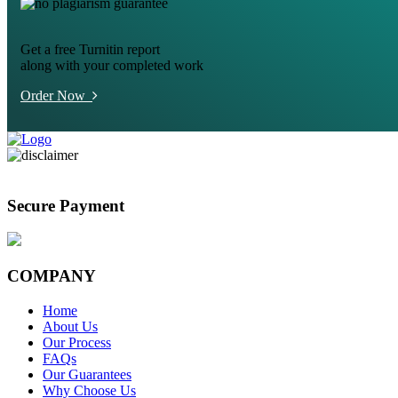
Get a free Turnitin report
along with your completed work
Order Now
Secure Payment
COMPANY
Home
About Us
Our Process
FAQs
Our Guarantees
Why Choose Us