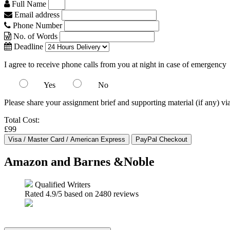
Full Name
Email address
Phone Number
No. of Words
Deadline
I agree to receive phone calls from you at night in case of emergency
Yes
No
Please share your assignment brief and supporting material (if any) vi
Total Cost:
£99
Amazon and Barnes &Noble
Qualified Writers
Rated
4.9
/5 based on
2480
reviews