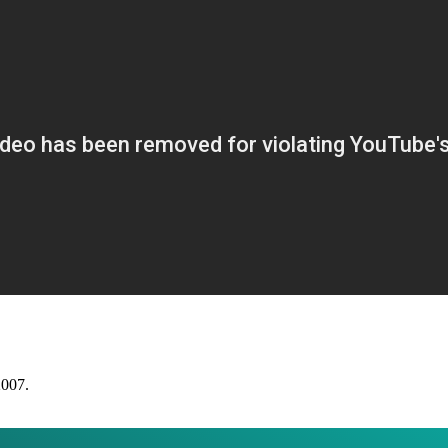
2007.