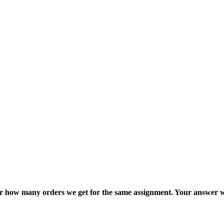
ter how many orders we get for the same assignment. Your answer w