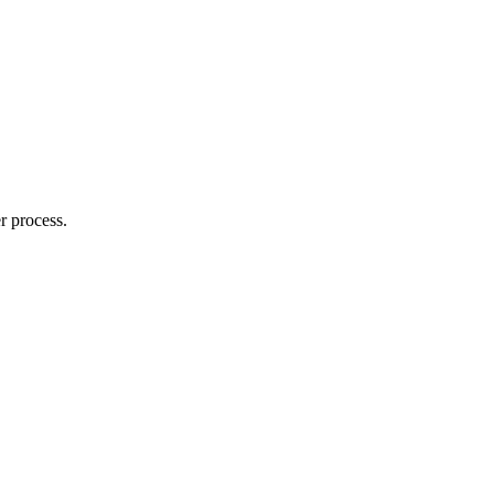
r process.