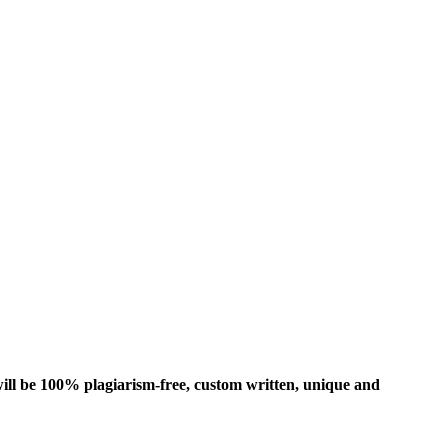
ill be 100% plagiarism-free, custom written, unique and