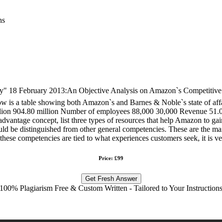
ns
February 2013:An Objective Analysis on Amazon`s Competitive Adv
ow is a table showing both Amazon`s and Barnes & Noble`s state of aff
lion 904.80 million Number of employees 88,000 30,000 Revenue 51.06 
antage concept, list three types of resources that help Amazon to gain
uld be distinguished from other general competencies. These are the main 
ese competencies are tied to what experiences customers seek, it is very
Price: £99
Get Fresh Answer
100% Plagiarism Free & Custom Written - Tailored to Your Instruction